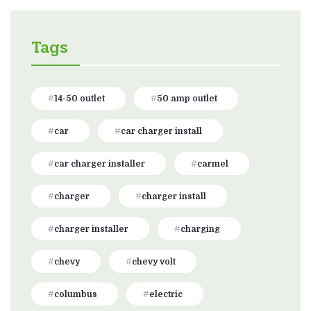
Tags
14-50 outlet
50 amp outlet
car
car charger install
car charger installer
carmel
charger
charger install
charger installer
charging
chevy
chevy volt
columbus
electric