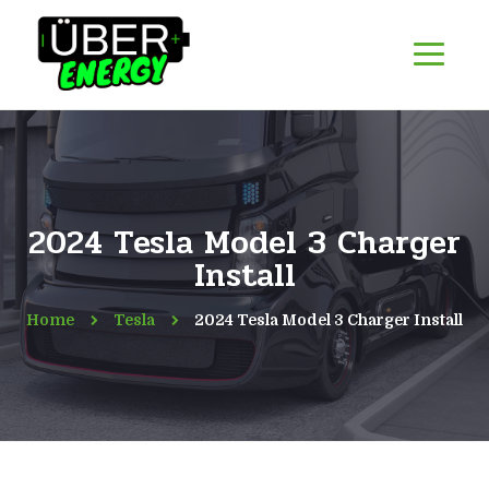
2024 Tesla Model 3 Charger
Install
Home
Tesla
2024 Tesla Model 3 Charger Install