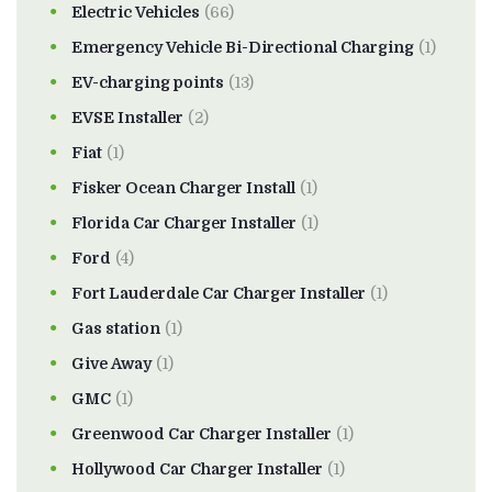
Electric Vehicles
(66)
Emergency Vehicle Bi-Directional Charging
(1)
EV-charging points
(13)
EVSE Installer
(2)
Fiat
(1)
Fisker Ocean Charger Install
(1)
Florida Car Charger Installer
(1)
Ford
(4)
Fort Lauderdale Car Charger Installer
(1)
Gas station
(1)
Give Away
(1)
GMC
(1)
Greenwood Car Charger Installer
(1)
Hollywood Car Charger Installer
(1)