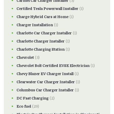
Carmel Car Charger Installer
(3)
Certified Tesla Powerwall Installer
(1)
Charge Hybrid Cars at Home
(1)
Charger Installation
(1)
Charlotte Car Charger Installer
(1)
Charlotte Charger Installer
(1)
Charlotte Charging Station
(1)
Chevrolet
(3)
Chevrolet Bolt Certified EVSE Electrician
(1)
Chevy Blazer EV Charger Install
(1)
Clearwater Car Charger Installer
(1)
Columbus Car Charger Installer
(1)
DC Fast Charging
(2)
Eco fuel
(29)