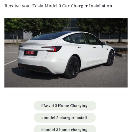
Receive your Tesla Model 3 Car Charger Installation
Level 2 Home Charging
model 3 charger install
model 3 home charging