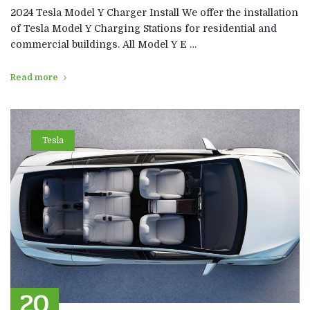
2024 Tesla Model Y Charger Install We offer the installation
of Tesla Model Y Charging Stations for residential and
commercial buildings. All Model Y E …
Read more
Tesla
20