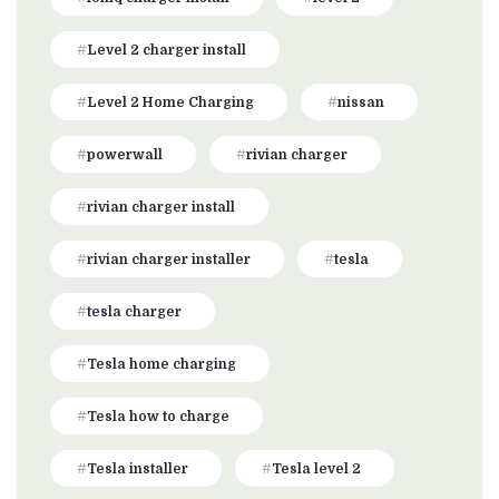
Level 2 charger install
Level 2 Home Charging
nissan
powerwall
rivian charger
rivian charger install
rivian charger installer
tesla
tesla charger
Tesla home charging
Tesla how to charge
Tesla installer
Tesla level 2