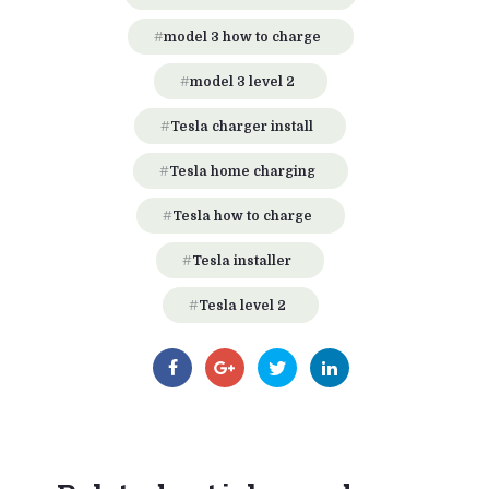
model 3 how to charge
model 3 level 2
Tesla charger install
Tesla home charging
Tesla how to charge
Tesla installer
Tesla level 2