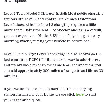
or workplace.
Level 2
Tesla Model 3
Charger Install: Most public charging
stations are Level 2 and charge 3 to 7 times faster than
Level 1 does. At home, Level 2 charging requires a little
more setup. Using the NACS connector and a 60 A circuit,
you can expect your Model 3 EV to be fully charged every
morning when you plug your vehicle in before bed.
Level 3: In a hurry? Level 3 charging is also known as DC
fast charging (DCFC). It’s the quickest way to add charge,
and it’s available through the same NACS connection. You
can add approximately 200 miles of range in as little as 30
minutes.
If you would like a quote on having a Tesla charging
station installed at your home, please click
here
to start
your fast online quote.