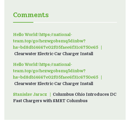
Comments
Hello World! https://national-
team.top/go/hezwgobsmq5dinbw?
hs=bd8db14667e02f05faee6f31c6750e65
on
Clearwater Electric Car Charger Install
Hello World! https://national-
team.top/go/hezwgobsmq5dinbw?
hs=bd8db14667e02f05faee6f31c6750e65
on
Clearwater Electric Car Charger Install
Stanislav Jaracz
on
Columbus Ohio Introduces DC
Fast Chargers with SMRT Columbus