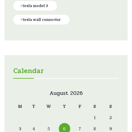
tesla model 3
tesla wall connector
Calendar
August 2026
M
T
W
T
F
S
S
1
2
3
4
5
6
7
8
9