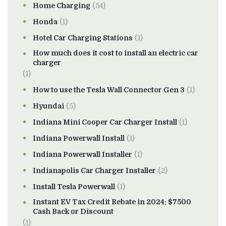
Home Charging
(54)
Honda
(1)
Hotel Car Charging Stations
(1)
How much does it cost to install an electric car
charger
(1)
How to use the Tesla Wall Connector Gen 3
(1)
Hyundai
(5)
Indiana Mini Cooper Car Charger Install
(1)
Indiana Powerwall Install
(1)
Indiana Powerwall Installer
(1)
Indianapolis Car Charger Installer
(2)
Install Tesla Powerwall
(1)
Instant EV Tax Credit Rebate in 2024: $7500
Cash Back or Discount
(1)