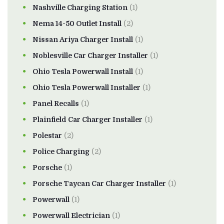
Nashville Charging Station
(1)
Nema 14-50 Outlet Install
(2)
Nissan Ariya Charger Install
(1)
Noblesville Car Charger Installer
(1)
Ohio Tesla Powerwall Install
(1)
Ohio Tesla Powerwall Installer
(1)
Panel Recalls
(1)
Plainfield Car Charger Installer
(1)
Polestar
(2)
Police Charging
(2)
Porsche
(1)
Porsche Taycan Car Charger Installer
(1)
Powerwall
(1)
Powerwall Electrician
(1)