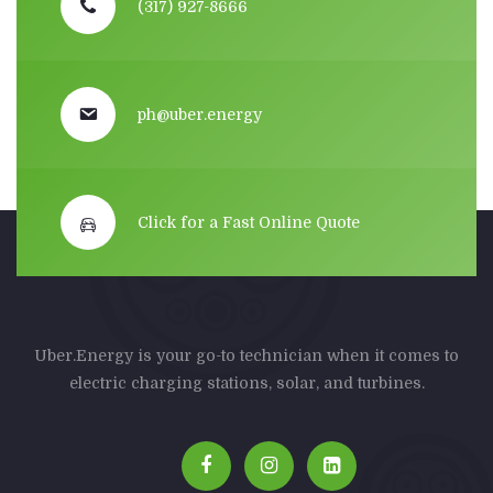
(317) 927-8666
ph@uber.energy
Click for a Fast Online Quote
Uber.Energy is your go-to technician when it comes to
electric charging stations, solar, and turbines.