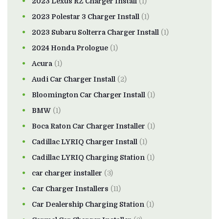
2023 Lexus RZ Charger Install
(1)
2023 Polestar 3 Charger Install
(1)
2023 Subaru Solterra Charger Install
(1)
2024 Honda Prologue
(1)
Acura
(1)
Audi Car Charger Install
(2)
Bloomington Car Charger Install
(1)
BMW
(1)
Boca Raton Car Charger Installer
(1)
Cadillac LYRIQ Charger Install
(1)
Cadillac LYRIQ Charging Station
(1)
car charger installer
(3)
Car Charger Installers
(11)
Car Dealership Charging Station
(1)