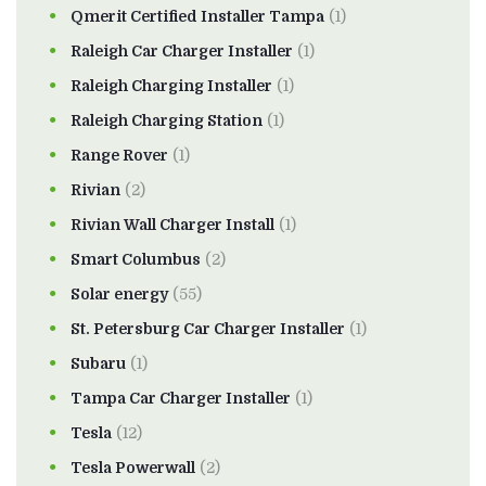
Qmerit Certified Installer Tampa
(1)
Raleigh Car Charger Installer
(1)
Raleigh Charging Installer
(1)
Raleigh Charging Station
(1)
Range Rover
(1)
Rivian
(2)
Rivian Wall Charger Install
(1)
Smart Columbus
(2)
Solar energy
(55)
St. Petersburg Car Charger Installer
(1)
Subaru
(1)
Tampa Car Charger Installer
(1)
Tesla
(12)
Tesla Powerwall
(2)