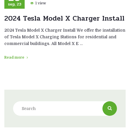
sep, 23
1 view
2024 Tesla Model X Charger Install
2024 Tesla Model X Charger Install We offer the installation
of Tesla Model X Charging Stations for residential and
commercial buildings. All Model X E …
Read more