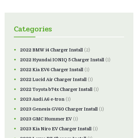
Categories
2022 BMW i4 Charger Install
(2)
2022 Hyundai IONIQ 5 Charger Install
(1)
2022 Kia EV6 Charger Install
(1)
2022 Lucid Air Charger Install
(1)
2022 Toyota b74x Charger Install
(1)
2023 Audi A6 e-tron
(1)
2023 Genesis GV60 Charger Install
(1)
2023 GMC Hummer EV
(1)
2023 Kia Niro EV Charger Install
(1)