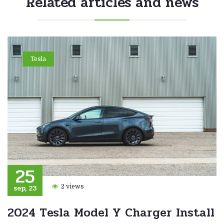
Related articles and news
Tesla
25
sep, 23
2 views
2024 Tesla Model Y Charger Install