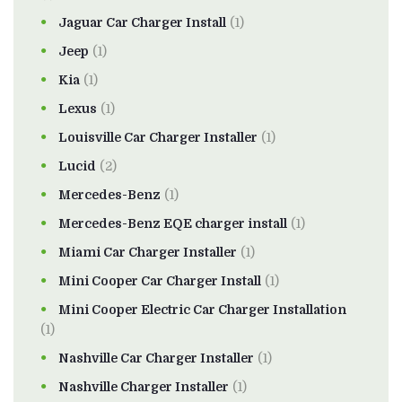
Jaguar Car Charger Install
(1)
Jeep
(1)
Kia
(1)
Lexus
(1)
Louisville Car Charger Installer
(1)
Lucid
(2)
Mercedes-Benz
(1)
Mercedes-Benz EQE charger install
(1)
Miami Car Charger Installer
(1)
Mini Cooper Car Charger Install
(1)
Mini Cooper Electric Car Charger Installation
(1)
Nashville Car Charger Installer
(1)
Nashville Charger Installer
(1)