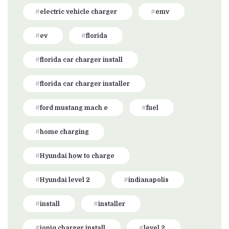
electric vehicle charger
emv
ev
florida
florida car charger install
florida car charger installer
ford mustang mach e
fuel
home charging
Hyundai how to charge
Hyundai level 2
indianapolis
install
installer
ioniq charger install
level 2