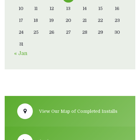
10
11
12
13
14
15
16
17
18
19
20
21
22
23
24
25
26
27
28
29
30
31
« Jan
View Our Map of Completed Installs