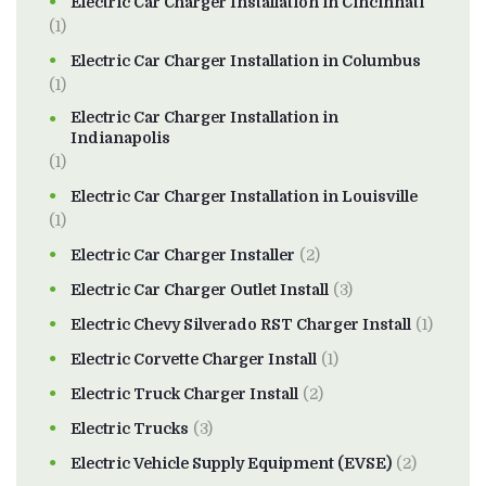
Electric Car Charger Installation in Cincinnati
(1)
Electric Car Charger Installation in Columbus
(1)
Electric Car Charger Installation in
Indianapolis
(1)
Electric Car Charger Installation in Louisville
(1)
Electric Car Charger Installer
(2)
Electric Car Charger Outlet Install
(3)
Electric Chevy Silverado RST Charger Install
(1)
Electric Corvette Charger Install
(1)
Electric Truck Charger Install
(2)
Electric Trucks
(3)
Electric Vehicle Supply Equipment (EVSE)
(2)