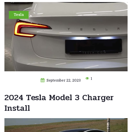
Tesla
1
September 22, 2023
2024 Tesla Model 3 Charger
Install