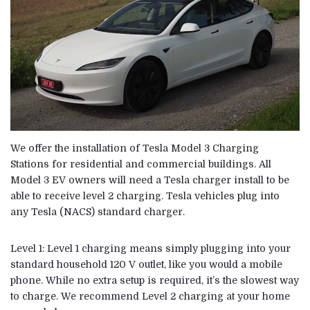
We offer the installation of
Tesla Model 3
Charging
Stations for residential and commercial buildings. All
Model 3 EV owners will need a Tesla charger install to be
able to receive level 2 charging. Tesla vehicles plug into
any
Tesla
(NACS) standard charger.
Level 1: Level 1 charging means simply plugging into your
standard household 120 V outlet, like you would a mobile
phone. While no extra setup is required, it’s the slowest way
to charge. We recommend Level 2 charging at your home