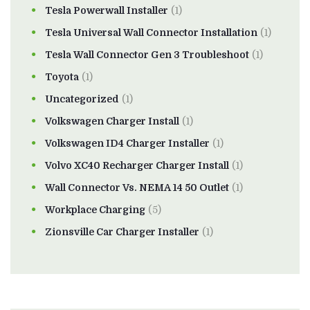
Tesla Powerwall Installer
(1)
Tesla Universal Wall Connector Installation
(1)
Tesla Wall Connector Gen 3 Troubleshoot
(1)
Toyota
(1)
Uncategorized
(1)
Volkswagen Charger Install
(1)
Volkswagen ID4 Charger Installer
(1)
Volvo XC40 Recharger Charger Install
(1)
Wall Connector Vs. NEMA 14 50 Outlet
(1)
Workplace Charging
(5)
Zionsville Car Charger Installer
(1)