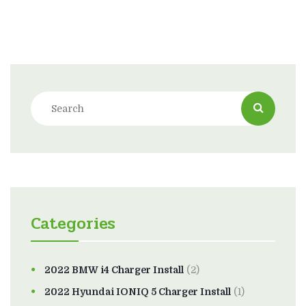
Categories
2022 BMW i4 Charger Install
(2)
2022 Hyundai IONIQ 5 Charger Install
(1)