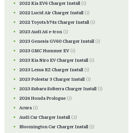
2022 Kia EV6 Charger Install
(1)
2022 Lucid Air Charger Install
(1)
2022 Toyota b74x Charger Install
(1)
2023 Audi A6 e-tron
(1)
2023 Genesis GV60 Charger Install
(1)
2023 GMC Hummer EV
(1)
2023 Kia Niro EV Charger Install
(1)
2023 Lexus RZ Charger Install
(1)
2023 Polestar 3 Charger Install
(1)
2023 Subaru Solterra Charger Install
(1)
2024 Honda Prologue
(1)
Acura
(1)
Audi Car Charger Install
(2)
Bloomington Car Charger Install
(1)