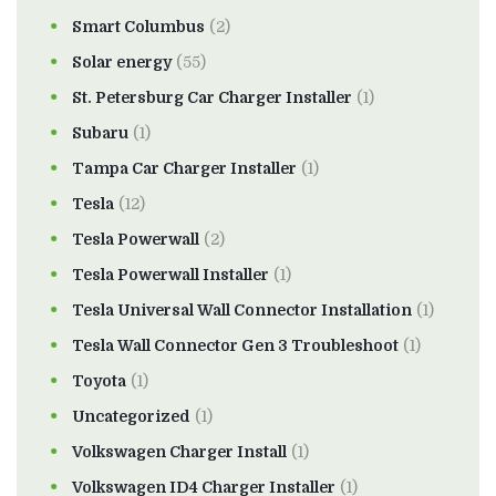
Smart Columbus
(2)
Solar energy
(55)
St. Petersburg Car Charger Installer
(1)
Subaru
(1)
Tampa Car Charger Installer
(1)
Tesla
(12)
Tesla Powerwall
(2)
Tesla Powerwall Installer
(1)
Tesla Universal Wall Connector Installation
(1)
Tesla Wall Connector Gen 3 Troubleshoot
(1)
Toyota
(1)
Uncategorized
(1)
Volkswagen Charger Install
(1)
Volkswagen ID4 Charger Installer
(1)