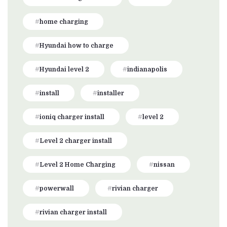
home charging
Hyundai how to charge
Hyundai level 2
indianapolis
install
installer
ioniq charger install
level 2
Level 2 charger install
Level 2 Home Charging
nissan
powerwall
rivian charger
rivian charger install