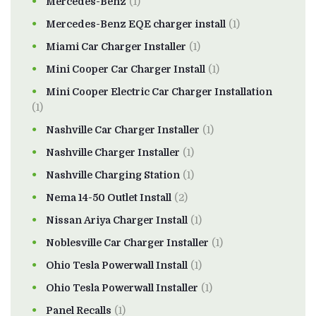
Mercedes-Benz
(1)
Mercedes-Benz EQE charger install
(1)
Miami Car Charger Installer
(1)
Mini Cooper Car Charger Install
(1)
Mini Cooper Electric Car Charger Installation
(1)
Nashville Car Charger Installer
(1)
Nashville Charger Installer
(1)
Nashville Charging Station
(1)
Nema 14-50 Outlet Install
(2)
Nissan Ariya Charger Install
(1)
Noblesville Car Charger Installer
(1)
Ohio Tesla Powerwall Install
(1)
Ohio Tesla Powerwall Installer
(1)
Panel Recalls
(1)