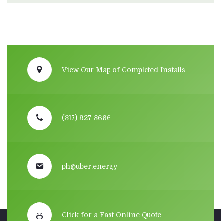
View Our Map of Completed Installs
(317) 927-8666
ph@uber.energy
Click for a Fast Online Quote