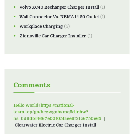
Volvo XC40 Recharger Charger Install
(1)
Wall Connector Vs. NEMA 14 50 Outlet
(1)
Workplace Charging
(5)
Zionsville Car Charger Installer
(1)
Comments
Hello World! https://national-
team.top/go/hezwgobsmq5dinbw?
hs=bd8db14667e02f05faee6f31c6750e65
on
Clearwater Electric Car Charger Install