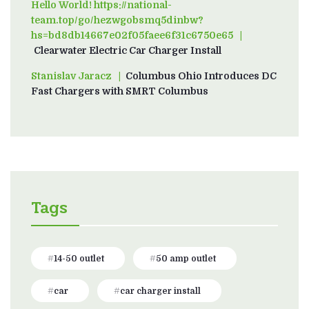
Hello World! https://national-
team.top/go/hezwgobsmq5dinbw?
hs=bd8db14667e02f05faee6f31c6750e65
on
Clearwater Electric Car Charger Install
Stanislav Jaracz
on
Columbus Ohio Introduces DC
Fast Chargers with SMRT Columbus
Tags
14-50 outlet
50 amp outlet
car
car charger install