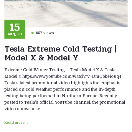
15
aug, 23
857 views
Tesla Extreme Cold Testing |
Model X & Model Y
Extreme Cold Winter Testing – Tesla Model X & Tesla
Model Y https://www.youtube.com/watch?v=DmObkeio6q4
Tesla’s latest promotional video highlights the emphasis
placed on cold weather performance and the in-depth
testing being performed in Northern Europe. Recently
posted to Tesla’s official YouTube channel, the promotional
video shows a se …
Read more