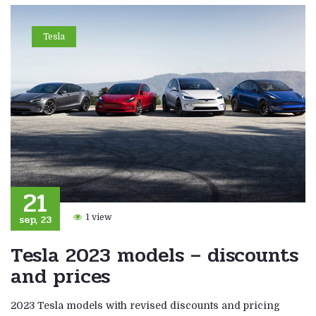
Tesla
21
sep, 23
1 view
Tesla 2023 models – discounts
and prices
2023 Tesla models with revised discounts and pricing