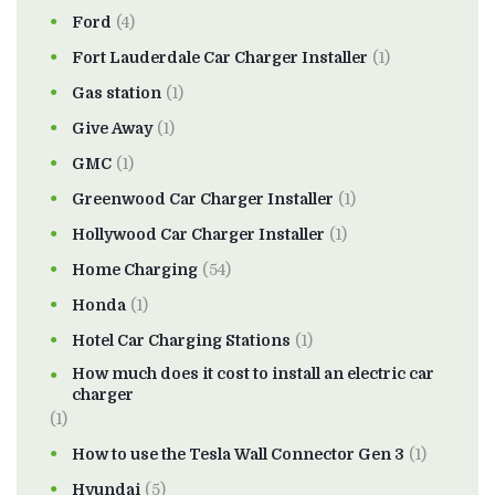
Ford
(4)
Fort Lauderdale Car Charger Installer
(1)
Gas station
(1)
Give Away
(1)
GMC
(1)
Greenwood Car Charger Installer
(1)
Hollywood Car Charger Installer
(1)
Home Charging
(54)
Honda
(1)
Hotel Car Charging Stations
(1)
How much does it cost to install an electric car
charger
(1)
How to use the Tesla Wall Connector Gen 3
(1)
Hyundai
(5)