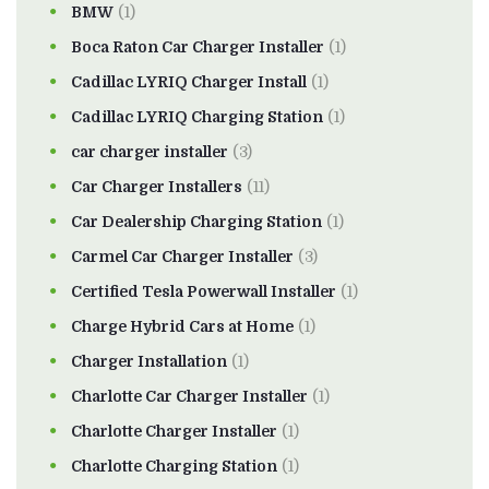
BMW
(1)
Boca Raton Car Charger Installer
(1)
Cadillac LYRIQ Charger Install
(1)
Cadillac LYRIQ Charging Station
(1)
car charger installer
(3)
Car Charger Installers
(11)
Car Dealership Charging Station
(1)
Carmel Car Charger Installer
(3)
Certified Tesla Powerwall Installer
(1)
Charge Hybrid Cars at Home
(1)
Charger Installation
(1)
Charlotte Car Charger Installer
(1)
Charlotte Charger Installer
(1)
Charlotte Charging Station
(1)