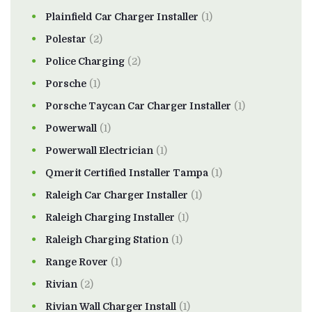
Plainfield Car Charger Installer
(1)
Polestar
(2)
Police Charging
(2)
Porsche
(1)
Porsche Taycan Car Charger Installer
(1)
Powerwall
(1)
Powerwall Electrician
(1)
Qmerit Certified Installer Tampa
(1)
Raleigh Car Charger Installer
(1)
Raleigh Charging Installer
(1)
Raleigh Charging Station
(1)
Range Rover
(1)
Rivian
(2)
Rivian Wall Charger Install
(1)