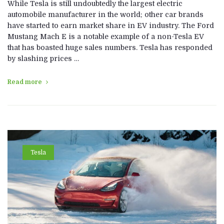
While Tesla is still undoubtedly the largest electric
automobile manufacturer in the world; other car brands
have started to earn market share in EV industry. The Ford
Mustang Mach E is a notable example of a non-Tesla EV
that has boasted huge sales numbers. Tesla has responded
by slashing prices …
Read more
Tesla