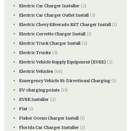
Electric Car Charger Installer
(2)
Electric Car Charger Outlet Install
(3)
Electric Chevy Silverado RST Charger Install
(1)
Electric Corvette Charger Install
(1)
Electric Truck Charger Install
(2)
Electric Trucks
(3)
Electric Vehicle Supply Equipment (EVSE)
(2)
Electric Vehicles
(66)
Emergency Vehicle Bi-Directional Charging
(1)
EV-charging points
(13)
EVSE Installer
(2)
Fiat
(1)
Fisker Ocean Charger Install
(1)
Florida Car Charger Installer
(1)