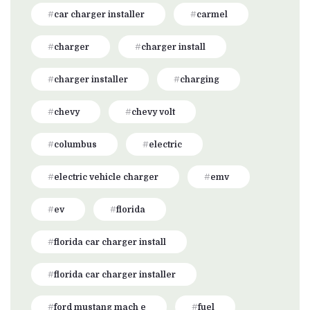
car charger installer
carmel
charger
charger install
charger installer
charging
chevy
chevy volt
columbus
electric
electric vehicle charger
emv
ev
florida
florida car charger install
florida car charger installer
ford mustang mach e
fuel