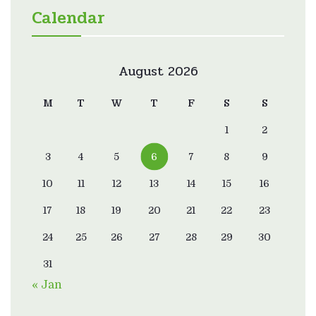
Calendar
August 2026
M
T
W
T
F
S
S
1
2
3
4
5
6
7
8
9
10
11
12
13
14
15
16
17
18
19
20
21
22
23
24
25
26
27
28
29
30
31
« Jan