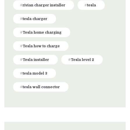
rivian charger installer
tesla
tesla charger
Tesla home charging
Tesla how to charge
Tesla installer
Tesla level 2
tesla model 3
tesla wall connector