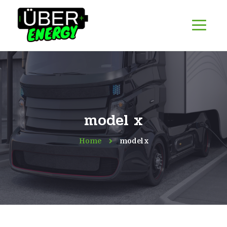
model x
Home
model x