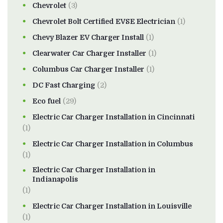
Chevrolet
(3)
Chevrolet Bolt Certified EVSE Electrician
(1)
Chevy Blazer EV Charger Install
(1)
Clearwater Car Charger Installer
(1)
Columbus Car Charger Installer
(1)
DC Fast Charging
(2)
Eco fuel
(29)
Electric Car Charger Installation in Cincinnati
(1)
Electric Car Charger Installation in Columbus
(1)
Electric Car Charger Installation in
Indianapolis
(1)
Electric Car Charger Installation in Louisville
(1)