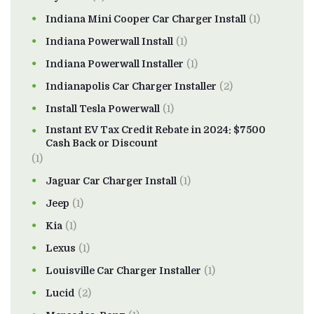
Indiana Mini Cooper Car Charger Install
(1)
Indiana Powerwall Install
(1)
Indiana Powerwall Installer
(1)
Indianapolis Car Charger Installer
(2)
Install Tesla Powerwall
(1)
Instant EV Tax Credit Rebate in 2024: $7500
Cash Back or Discount
(1)
Jaguar Car Charger Install
(1)
Jeep
(1)
Kia
(1)
Lexus
(1)
Louisville Car Charger Installer
(1)
Lucid
(2)