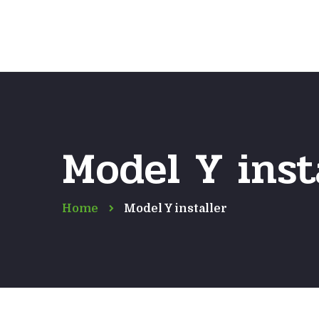
Model Y inst
Home
Model Y installer