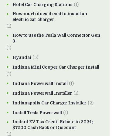
Hotel Car Charging Stations
(1)
How much does it cost to install an
electric car charger
(1)
How to use the Tesla Wall Connector Gen
3
(1)
Hyundai
(5)
Indiana Mini Cooper Car Charger Install
(1)
Indiana Powerwall Install
(1)
Indiana Powerwall Installer
(1)
Indianapolis Car Charger Installer
(2)
Install Tesla Powerwall
(1)
Instant EV Tax Credit Rebate in 2024:
$7500 Cash Back or Discount
(1)