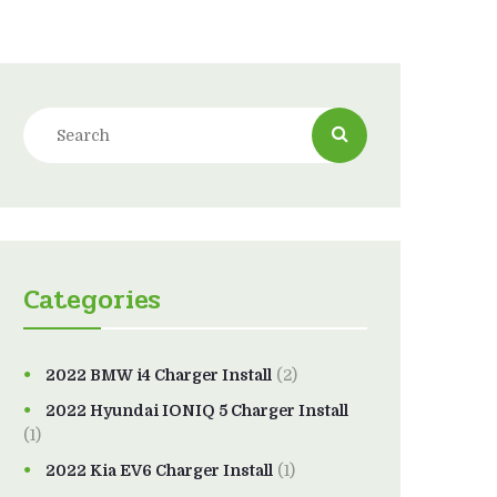
Categories
2022 BMW i4 Charger Install
(2)
2022 Hyundai IONIQ 5 Charger Install
(1)
2022 Kia EV6 Charger Install
(1)