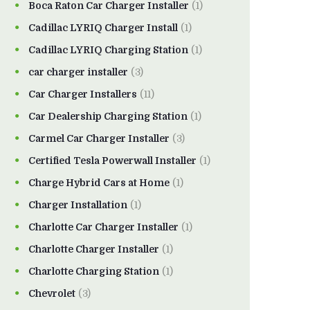
Boca Raton Car Charger Installer
(1)
Cadillac LYRIQ Charger Install
(1)
Cadillac LYRIQ Charging Station
(1)
car charger installer
(3)
Car Charger Installers
(11)
Car Dealership Charging Station
(1)
Carmel Car Charger Installer
(3)
Certified Tesla Powerwall Installer
(1)
Charge Hybrid Cars at Home
(1)
Charger Installation
(1)
Charlotte Car Charger Installer
(1)
Charlotte Charger Installer
(1)
Charlotte Charging Station
(1)
Chevrolet
(3)