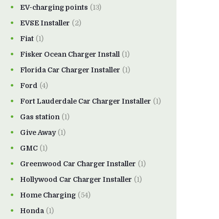
EV-charging points
(13)
EVSE Installer
(2)
Fiat
(1)
Fisker Ocean Charger Install
(1)
Florida Car Charger Installer
(1)
Ford
(4)
Fort Lauderdale Car Charger Installer
(1)
Gas station
(1)
Give Away
(1)
GMC
(1)
Greenwood Car Charger Installer
(1)
Hollywood Car Charger Installer
(1)
Home Charging
(54)
Honda
(1)