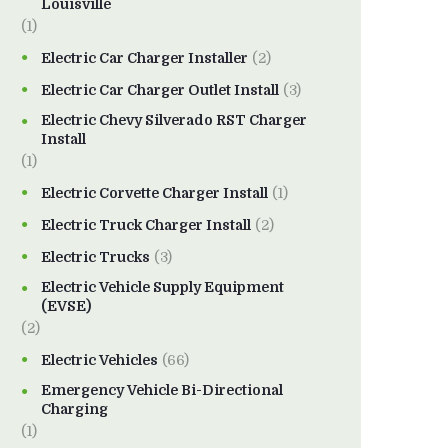
Louisville
(1)
Electric Car Charger Installer
(2)
Electric Car Charger Outlet Install
(3)
Electric Chevy Silverado RST Charger
Install
(1)
Electric Corvette Charger Install
(1)
Electric Truck Charger Install
(2)
Electric Trucks
(3)
Electric Vehicle Supply Equipment
(EVSE)
(2)
Electric Vehicles
(66)
Emergency Vehicle Bi-Directional
Charging
(1)