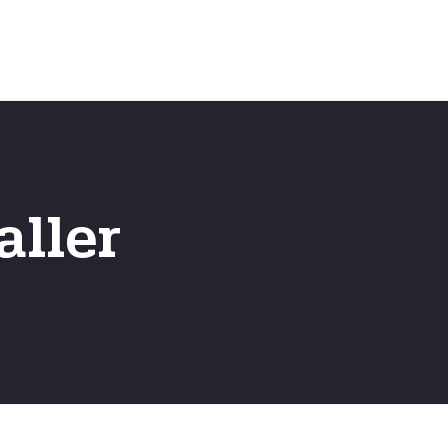
Home
Frequently Asked Questio
aller