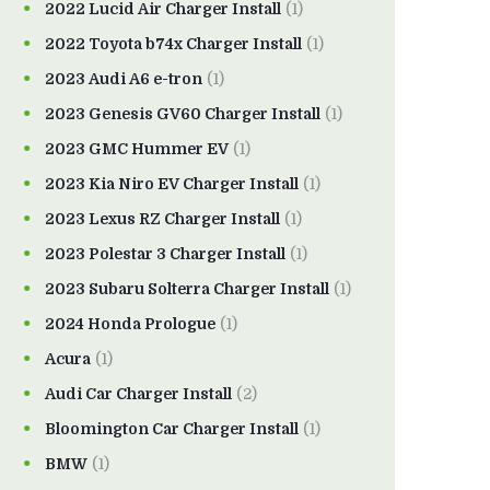
2022 Lucid Air Charger Install
(1)
2022 Toyota b74x Charger Install
(1)
2023 Audi A6 e-tron
(1)
2023 Genesis GV60 Charger Install
(1)
2023 GMC Hummer EV
(1)
2023 Kia Niro EV Charger Install
(1)
2023 Lexus RZ Charger Install
(1)
2023 Polestar 3 Charger Install
(1)
2023 Subaru Solterra Charger Install
(1)
2024 Honda Prologue
(1)
Acura
(1)
Audi Car Charger Install
(2)
Bloomington Car Charger Install
(1)
BMW
(1)