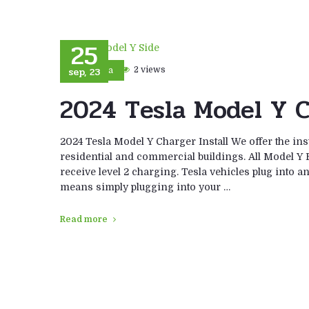
25
sep, 23
2 views
Tesla
2024 Tesla Model Y C
2024 Tesla Model Y Charger Install We offer the ins
residential and commercial buildings. All Model Y E
receive level 2 charging. Tesla vehicles plug into a
means simply plugging into your …
Read more