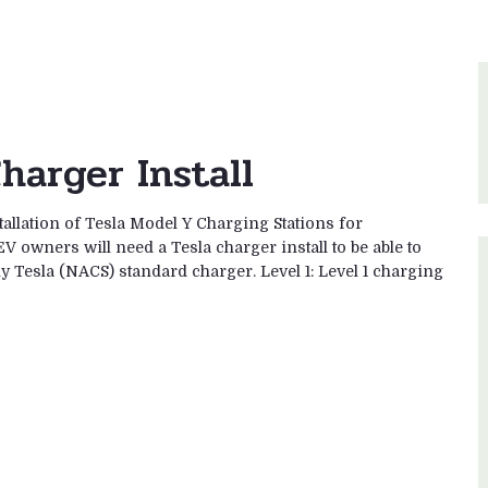
harger Install
tallation of Tesla Model Y Charging Stations for
V owners will need a Tesla charger install to be able to
ny Tesla (NACS) standard charger. Level 1: Level 1 charging