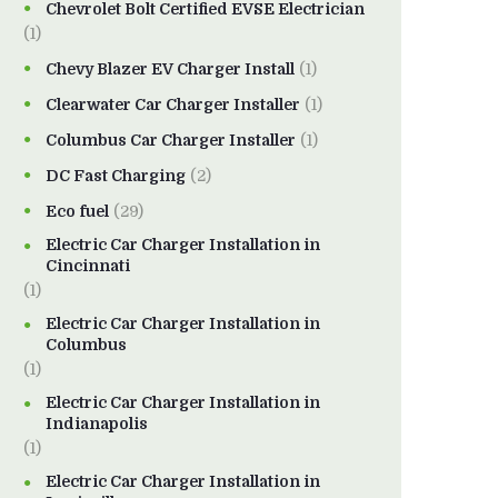
Chevrolet Bolt Certified EVSE Electrician
(1)
Chevy Blazer EV Charger Install
(1)
Clearwater Car Charger Installer
(1)
Columbus Car Charger Installer
(1)
DC Fast Charging
(2)
Eco fuel
(29)
Electric Car Charger Installation in
Cincinnati
(1)
Electric Car Charger Installation in
Columbus
(1)
Electric Car Charger Installation in
Indianapolis
(1)
Electric Car Charger Installation in