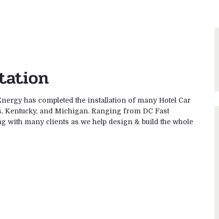
tation
Energy has completed the installation of many Hotel Car
is, Kentucky, and Michigan. Ranging from DC Fast
g with many clients as we help design & build the whole