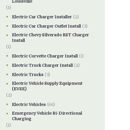
Louisville
(1)
Electric Car Charger Installer
(2)
Electric Car Charger Outlet Install
(3)
Electric Chevy Silverado RST Charger
Install
(1)
Electric Corvette Charger Install
(1)
Electric Truck Charger Install
(2)
Electric Trucks
(3)
Electric Vehicle Supply Equipment
(EVSE)
(2)
Electric Vehicles
(66)
Emergency Vehicle Bi-Directional
Charging
(1)