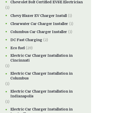
Chevrolet Bolt Certified EVSE Electrician
(1)
Chevy Blazer EV Charger Install
(1)
Clearwater Car Charger Installer
(1)
Columbus Car Charger Installer
(1)
DC Fast Charging
(2)
Eco fuel
(29)
Electric Car Charger Installation in
Cincinnati
(1)
Electric Car Charger Installation in
Columbus
(1)
Electric Car Charger Installation in
Indianapolis
(1)
Electric Car Charger Installation in