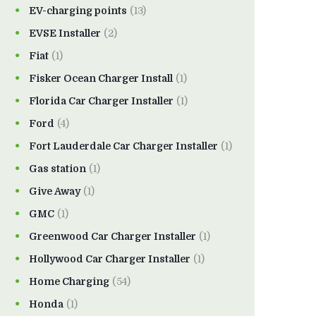
EV-charging points
(13)
EVSE Installer
(2)
Fiat
(1)
Fisker Ocean Charger Install
(1)
Florida Car Charger Installer
(1)
Ford
(4)
Fort Lauderdale Car Charger Installer
(1)
Gas station
(1)
Give Away
(1)
GMC
(1)
Greenwood Car Charger Installer
(1)
Hollywood Car Charger Installer
(1)
Home Charging
(54)
Honda
(1)