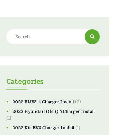
Categories
2022 BMW i4 Charger Install
(2)
2022 Hyundai IONIQ 5 Charger Install
(1)
2022 Kia EV6 Charger Install
(1)