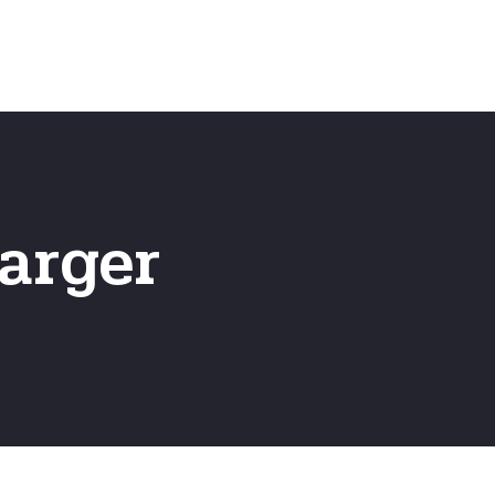
Home
Frequently Asked Questio
arger