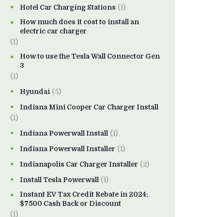
Hotel Car Charging Stations
(1)
How much does it cost to install an
electric car charger
(1)
How to use the Tesla Wall Connector Gen
3
(1)
Hyundai
(5)
Indiana Mini Cooper Car Charger Install
(1)
Indiana Powerwall Install
(1)
Indiana Powerwall Installer
(1)
Indianapolis Car Charger Installer
(2)
Install Tesla Powerwall
(1)
Instant EV Tax Credit Rebate in 2024:
$7500 Cash Back or Discount
(1)