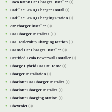
Boca Raton Car Charger Installer
(1)
Cadillac LYRIQ Charger Install
(1)
Cadillac LYRIQ Charging Station
(1)
car charger installer
(3)
Car Charger Installers
(11)
Car Dealership Charging Station
(1)
Carmel Car Charger Installer
(3)
Certified Tesla Powerwall Installer
(1)
Charge Hybrid Cars at Home
(1)
Charger Installation
(1)
Charlotte Car Charger Installer
(1)
Charlotte Charger Installer
(1)
Charlotte Charging Station
(1)
Chevrolet
(3)