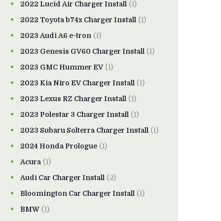
2022 Lucid Air Charger Install
(1)
2022 Toyota b74x Charger Install
(1)
2023 Audi A6 e-tron
(1)
2023 Genesis GV60 Charger Install
(1)
2023 GMC Hummer EV
(1)
2023 Kia Niro EV Charger Install
(1)
2023 Lexus RZ Charger Install
(1)
2023 Polestar 3 Charger Install
(1)
2023 Subaru Solterra Charger Install
(1)
2024 Honda Prologue
(1)
Acura
(1)
Audi Car Charger Install
(2)
Bloomington Car Charger Install
(1)
BMW
(1)