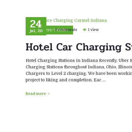
24
jul, 20
0 comments
1 view
Electric Vehicles
Hotel Car Charging S
Hotel Charging Stations in Indiana Recently, Uber 
Charging Stations throughout Indiana, Ohio, Illino
Chargers to Level 2 charging. We have been workin
project to liking and completion. Eac …
Read more