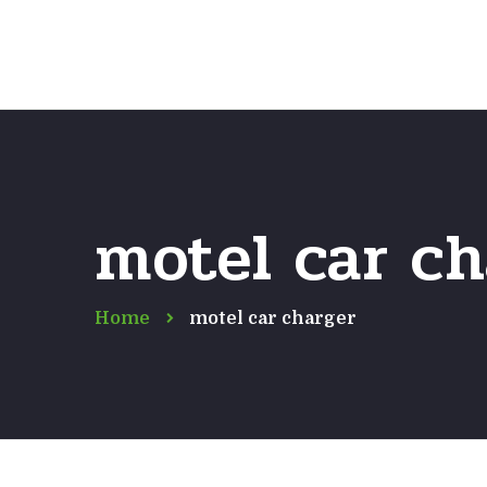
motel car ch
Home
motel car charger