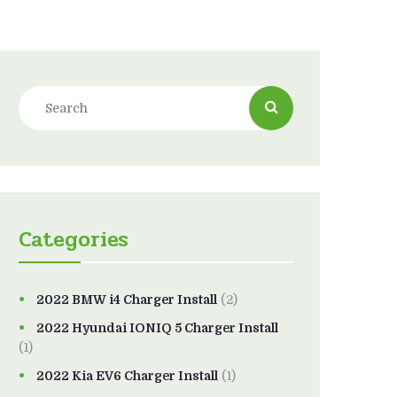
Categories
2022 BMW i4 Charger Install
(2)
2022 Hyundai IONIQ 5 Charger Install
(1)
2022 Kia EV6 Charger Install
(1)