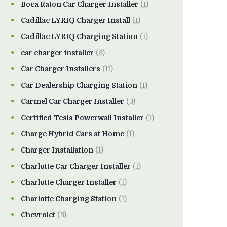
Boca Raton Car Charger Installer
(1)
Cadillac LYRIQ Charger Install
(1)
Cadillac LYRIQ Charging Station
(1)
car charger installer
(3)
Car Charger Installers
(11)
Car Dealership Charging Station
(1)
Carmel Car Charger Installer
(3)
Certified Tesla Powerwall Installer
(1)
Charge Hybrid Cars at Home
(1)
Charger Installation
(1)
Charlotte Car Charger Installer
(1)
Charlotte Charger Installer
(1)
Charlotte Charging Station
(1)
Chevrolet
(3)