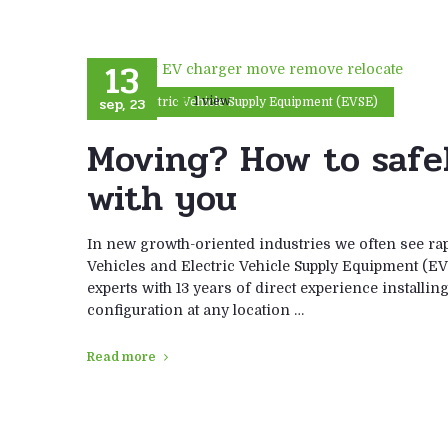
13
sep, 23
1 view
Electric Vehicle Supply Equipment (EVSE)
Moving? How to safe
with you
In new growth-oriented industries we often see ra
Vehicles and Electric Vehicle Supply Equipment (EV
experts with 13 years of direct experience installi
configuration at any location …
Read more