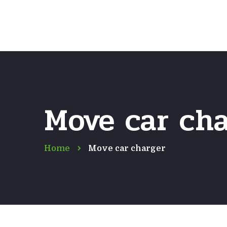
Move car ch
Home
Move car charger