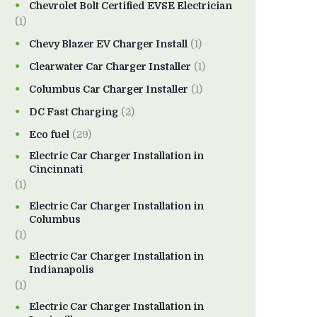
Chevrolet Bolt Certified EVSE Electrician
(1)
Chevy Blazer EV Charger Install
(1)
Clearwater Car Charger Installer
(1)
Columbus Car Charger Installer
(1)
DC Fast Charging
(2)
Eco fuel
(29)
Electric Car Charger Installation in
Cincinnati
(1)
Electric Car Charger Installation in
Columbus
(1)
Electric Car Charger Installation in
Indianapolis
(1)
Electric Car Charger Installation in