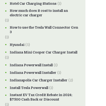
Hotel Car Charging Stations
(1)
How much does it cost to install an
electric car charger
(1)
How to use the Tesla Wall Connector Gen
3
(1)
Hyundai
(5)
Indiana Mini Cooper Car Charger Install
(1)
Indiana Powerwall Install
(1)
Indiana Powerwall Installer
(1)
Indianapolis Car Charger Installer
(2)
Install Tesla Powerwall
(1)
Instant EV Tax Credit Rebate in 2024:
$7500 Cash Back or Discount
(1)