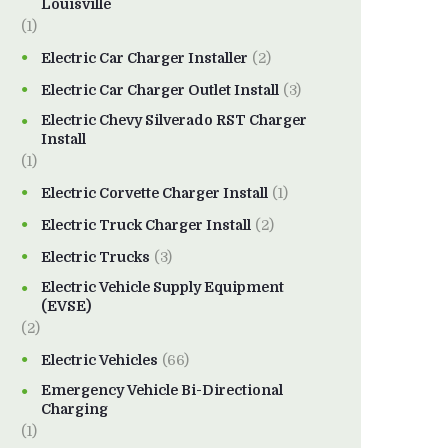
Louisville
(1)
Electric Car Charger Installer
(2)
Electric Car Charger Outlet Install
(3)
Electric Chevy Silverado RST Charger
Install
(1)
Electric Corvette Charger Install
(1)
Electric Truck Charger Install
(2)
Electric Trucks
(3)
Electric Vehicle Supply Equipment
(EVSE)
(2)
Electric Vehicles
(66)
Emergency Vehicle Bi-Directional
Charging
(1)