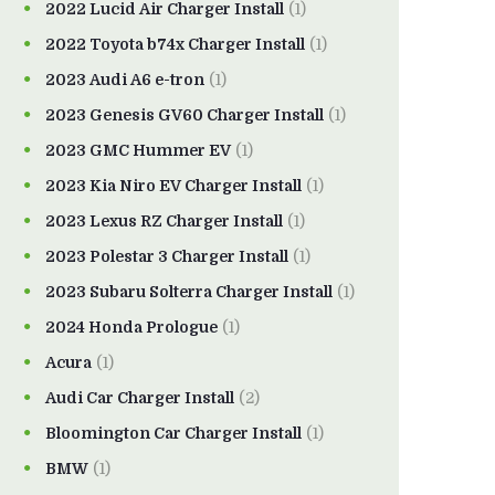
2022 Lucid Air Charger Install
(1)
2022 Toyota b74x Charger Install
(1)
2023 Audi A6 e-tron
(1)
2023 Genesis GV60 Charger Install
(1)
2023 GMC Hummer EV
(1)
2023 Kia Niro EV Charger Install
(1)
2023 Lexus RZ Charger Install
(1)
2023 Polestar 3 Charger Install
(1)
2023 Subaru Solterra Charger Install
(1)
2024 Honda Prologue
(1)
Acura
(1)
Audi Car Charger Install
(2)
Bloomington Car Charger Install
(1)
BMW
(1)