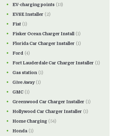
EV-charging points
(13)
EVSE Installer
(2)
Fiat
(1)
Fisker Ocean Charger Install
(1)
Florida Car Charger Installer
(1)
Ford
(4)
Fort Lauderdale Car Charger Installer
(1)
Gas station
(1)
Give Away
(1)
GMC
(1)
Greenwood Car Charger Installer
(1)
Hollywood Car Charger Installer
(1)
Home Charging
(54)
Honda
(1)