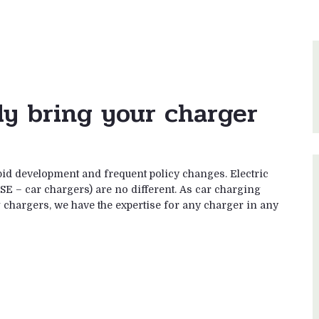
ly bring your charger
pid development and frequent policy changes. Electric
SE – car chargers) are no different. As car charging
ng chargers, we have the expertise for any charger in any