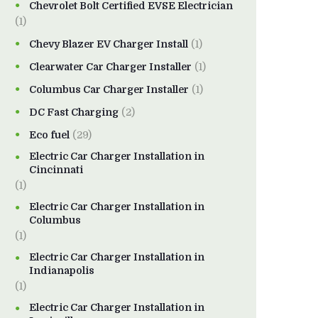
Chevrolet Bolt Certified EVSE Electrician
(1)
Chevy Blazer EV Charger Install
(1)
Clearwater Car Charger Installer
(1)
Columbus Car Charger Installer
(1)
DC Fast Charging
(2)
Eco fuel
(29)
Electric Car Charger Installation in
Cincinnati
(1)
Electric Car Charger Installation in
Columbus
(1)
Electric Car Charger Installation in
Indianapolis
(1)
Electric Car Charger Installation in