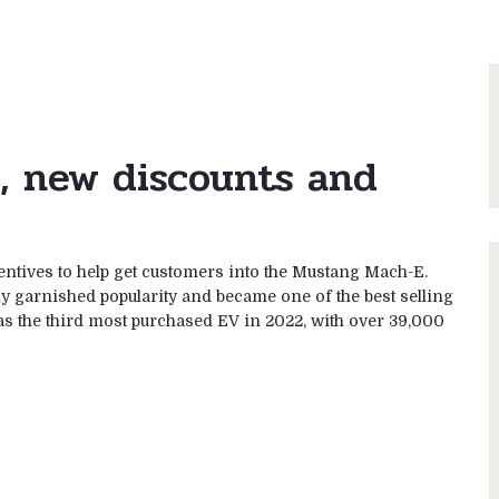
, new discounts and
entives to help get customers into the Mustang Mach-E.
ly garnished popularity and became one of the best selling
as the third most purchased EV in 2022, with over 39,000