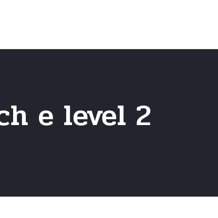
Home
Frequently Asked Questio
h e level 2