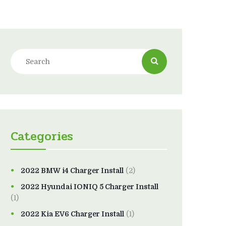
Categories
2022 BMW i4 Charger Install
(2)
2022 Hyundai IONIQ 5 Charger Install
(1)
2022 Kia EV6 Charger Install
(1)