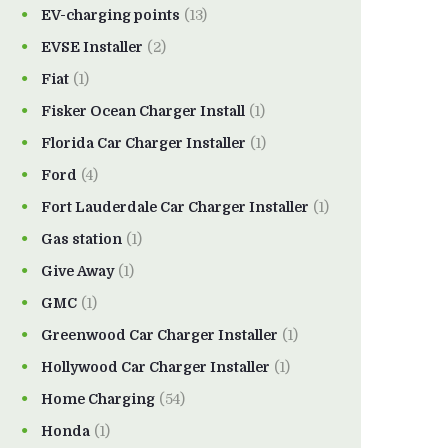
EV-charging points
(13)
EVSE Installer
(2)
Fiat
(1)
Fisker Ocean Charger Install
(1)
Florida Car Charger Installer
(1)
Ford
(4)
Fort Lauderdale Car Charger Installer
(1)
Gas station
(1)
Give Away
(1)
GMC
(1)
Greenwood Car Charger Installer
(1)
Hollywood Car Charger Installer
(1)
Home Charging
(54)
Honda
(1)