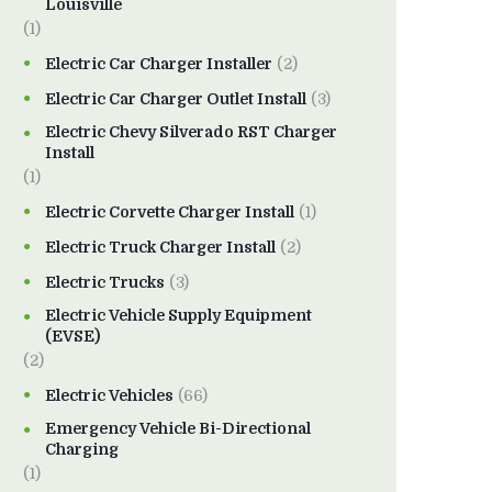
Louisville
(1)
Electric Car Charger Installer
(2)
Electric Car Charger Outlet Install
(3)
Electric Chevy Silverado RST Charger
Install
(1)
Electric Corvette Charger Install
(1)
Electric Truck Charger Install
(2)
Electric Trucks
(3)
Electric Vehicle Supply Equipment
(EVSE)
(2)
Electric Vehicles
(66)
Emergency Vehicle Bi-Directional
Charging
(1)