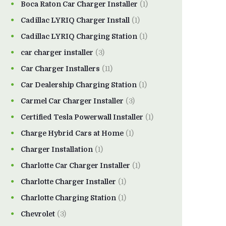
Boca Raton Car Charger Installer
(1)
Cadillac LYRIQ Charger Install
(1)
Cadillac LYRIQ Charging Station
(1)
car charger installer
(3)
Car Charger Installers
(11)
Car Dealership Charging Station
(1)
Carmel Car Charger Installer
(3)
Certified Tesla Powerwall Installer
(1)
Charge Hybrid Cars at Home
(1)
Charger Installation
(1)
Charlotte Car Charger Installer
(1)
Charlotte Charger Installer
(1)
Charlotte Charging Station
(1)
Chevrolet
(3)