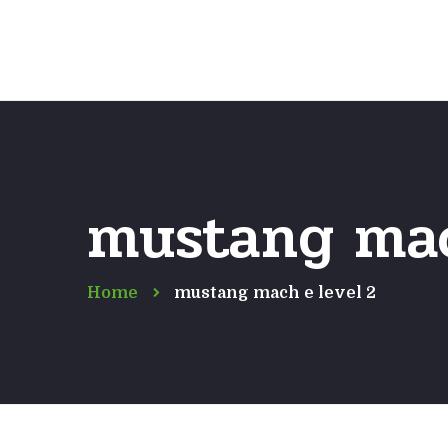
mustang mac
Home
mustang mach e level 2