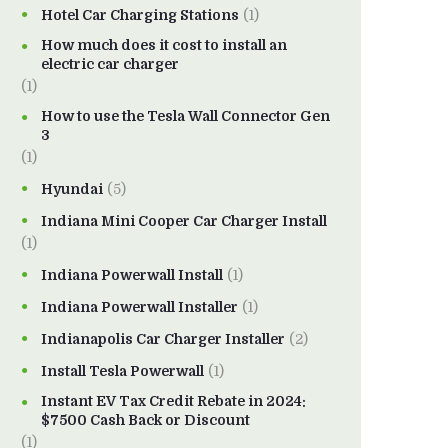
Hotel Car Charging Stations
(1)
How much does it cost to install an
electric car charger
(1)
How to use the Tesla Wall Connector Gen
3
(1)
Hyundai
(5)
Indiana Mini Cooper Car Charger Install
(1)
Indiana Powerwall Install
(1)
Indiana Powerwall Installer
(1)
Indianapolis Car Charger Installer
(2)
Install Tesla Powerwall
(1)
Instant EV Tax Credit Rebate in 2024:
$7500 Cash Back or Discount
(1)