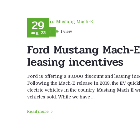
29
aug, 23
1 view
Ford
Ford Mustang Mach-E
leasing incentives
Ford is offering a $3,000 discount and leasing inc
Following the Mach-E release in 2019, the EV quick
electric vehicles in the country. Mustang Mach-E w
vehicles sold. While we have …
Read more