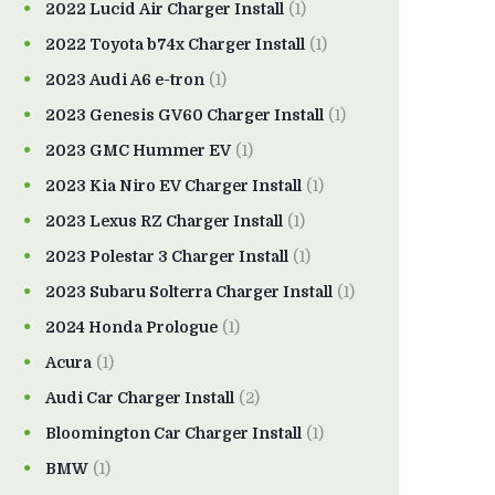
2022 Lucid Air Charger Install
(1)
2022 Toyota b74x Charger Install
(1)
2023 Audi A6 e-tron
(1)
2023 Genesis GV60 Charger Install
(1)
2023 GMC Hummer EV
(1)
2023 Kia Niro EV Charger Install
(1)
2023 Lexus RZ Charger Install
(1)
2023 Polestar 3 Charger Install
(1)
2023 Subaru Solterra Charger Install
(1)
2024 Honda Prologue
(1)
Acura
(1)
Audi Car Charger Install
(2)
Bloomington Car Charger Install
(1)
BMW
(1)