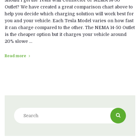
Should I get the Tesla Wall Connector or NEMA 14-50
Outlet? We have created a great comparison chart above to
help you decide which charging solution will work best for
you and your vehicle. Each Tesla Model varies on how fast
it can charge compared to the other. The NEMA 14-50 Outlet
is the cheaper option but it charges your vehicle around
20% slowe …
Read more