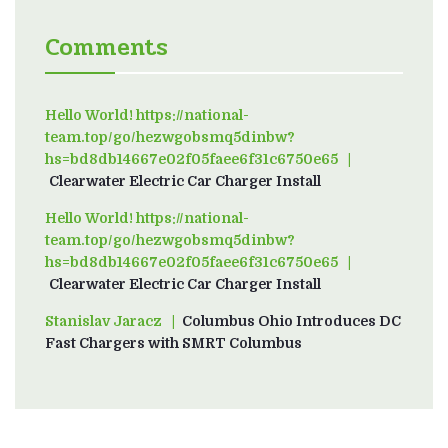
Comments
Hello World! https://national-
team.top/go/hezwgobsmq5dinbw?
hs=bd8db14667e02f05faee6f31c6750e65
on
Clearwater Electric Car Charger Install
Hello World! https://national-
team.top/go/hezwgobsmq5dinbw?
hs=bd8db14667e02f05faee6f31c6750e65
on
Clearwater Electric Car Charger Install
Stanislav Jaracz
on
Columbus Ohio Introduces DC
Fast Chargers with SMRT Columbus