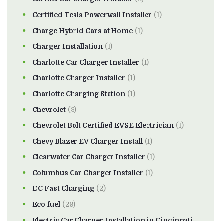
Certified Tesla Powerwall Installer
(1)
Charge Hybrid Cars at Home
(1)
Charger Installation
(1)
Charlotte Car Charger Installer
(1)
Charlotte Charger Installer
(1)
Charlotte Charging Station
(1)
Chevrolet
(3)
Chevrolet Bolt Certified EVSE Electrician
(1)
Chevy Blazer EV Charger Install
(1)
Clearwater Car Charger Installer
(1)
Columbus Car Charger Installer
(1)
DC Fast Charging
(2)
Eco fuel
(29)
Electric Car Charger Installation in Cincinnati