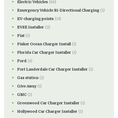
Electric Vehicles
(66)
Emergency Vehicle Bi-Directional Charging
(1)
EV-charging points
(13)
EVSE Installer
(2)
Fiat
(1)
Fisker Ocean Charger Install
(1)
Florida Car Charger Installer
(1)
Ford
(4)
Fort Lauderdale Car Charger Installer
(1)
Gas station
(1)
Give Away
(1)
GMC
(1)
Greenwood Car Charger Installer
(1)
Hollywood Car Charger Installer
(1)