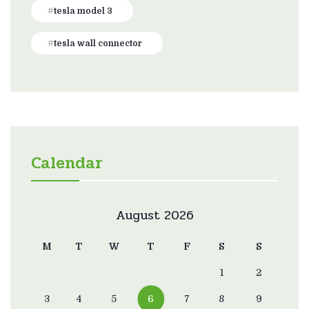
tesla model 3
tesla wall connector
Calendar
August 2026
M
T
W
T
F
S
S
1
2
3
4
5
6
7
8
9