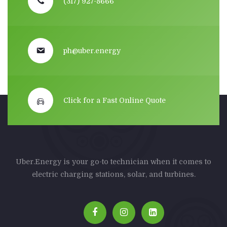
(317) 927-8666
ph@uber.energy
Click for a Fast Online Quote
Uber.Energy is your go-to technician when it comes to
electric charging stations, solar, and turbines.