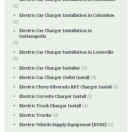
(1)
Electric Car Charger Installation in Columbus
(1)
Electric Car Charger Installation in
Indianapolis
(1)
Electric Car Charger Installation in Louisville
(1)
Electric Car Charger Installer
(2)
Electric Car Charger Outlet Install
(3)
Electric Chevy Silverado RST Charger Install
(1)
Electric Corvette Charger Install
(1)
Electric Truck Charger Install
(2)
Electric Trucks
(3)
Electric Vehicle Supply Equipment (EVSE)
(2)