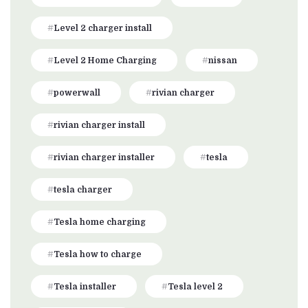
Level 2 charger install
Level 2 Home Charging
nissan
powerwall
rivian charger
rivian charger install
rivian charger installer
tesla
tesla charger
Tesla home charging
Tesla how to charge
Tesla installer
Tesla level 2