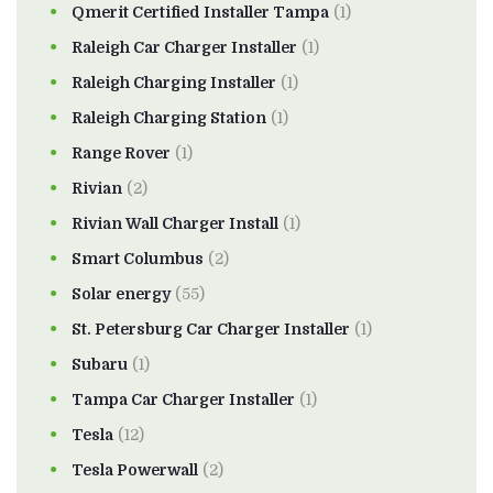
Qmerit Certified Installer Tampa
(1)
Raleigh Car Charger Installer
(1)
Raleigh Charging Installer
(1)
Raleigh Charging Station
(1)
Range Rover
(1)
Rivian
(2)
Rivian Wall Charger Install
(1)
Smart Columbus
(2)
Solar energy
(55)
St. Petersburg Car Charger Installer
(1)
Subaru
(1)
Tampa Car Charger Installer
(1)
Tesla
(12)
Tesla Powerwall
(2)