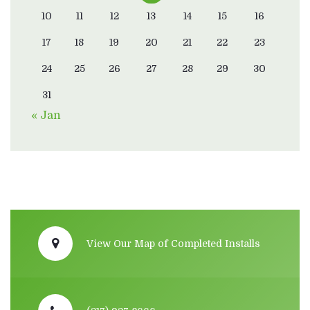
10
11
12
13
14
15
16
17
18
19
20
21
22
23
24
25
26
27
28
29
30
31
« Jan
View Our Map of Completed Installs