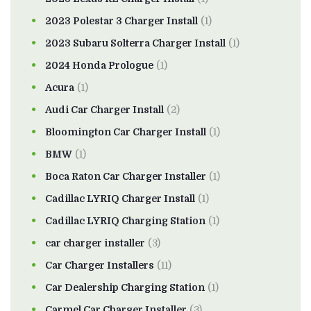
2023 Polestar 3 Charger Install
(1)
2023 Subaru Solterra Charger Install
(1)
2024 Honda Prologue
(1)
Acura
(1)
Audi Car Charger Install
(2)
Bloomington Car Charger Install
(1)
BMW
(1)
Boca Raton Car Charger Installer
(1)
Cadillac LYRIQ Charger Install
(1)
Cadillac LYRIQ Charging Station
(1)
car charger installer
(3)
Car Charger Installers
(11)
Car Dealership Charging Station
(1)
Carmel Car Charger Installer
(3)