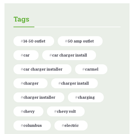
Tags
14-50 outlet
50 amp outlet
car
car charger install
car charger installer
carmel
charger
charger install
charger installer
charging
chevy
chevy volt
columbus
electric