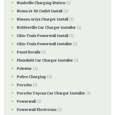
Nashville Charging Station
(1)
Nema 14-50 Outlet Install
(2)
Nissan Ariya Charger Install
(1)
Noblesville Car Charger Installer
(1)
Ohio Tesla Powerwall Install
(1)
Ohio Tesla Powerwall Installer
(1)
Panel Recalls
(1)
Plainfield Car Charger Installer
(1)
Polestar
(2)
Police Charging
(2)
Porsche
(1)
Porsche Taycan Car Charger Installer
(1)
Powerwall
(1)
Powerwall Electrician
(1)