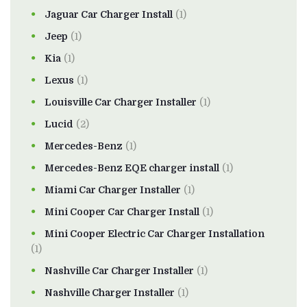
Jaguar Car Charger Install
(1)
Jeep
(1)
Kia
(1)
Lexus
(1)
Louisville Car Charger Installer
(1)
Lucid
(2)
Mercedes-Benz
(1)
Mercedes-Benz EQE charger install
(1)
Miami Car Charger Installer
(1)
Mini Cooper Car Charger Install
(1)
Mini Cooper Electric Car Charger Installation
(1)
Nashville Car Charger Installer
(1)
Nashville Charger Installer
(1)