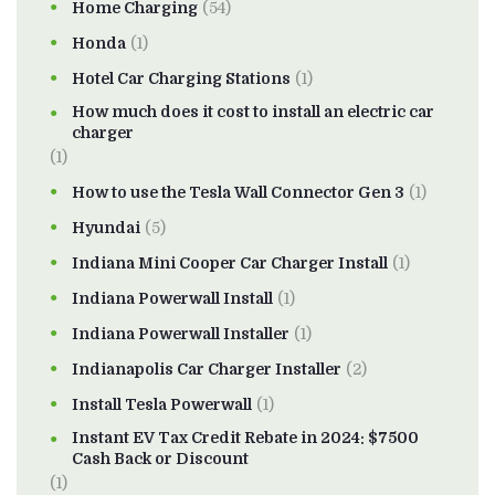
Home Charging
(54)
Honda
(1)
Hotel Car Charging Stations
(1)
How much does it cost to install an electric car
charger
(1)
How to use the Tesla Wall Connector Gen 3
(1)
Hyundai
(5)
Indiana Mini Cooper Car Charger Install
(1)
Indiana Powerwall Install
(1)
Indiana Powerwall Installer
(1)
Indianapolis Car Charger Installer
(2)
Install Tesla Powerwall
(1)
Instant EV Tax Credit Rebate in 2024: $7500
Cash Back or Discount
(1)