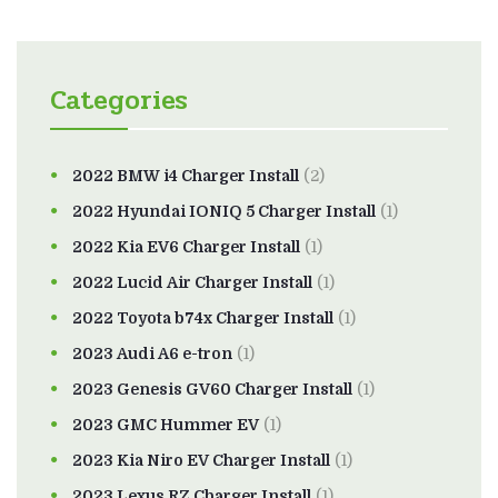
Categories
2022 BMW i4 Charger Install
(2)
2022 Hyundai IONIQ 5 Charger Install
(1)
2022 Kia EV6 Charger Install
(1)
2022 Lucid Air Charger Install
(1)
2022 Toyota b74x Charger Install
(1)
2023 Audi A6 e-tron
(1)
2023 Genesis GV60 Charger Install
(1)
2023 GMC Hummer EV
(1)
2023 Kia Niro EV Charger Install
(1)
2023 Lexus RZ Charger Install
(1)