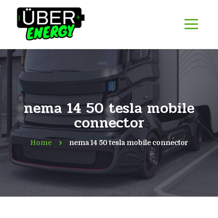
nema 14 50 tesla mobile
connector
Home
nema 14 50 tesla mobile connector