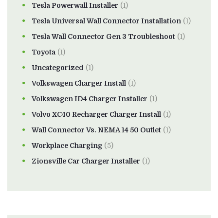
Tesla Powerwall Installer
(1)
Tesla Universal Wall Connector Installation
(1)
Tesla Wall Connector Gen 3 Troubleshoot
(1)
Toyota
(1)
Uncategorized
(1)
Volkswagen Charger Install
(1)
Volkswagen ID4 Charger Installer
(1)
Volvo XC40 Recharger Charger Install
(1)
Wall Connector Vs. NEMA 14 50 Outlet
(1)
Workplace Charging
(5)
Zionsville Car Charger Installer
(1)