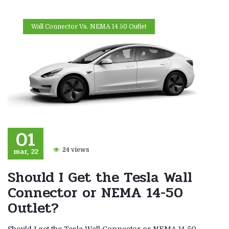
Wall Connector Vs. NEMA 14 50 Outlet
01
mar, 22
24 views
Should I Get the Tesla Wall
Connector or NEMA 14-50
Outlet?