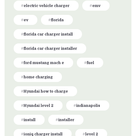
electric vehicle charger
emv
ev
florida
florida car charger install
florida car charger installer
ford mustang mach e
fuel
home charging
Hyundai how to charge
Hyundai level 2
indianapolis
install
installer
ioniq charger install
level 2