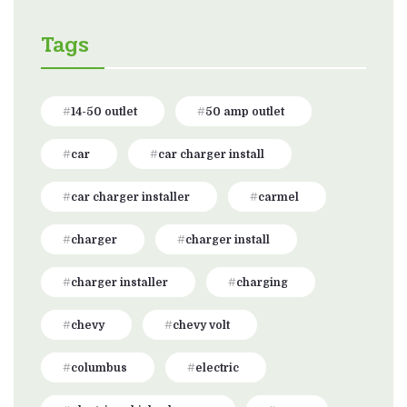
Tags
14-50 outlet
50 amp outlet
car
car charger install
car charger installer
carmel
charger
charger install
charger installer
charging
chevy
chevy volt
columbus
electric