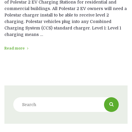
of Polestar 2 EV Charging Stations for residential and
commercial buildings. All Polestar 2 EV owners will need a
Polestar charger install to be able to receive level 2
charging. Polestar vehicles plug into any Combined
Charging System (CCS) standard charger. Level 1: Level 1
charging means …
Read more