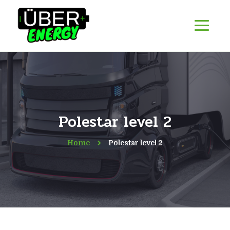
Polestar level 2
Home
Polestar level 2