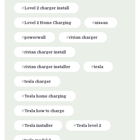
Level 2 charger install
Level 2 Home Charging
nissan
powerwall
rivian charger
rivian charger install
rivian charger installer
tesla
tesla charger
Tesla home charging
Tesla how to charge
Tesla installer
Tesla level 2