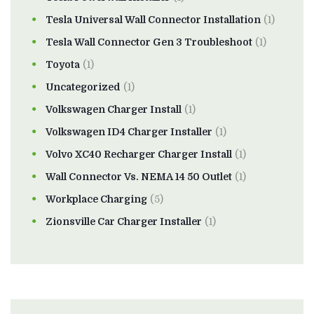
Tesla Universal Wall Connector Installation
(1)
Tesla Wall Connector Gen 3 Troubleshoot
(1)
Toyota
(1)
Uncategorized
(1)
Volkswagen Charger Install
(1)
Volkswagen ID4 Charger Installer
(1)
Volvo XC40 Recharger Charger Install
(1)
Wall Connector Vs. NEMA 14 50 Outlet
(1)
Workplace Charging
(5)
Zionsville Car Charger Installer
(1)