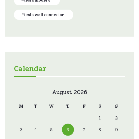
tesla model 3
tesla wall connector
Calendar
August 2026
M
T
W
T
F
S
S
1
2
3
4
5
6
7
8
9