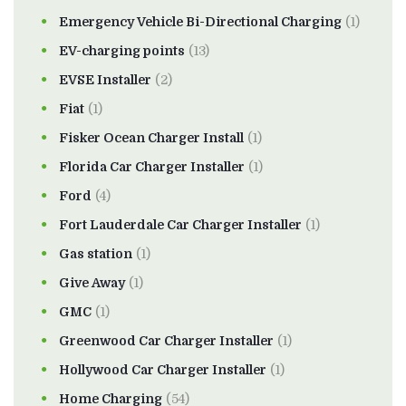
Emergency Vehicle Bi-Directional Charging
(1)
EV-charging points
(13)
EVSE Installer
(2)
Fiat
(1)
Fisker Ocean Charger Install
(1)
Florida Car Charger Installer
(1)
Ford
(4)
Fort Lauderdale Car Charger Installer
(1)
Gas station
(1)
Give Away
(1)
GMC
(1)
Greenwood Car Charger Installer
(1)
Hollywood Car Charger Installer
(1)
Home Charging
(54)