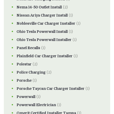
Nema 14-50 Outlet Install
(2)
Nissan Ariya Charger Install
(1)
Noblesville Car Charger Installer
(1)
Ohio Tesla Powerwall Install
(1)
Ohio Tesla Powerwall Installer
(1)
Panel Recalls
(1)
Plainfield Car Charger Installer
(1)
Polestar
(2)
Police Charging
(2)
Porsche
(1)
Porsche Taycan Car Charger Installer
(1)
Powerwall
(1)
Powerwall Electrician
(1)
Qmerit Certified Installer Tampa
(1)