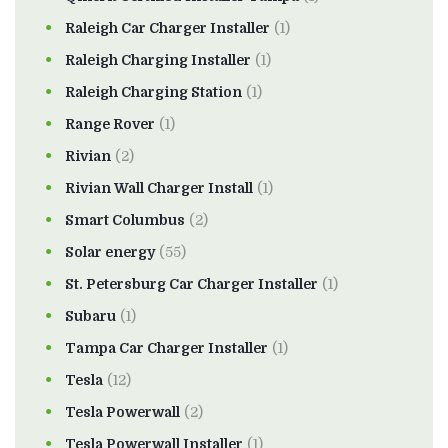
Raleigh Car Charger Installer
(1)
Raleigh Charging Installer
(1)
Raleigh Charging Station
(1)
Range Rover
(1)
Rivian
(2)
Rivian Wall Charger Install
(1)
Smart Columbus
(2)
Solar energy
(55)
St. Petersburg Car Charger Installer
(1)
Subaru
(1)
Tampa Car Charger Installer
(1)
Tesla
(12)
Tesla Powerwall
(2)
Tesla Powerwall Installer
(1)