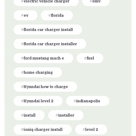
electric vehicle charger
emv
ev
florida
florida car charger install
florida car charger installer
ford mustang mach e
fuel
home charging
Hyundai how to charge
Hyundai level 2
indianapolis
install
installer
ioniq charger install
level 2