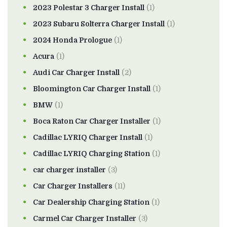
2023 Polestar 3 Charger Install
(1)
2023 Subaru Solterra Charger Install
(1)
2024 Honda Prologue
(1)
Acura
(1)
Audi Car Charger Install
(2)
Bloomington Car Charger Install
(1)
BMW
(1)
Boca Raton Car Charger Installer
(1)
Cadillac LYRIQ Charger Install
(1)
Cadillac LYRIQ Charging Station
(1)
car charger installer
(3)
Car Charger Installers
(11)
Car Dealership Charging Station
(1)
Carmel Car Charger Installer
(3)