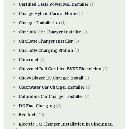
Certified Tesla Powerwall Installer
(1)
Charge Hybrid Cars at Home
(1)
Charger Installation
(1)
Charlotte Car Charger Installer
(1)
Charlotte Charger Installer
(1)
Charlotte Charging Station
(1)
Chevrolet
(3)
Chevrolet Bolt Certified EVSE Electrician
(1)
Chevy Blazer EV Charger Install
(1)
Clearwater Car Charger Installer
(1)
Columbus Car Charger Installer
(1)
DC Fast Charging
(2)
Eco fuel
(29)
Electric Car Charger Installation in Cincinnati