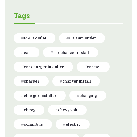
Tags
14-50 outlet
50 amp outlet
car
car charger install
car charger installer
carmel
charger
charger install
charger installer
charging
chevy
chevy volt
columbus
electric