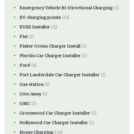
Emergency Vehicle Bi-Directional Charging
(1)
EV-charging points
(13)
EVSE Installer
(2)
Fiat
(1)
Fisker Ocean Charger Install
(1)
Florida Car Charger Installer
(1)
Ford
(4)
Fort Lauderdale Car Charger Installer
(1)
Gas station
(1)
Give Away
(1)
GMC
(1)
Greenwood Car Charger Installer
(1)
Hollywood Car Charger Installer
(1)
Home Charging
(54)