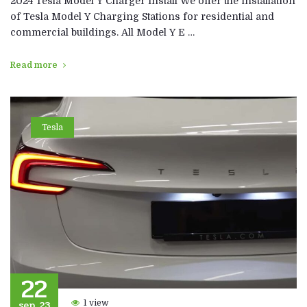
2024 Tesla Model Y Charger Install We offer the installation
of Tesla Model Y Charging Stations for residential and
commercial buildings. All Model Y E …
Read more
Tesla
22
sep, 23
1 view