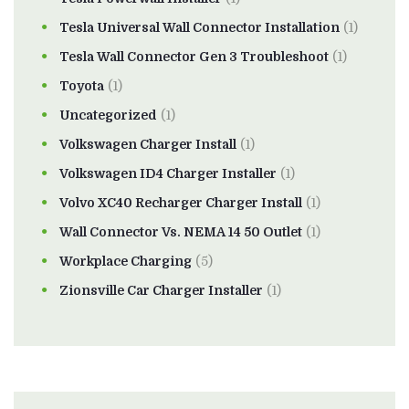
Tesla Universal Wall Connector Installation
(1)
Tesla Wall Connector Gen 3 Troubleshoot
(1)
Toyota
(1)
Uncategorized
(1)
Volkswagen Charger Install
(1)
Volkswagen ID4 Charger Installer
(1)
Volvo XC40 Recharger Charger Install
(1)
Wall Connector Vs. NEMA 14 50 Outlet
(1)
Workplace Charging
(5)
Zionsville Car Charger Installer
(1)