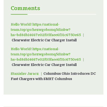
Comments
Hello World! https://national-
team.top/go/hezwgobsmq5dinbw?
hs=bd8db14667e02f05faee6f31c6750e65
on
Clearwater Electric Car Charger Install
Hello World! https://national-
team.top/go/hezwgobsmq5dinbw?
hs=bd8db14667e02f05faee6f31c6750e65
on
Clearwater Electric Car Charger Install
Stanislav Jaracz
on
Columbus Ohio Introduces DC
Fast Chargers with SMRT Columbus