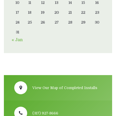
10
11
12
13
14
15
16
17
18
19
20
21
22
23
24
25
26
27
28
29
30
31
« Jan
View Our Map of Completed Installs
(317) 927-8666