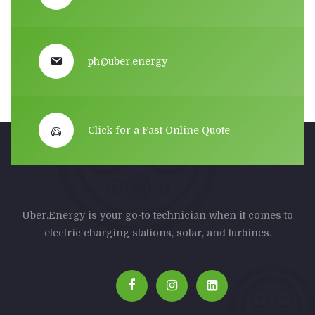
ph@uber.energy
Click for a Fast Online Quote
Uber.Energy is your go-to technician when it comes to
electric charging stations, solar, and turbines.