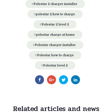
Polestar 2 charger installer
polestar 2 how to charge
Polestar 2 level 2
polestar charge at home
Polestar charger installer
Polestar how to charge
Polestar level 2
Related articles and news