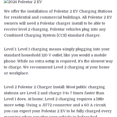
We offer the installation of Polestar 2 EV Charging Stations
for residential and commercial buildings. All Polestar 2 EV
owners will need a Polestar charger install to be able to
receive level 2 charging. Polestar vehicles plug into any
Combined Charging System (CCS) standard charger.
Level 1: Level 1 charging means simply plugging into your
standard household 120 V outlet, like you would a mobile
phone. While no extra setup is required, it’s the slowest way
to charge. We recommend Level 2 charging at your home
or workplace.
Level 2 Polestar 2 Charger Install: Most public charging
stations are Level 2 and charge 3 to 7 times faster than
Level 1 does. At home, Level 2 charging requires a little
more setup. Using a J1772 connector and a 60 A circuit,
you can expect your Polestar 2 EV to be fully charged every