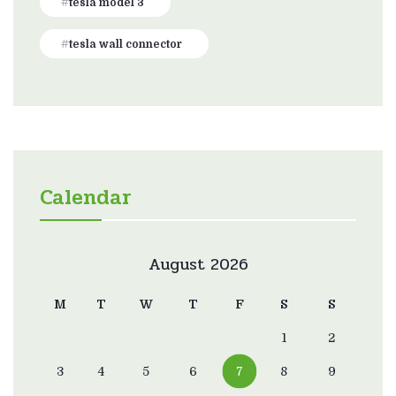
tesla model 3
tesla wall connector
Calendar
August 2026
M
T
W
T
F
S
S
1
2
3
4
5
6
7
8
9