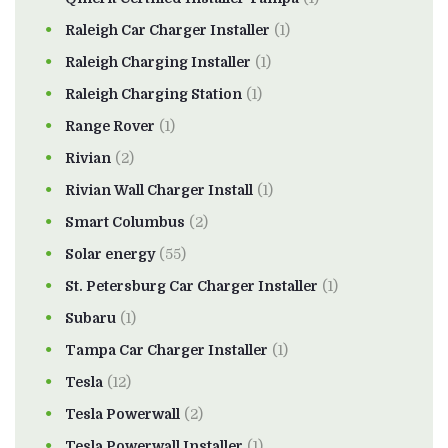
Raleigh Car Charger Installer
(1)
Raleigh Charging Installer
(1)
Raleigh Charging Station
(1)
Range Rover
(1)
Rivian
(2)
Rivian Wall Charger Install
(1)
Smart Columbus
(2)
Solar energy
(55)
St. Petersburg Car Charger Installer
(1)
Subaru
(1)
Tampa Car Charger Installer
(1)
Tesla
(12)
Tesla Powerwall
(2)
Tesla Powerwall Installer
(1)