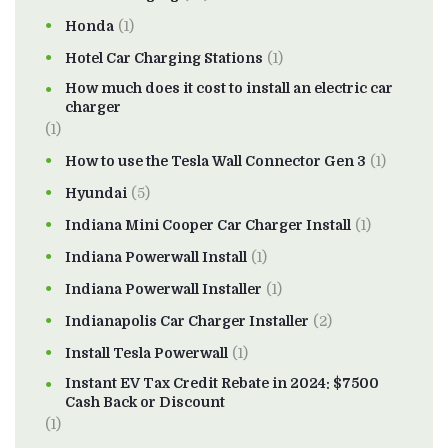
Honda
(1)
Hotel Car Charging Stations
(1)
How much does it cost to install an electric car
charger
(1)
How to use the Tesla Wall Connector Gen 3
(1)
Hyundai
(5)
Indiana Mini Cooper Car Charger Install
(1)
Indiana Powerwall Install
(1)
Indiana Powerwall Installer
(1)
Indianapolis Car Charger Installer
(2)
Install Tesla Powerwall
(1)
Instant EV Tax Credit Rebate in 2024: $7500
Cash Back or Discount
(1)