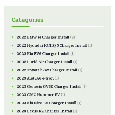
Categories
2022 BMW i4 Charger Install
(2)
2022 Hyundai IONIQ 5 Charger Install
(1)
2022 Kia EV6 Charger Install
(1)
2022 Lucid Air Charger Install
(1)
2022 Toyota b74x Charger Install
(1)
2023 Audi A6 e-tron
(1)
2023 Genesis GV60 Charger Install
(1)
2023 GMC Hummer EV
(1)
2023 Kia Niro EV Charger Install
(1)
2023 Lexus RZ Charger Install
(1)