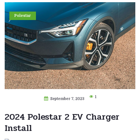
Polestar
1
September 7, 2023
2024 Polestar 2 EV Charger
Install