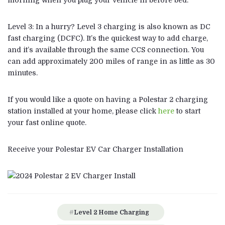
morning when you plug your vehicle in before bed.
Level 3: In a hurry? Level 3 charging is also known as DC
fast charging (DCFC). It’s the quickest way to add charge,
and it’s available through the same CCS connection. You
can add approximately 200 miles of range in as little as 30
minutes.
If you would like a quote on having a Polestar 2 charging
station installed at your home, please click
here
to start
your fast online quote.
Receive your Polestar EV Car Charger Installation
Level 2 Home Charging