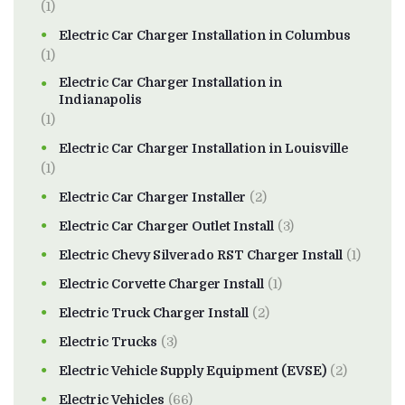
(1)
Electric Car Charger Installation in Columbus
(1)
Electric Car Charger Installation in
Indianapolis
(1)
Electric Car Charger Installation in Louisville
(1)
Electric Car Charger Installer
(2)
Electric Car Charger Outlet Install
(3)
Electric Chevy Silverado RST Charger Install
(1)
Electric Corvette Charger Install
(1)
Electric Truck Charger Install
(2)
Electric Trucks
(3)
Electric Vehicle Supply Equipment (EVSE)
(2)
Electric Vehicles
(66)