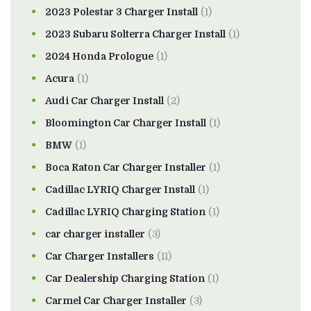
2023 Polestar 3 Charger Install
(1)
2023 Subaru Solterra Charger Install
(1)
2024 Honda Prologue
(1)
Acura
(1)
Audi Car Charger Install
(2)
Bloomington Car Charger Install
(1)
BMW
(1)
Boca Raton Car Charger Installer
(1)
Cadillac LYRIQ Charger Install
(1)
Cadillac LYRIQ Charging Station
(1)
car charger installer
(3)
Car Charger Installers
(11)
Car Dealership Charging Station
(1)
Carmel Car Charger Installer
(3)