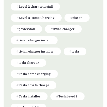
Level 2 charger install
Level 2 Home Charging
nissan
powerwall
rivian charger
rivian charger install
rivian charger installer
tesla
tesla charger
Tesla home charging
Tesla how to charge
Tesla installer
Tesla level 2