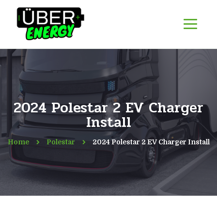
2024 Polestar 2 EV Charger
Install
Home
Polestar
2024 Polestar 2 EV Charger Install