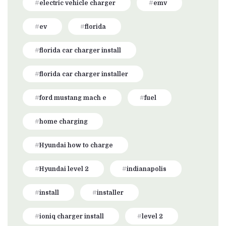
electric vehicle charger
emv
ev
florida
florida car charger install
florida car charger installer
ford mustang mach e
fuel
home charging
Hyundai how to charge
Hyundai level 2
indianapolis
install
installer
ioniq charger install
level 2