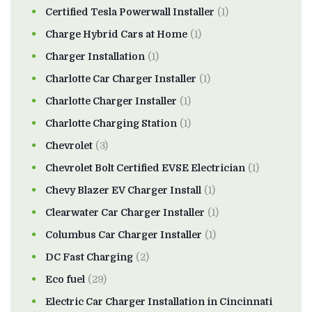
Certified Tesla Powerwall Installer
(1)
Charge Hybrid Cars at Home
(1)
Charger Installation
(1)
Charlotte Car Charger Installer
(1)
Charlotte Charger Installer
(1)
Charlotte Charging Station
(1)
Chevrolet
(3)
Chevrolet Bolt Certified EVSE Electrician
(1)
Chevy Blazer EV Charger Install
(1)
Clearwater Car Charger Installer
(1)
Columbus Car Charger Installer
(1)
DC Fast Charging
(2)
Eco fuel
(29)
Electric Car Charger Installation in Cincinnati