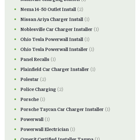
Nema 14-50 Outlet Install
(2)
Nissan Ariya Charger Install
(1)
Noblesville Car Charger Installer
(1)
Ohio Tesla Powerwall Install
(1)
Ohio Tesla Powerwall Installer
(1)
Panel Recalls
(1)
Plainfield Car Charger Installer
(1)
Polestar
(2)
Police Charging
(2)
Porsche
(1)
Porsche Taycan Car Charger Installer
(1)
Powerwall
(1)
Powerwall Electrician
(1)
Qmerit Certified Installer Tampa
(1)