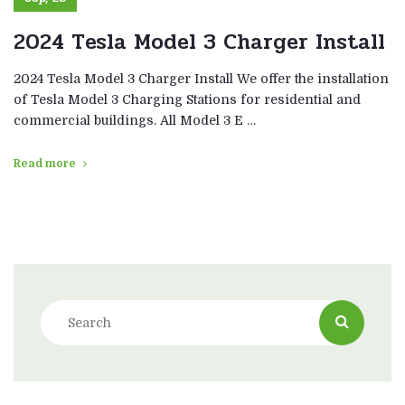
2024 Tesla Model 3 Charger Install
2024 Tesla Model 3 Charger Install We offer the installation
of Tesla Model 3 Charging Stations for residential and
commercial buildings. All Model 3 E …
Read more