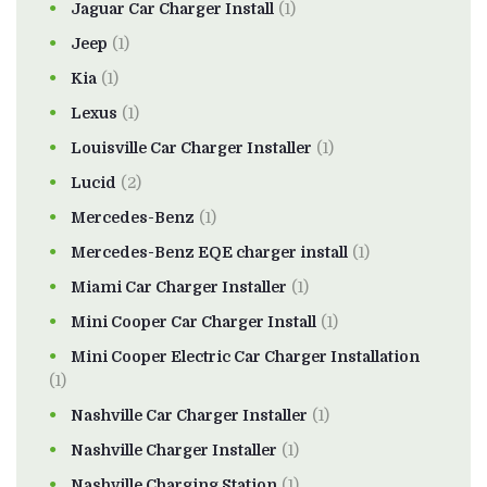
Jaguar Car Charger Install
(1)
Jeep
(1)
Kia
(1)
Lexus
(1)
Louisville Car Charger Installer
(1)
Lucid
(2)
Mercedes-Benz
(1)
Mercedes-Benz EQE charger install
(1)
Miami Car Charger Installer
(1)
Mini Cooper Car Charger Install
(1)
Mini Cooper Electric Car Charger Installation
(1)
Nashville Car Charger Installer
(1)
Nashville Charger Installer
(1)
Nashville Charging Station
(1)