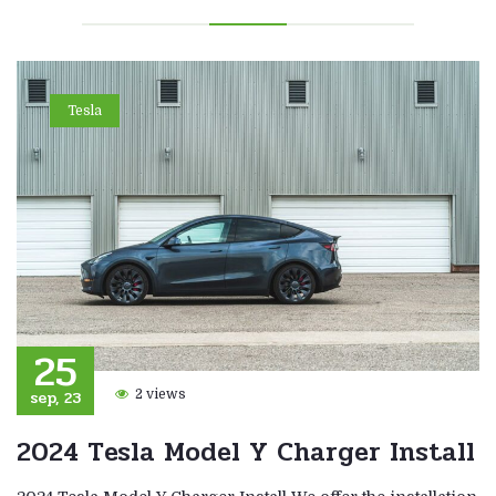
Tesla
25
sep, 23
2 views
2024 Tesla Model Y Charger Install