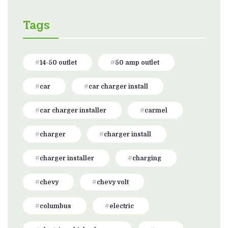
Tags
14-50 outlet
50 amp outlet
car
car charger install
car charger installer
carmel
charger
charger install
charger installer
charging
chevy
chevy volt
columbus
electric