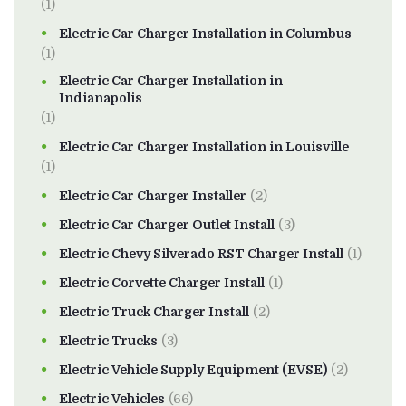
(1)
Electric Car Charger Installation in Columbus
(1)
Electric Car Charger Installation in
Indianapolis
(1)
Electric Car Charger Installation in Louisville
(1)
Electric Car Charger Installer
(2)
Electric Car Charger Outlet Install
(3)
Electric Chevy Silverado RST Charger Install
(1)
Electric Corvette Charger Install
(1)
Electric Truck Charger Install
(2)
Electric Trucks
(3)
Electric Vehicle Supply Equipment (EVSE)
(2)
Electric Vehicles
(66)