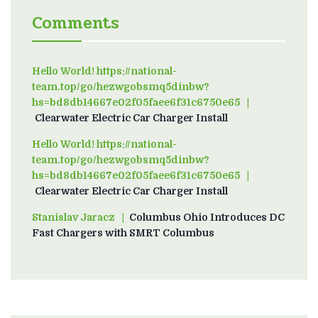
Comments
Hello World! https://national-
team.top/go/hezwgobsmq5dinbw?
hs=bd8db14667e02f05faee6f31c6750e65
on
Clearwater Electric Car Charger Install
Hello World! https://national-
team.top/go/hezwgobsmq5dinbw?
hs=bd8db14667e02f05faee6f31c6750e65
on
Clearwater Electric Car Charger Install
Stanislav Jaracz
on
Columbus Ohio Introduces DC
Fast Chargers with SMRT Columbus