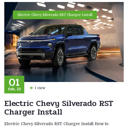
Electric Chevy Silverado RST Charger Install
01
feb, 22
1 view
Electric Chevy Silverado RST
Charger Install
Electric Chevy Silverado RST Charger Install How to