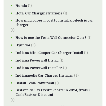
Honda
(1)
Hotel Car Charging Stations
(1)
How much does it cost to install an electric car
charger
(1)
How to use the Tesla Wall Connector Gen 3
(1)
Hyundai
(5)
Indiana Mini Cooper Car Charger Install
(1)
Indiana Powerwall Install
(1)
Indiana Powerwall Installer
(1)
Indianapolis Car Charger Installer
(2)
Install Tesla Powerwall
(1)
Instant EV Tax Credit Rebate in 2024: $7500
Cash Back or Discount
(1)