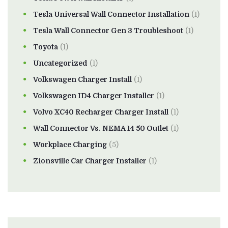
Tesla Universal Wall Connector Installation
(1)
Tesla Wall Connector Gen 3 Troubleshoot
(1)
Toyota
(1)
Uncategorized
(1)
Volkswagen Charger Install
(1)
Volkswagen ID4 Charger Installer
(1)
Volvo XC40 Recharger Charger Install
(1)
Wall Connector Vs. NEMA 14 50 Outlet
(1)
Workplace Charging
(5)
Zionsville Car Charger Installer
(1)