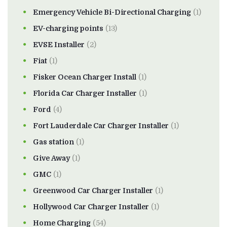
Emergency Vehicle Bi-Directional Charging
(1)
EV-charging points
(13)
EVSE Installer
(2)
Fiat
(1)
Fisker Ocean Charger Install
(1)
Florida Car Charger Installer
(1)
Ford
(4)
Fort Lauderdale Car Charger Installer
(1)
Gas station
(1)
Give Away
(1)
GMC
(1)
Greenwood Car Charger Installer
(1)
Hollywood Car Charger Installer
(1)
Home Charging
(54)