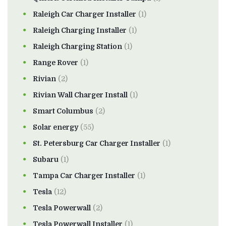
Raleigh Car Charger Installer
(1)
Raleigh Charging Installer
(1)
Raleigh Charging Station
(1)
Range Rover
(1)
Rivian
(2)
Rivian Wall Charger Install
(1)
Smart Columbus
(2)
Solar energy
(55)
St. Petersburg Car Charger Installer
(1)
Subaru
(1)
Tampa Car Charger Installer
(1)
Tesla
(12)
Tesla Powerwall
(2)
Tesla Powerwall Installer
(1)