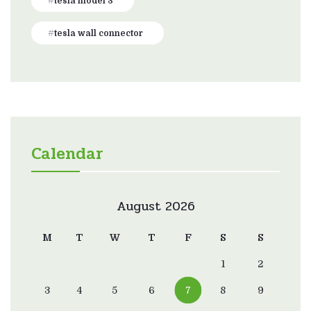
tesla model 3
tesla wall connector
Calendar
August 2026
M
T
W
T
F
S
S
1
2
3
4
5
6
7
8
9