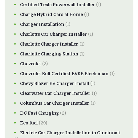
Certified Tesla Powerwall Installer
(1)
Charge Hybrid Cars at Home
(1)
Charger Installation
(1)
Charlotte Car Charger Installer
(1)
Charlotte Charger Installer
(1)
Charlotte Charging Station
(1)
Chevrolet
(3)
Chevrolet Bolt Certified EVSE Electrician
(1)
Chevy Blazer EV Charger Install
(1)
Clearwater Car Charger Installer
(1)
Columbus Car Charger Installer
(1)
DC Fast Charging
(2)
Eco fuel
(29)
Electric Car Charger Installation in Cincinnati