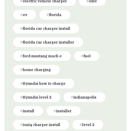
electric vehicle charger
emv
ev
florida
florida car charger install
florida car charger installer
ford mustang mach e
fuel
home charging
Hyundai how to charge
Hyundai level 2
indianapolis
install
installer
ioniq charger install
level 2