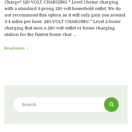
Charge? 120-VOLT CHARGING * Level 1 home charging
with a standard 3-prong 120-volt household outlet. We do
not recommend this option as it will only gain you around
3-4 miles per hour. 240-VOLT CHARGING * Level 2 home
charging that uses a 240-volt outlet or home charging
station for the fastest home char …
Read more