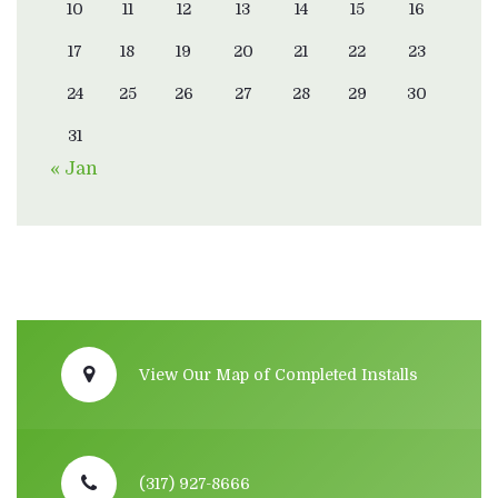
10
11
12
13
14
15
16
17
18
19
20
21
22
23
24
25
26
27
28
29
30
31
« Jan
View Our Map of Completed Installs
(317) 927-8666