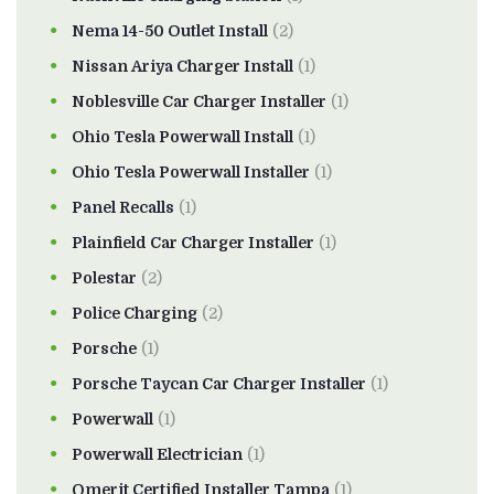
Nema 14-50 Outlet Install
(2)
Nissan Ariya Charger Install
(1)
Noblesville Car Charger Installer
(1)
Ohio Tesla Powerwall Install
(1)
Ohio Tesla Powerwall Installer
(1)
Panel Recalls
(1)
Plainfield Car Charger Installer
(1)
Polestar
(2)
Police Charging
(2)
Porsche
(1)
Porsche Taycan Car Charger Installer
(1)
Powerwall
(1)
Powerwall Electrician
(1)
Qmerit Certified Installer Tampa
(1)