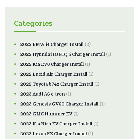
Categories
2022 BMW i4 Charger Install
(2)
2022 Hyundai IONIQ 5 Charger Install
(1)
2022 Kia EV6 Charger Install
(1)
2022 Lucid Air Charger Install
(1)
2022 Toyota b74x Charger Install
(1)
2023 Audi A6 e-tron
(1)
2023 Genesis GV60 Charger Install
(1)
2023 GMC Hummer EV
(1)
2023 Kia Niro EV Charger Install
(1)
2023 Lexus RZ Charger Install
(1)