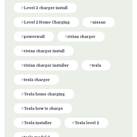
Level 2 charger install
Level 2 Home Charging
nissan
powerwall
rivian charger
rivian charger install
rivian charger installer
tesla
tesla charger
Tesla home charging
Tesla how to charge
Tesla installer
Tesla level 2