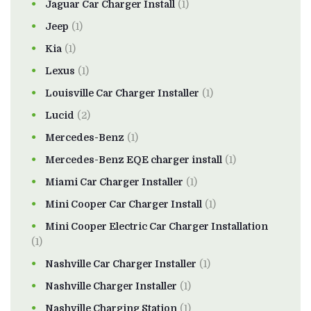
Jaguar Car Charger Install
(1)
Jeep
(1)
Kia
(1)
Lexus
(1)
Louisville Car Charger Installer
(1)
Lucid
(2)
Mercedes-Benz
(1)
Mercedes-Benz EQE charger install
(1)
Miami Car Charger Installer
(1)
Mini Cooper Car Charger Install
(1)
Mini Cooper Electric Car Charger Installation
(1)
Nashville Car Charger Installer
(1)
Nashville Charger Installer
(1)
Nashville Charging Station
(1)