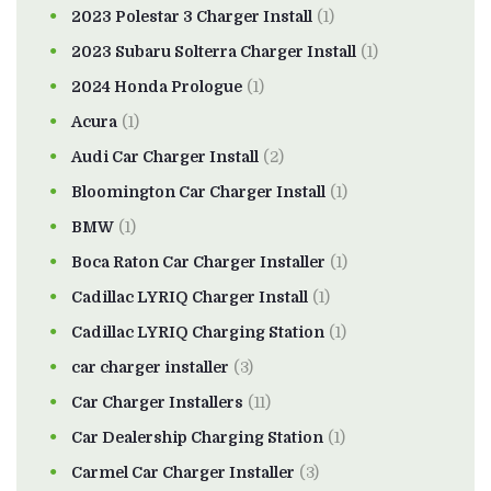
2023 Polestar 3 Charger Install
(1)
2023 Subaru Solterra Charger Install
(1)
2024 Honda Prologue
(1)
Acura
(1)
Audi Car Charger Install
(2)
Bloomington Car Charger Install
(1)
BMW
(1)
Boca Raton Car Charger Installer
(1)
Cadillac LYRIQ Charger Install
(1)
Cadillac LYRIQ Charging Station
(1)
car charger installer
(3)
Car Charger Installers
(11)
Car Dealership Charging Station
(1)
Carmel Car Charger Installer
(3)