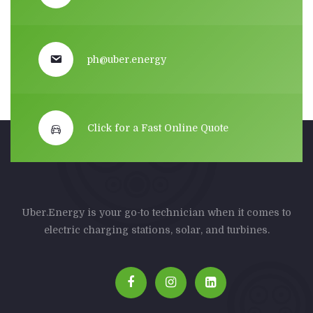
ph@uber.energy
Click for a Fast Online Quote
Uber.Energy is your go-to technician when it comes to
electric charging stations, solar, and turbines.