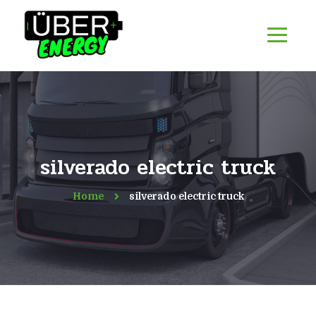
silverado electric truck
Home
silverado electric truck