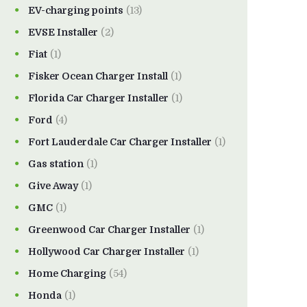
EV-charging points
(13)
EVSE Installer
(2)
Fiat
(1)
Fisker Ocean Charger Install
(1)
Florida Car Charger Installer
(1)
Ford
(4)
Fort Lauderdale Car Charger Installer
(1)
Gas station
(1)
Give Away
(1)
GMC
(1)
Greenwood Car Charger Installer
(1)
Hollywood Car Charger Installer
(1)
Home Charging
(54)
Honda
(1)