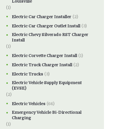
Louisville
(1)
Electric Car Charger Installer
(2)
Electric Car Charger Outlet Install
(3)
Electric Chevy Silverado RST Charger
Install
(1)
Electric Corvette Charger Install
(1)
Electric Truck Charger Install
(2)
Electric Trucks
(3)
Electric Vehicle Supply Equipment
(EVSE)
(2)
Electric Vehicles
(66)
Emergency Vehicle Bi-Directional
Charging
(1)