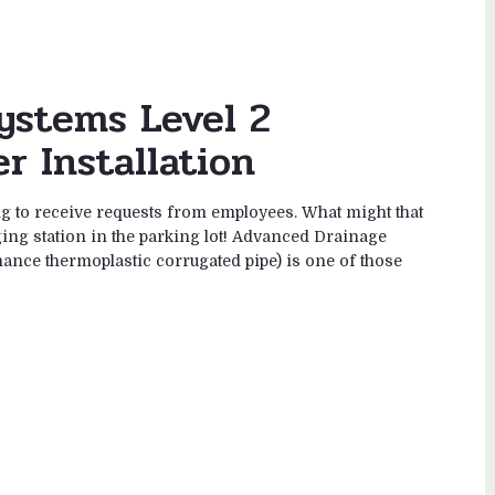
ystems Level 2
r Installation
o receive requests from employees. What might that
rging station in the parking lot! Advanced Drainage
ance thermoplastic corrugated pipe) is one of those