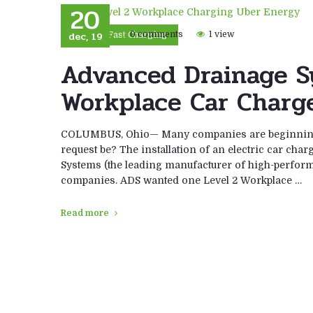
20
dec, 19
0 comments
1 view
DC Fast Charging
Advanced Drainage S
Workplace Car Charge
COLUMBUS, Ohio— Many companies are beginning t
request be? The installation of an electric car cha
Systems (the leading manufacturer of high-perform
companies. ADS wanted one Level 2 Workplace …
Read more