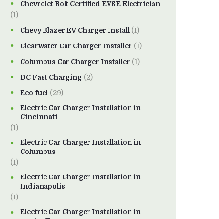
Chevrolet Bolt Certified EVSE Electrician
(1)
Chevy Blazer EV Charger Install
(1)
Clearwater Car Charger Installer
(1)
Columbus Car Charger Installer
(1)
DC Fast Charging
(2)
Eco fuel
(29)
Electric Car Charger Installation in
Cincinnati
(1)
Electric Car Charger Installation in
Columbus
(1)
Electric Car Charger Installation in
Indianapolis
(1)
Electric Car Charger Installation in