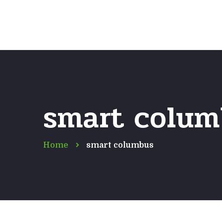
smart colum
Home
smart columbus