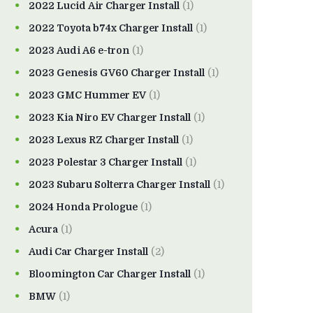
2022 Lucid Air Charger Install
(1)
2022 Toyota b74x Charger Install
(1)
2023 Audi A6 e-tron
(1)
2023 Genesis GV60 Charger Install
(1)
2023 GMC Hummer EV
(1)
2023 Kia Niro EV Charger Install
(1)
2023 Lexus RZ Charger Install
(1)
2023 Polestar 3 Charger Install
(1)
2023 Subaru Solterra Charger Install
(1)
2024 Honda Prologue
(1)
Acura
(1)
Audi Car Charger Install
(2)
Bloomington Car Charger Install
(1)
BMW
(1)