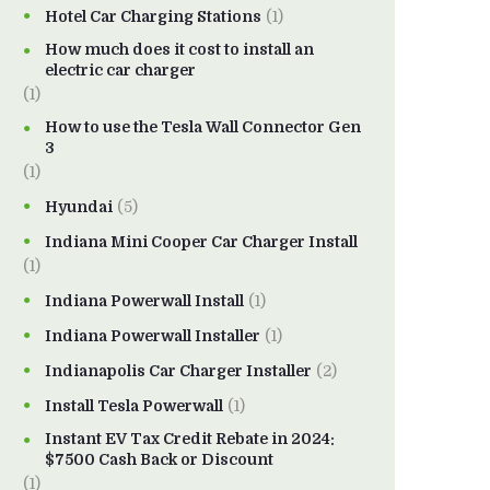
Hotel Car Charging Stations
(1)
How much does it cost to install an
electric car charger
(1)
How to use the Tesla Wall Connector Gen
3
(1)
Hyundai
(5)
Indiana Mini Cooper Car Charger Install
(1)
Indiana Powerwall Install
(1)
Indiana Powerwall Installer
(1)
Indianapolis Car Charger Installer
(2)
Install Tesla Powerwall
(1)
Instant EV Tax Credit Rebate in 2024:
$7500 Cash Back or Discount
(1)