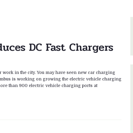
duces DC Fast Chargers
 work in the city. You may have seen new car charging
lumbus is working on growing the electric vehicle charging
ore than 900 electric vehicle charging ports at