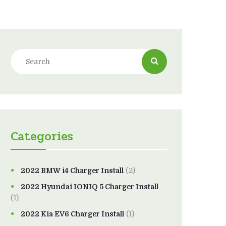
Categories
2022 BMW i4 Charger Install
(2)
2022 Hyundai IONIQ 5 Charger Install
(1)
2022 Kia EV6 Charger Install
(1)