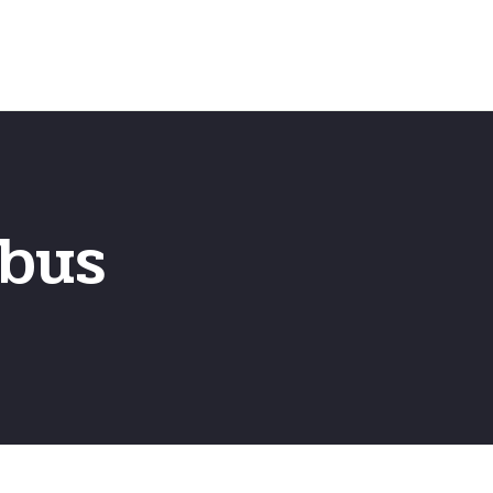
Home
Frequently Asked Questio
bus