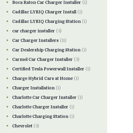
Boca Raton Car Charger Installer
(1)
Cadillac LYRIQ Charger Install
(1)
Cadillac LYRIQ Charging Station
(1)
car charger installer
(3)
Car Charger Installers
(11)
Car Dealership Charging Station
(1)
Carmel Car Charger Installer
(3)
Certified Tesla Powerwall Installer
(1)
Charge Hybrid Cars at Home
(1)
Charger Installation
(1)
Charlotte Car Charger Installer
(1)
Charlotte Charger Installer
(1)
Charlotte Charging Station
(1)
Chevrolet
(3)