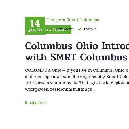
14
jan, 20
1 comment
4 views
Electric Vehicles
Columbus Ohio Intro
with SMRT Columbus
COLUMBUS, Ohio— If you live in Columbus, Ohio or
stations appear around the city recently. Smart Co
infrastructure immensely. Their goal is to deploy m
workplaces, residential buildings …
Read more