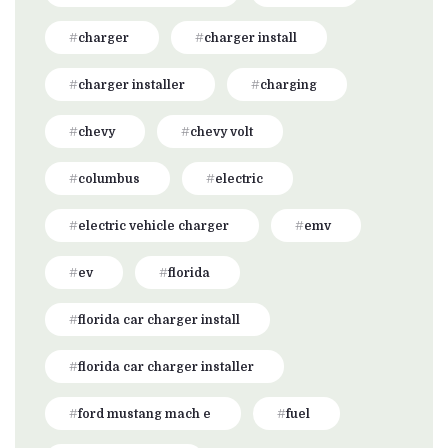
charger
charger install
charger installer
charging
chevy
chevy volt
columbus
electric
electric vehicle charger
emv
ev
florida
florida car charger install
florida car charger installer
ford mustang mach e
fuel