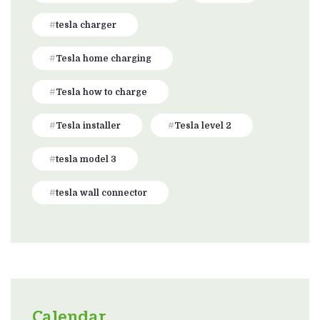
tesla charger
Tesla home charging
Tesla how to charge
Tesla installer
Tesla level 2
tesla model 3
tesla wall connector
Calendar