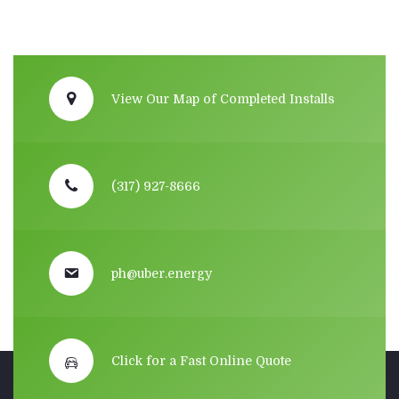
View Our Map of Completed Installs
(317) 927-8666
ph@uber.energy
Click for a Fast Online Quote