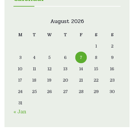
August 2026
M
T
W
T
F
S
S
1
2
3
4
5
6
7
8
9
10
11
12
13
14
15
16
17
18
19
20
21
22
23
24
25
26
27
28
29
30
31
« Jan