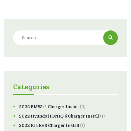
Categories
2022 BMW i4 Charger Install
(2)
2022 Hyundai IONIQ 5 Charger Install
(1)
2022 Kia EV6 Charger Install
(1)