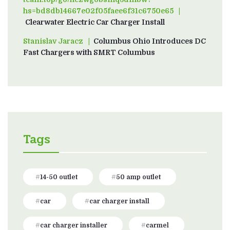
hs=bd8db14667e02f05faee6f31c6750e65
on
Clearwater Electric Car Charger Install
Stanislav Jaracz
on
Columbus Ohio Introduces DC
Fast Chargers with SMRT Columbus
Tags
14-50 outlet
50 amp outlet
car
car charger install
car charger installer
carmel