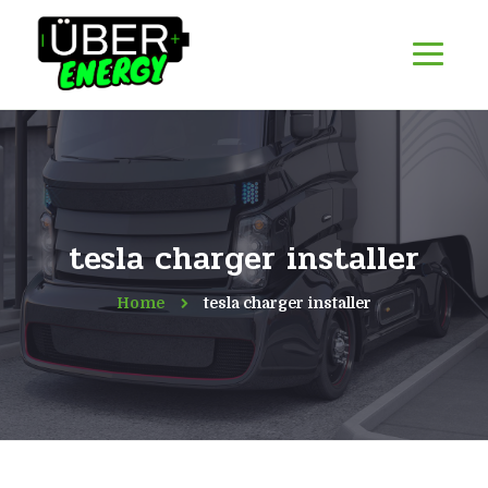
tesla charger installer
Home
tesla charger installer