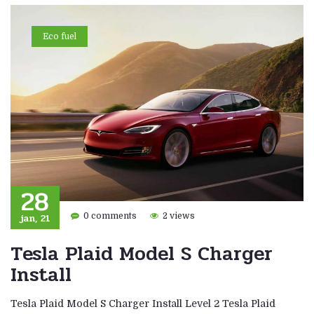
Eco fuel
28
jan, 21
0 comments
2 views
Tesla Plaid Model S Charger
Install
Tesla Plaid Model S Charger Install Level 2 Tesla Plaid