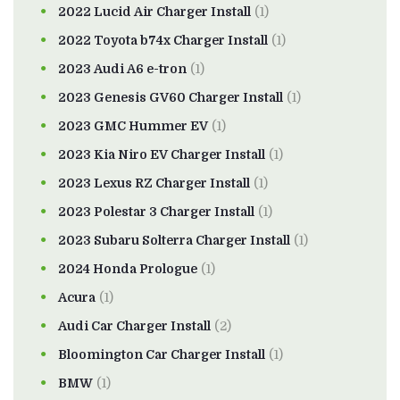
2022 Lucid Air Charger Install
(1)
2022 Toyota b74x Charger Install
(1)
2023 Audi A6 e-tron
(1)
2023 Genesis GV60 Charger Install
(1)
2023 GMC Hummer EV
(1)
2023 Kia Niro EV Charger Install
(1)
2023 Lexus RZ Charger Install
(1)
2023 Polestar 3 Charger Install
(1)
2023 Subaru Solterra Charger Install
(1)
2024 Honda Prologue
(1)
Acura
(1)
Audi Car Charger Install
(2)
Bloomington Car Charger Install
(1)
BMW
(1)