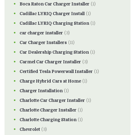
Boca Raton Car Charger Installer
(1)
Cadillac LYRIQ Charger Install
(1)
Cadillac LYRIQ Charging Station
(1)
car charger installer
(3)
Car Charger Installers
(11)
Car Dealership Charging Station
(1)
Carmel Car Charger Installer
(3)
Certified Tesla Powerwall Installer
(1)
Charge Hybrid Cars at Home
(1)
Charger Installation
(1)
Charlotte Car Charger Installer
(1)
Charlotte Charger Installer
(1)
Charlotte Charging Station
(1)
Chevrolet
(3)