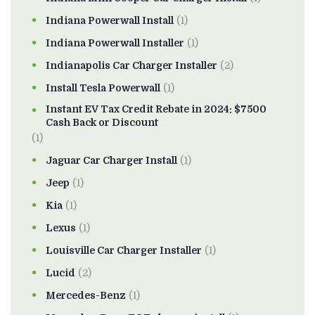
Indiana Powerwall Install
(1)
Indiana Powerwall Installer
(1)
Indianapolis Car Charger Installer
(2)
Install Tesla Powerwall
(1)
Instant EV Tax Credit Rebate in 2024: $7500
Cash Back or Discount
(1)
Jaguar Car Charger Install
(1)
Jeep
(1)
Kia
(1)
Lexus
(1)
Louisville Car Charger Installer
(1)
Lucid
(2)
Mercedes-Benz
(1)