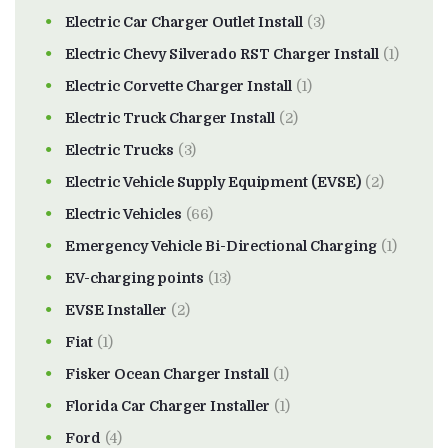
Electric Car Charger Outlet Install
(3)
Electric Chevy Silverado RST Charger Install
(1)
Electric Corvette Charger Install
(1)
Electric Truck Charger Install
(2)
Electric Trucks
(3)
Electric Vehicle Supply Equipment (EVSE)
(2)
Electric Vehicles
(66)
Emergency Vehicle Bi-Directional Charging
(1)
EV-charging points
(13)
EVSE Installer
(2)
Fiat
(1)
Fisker Ocean Charger Install
(1)
Florida Car Charger Installer
(1)
Ford
(4)