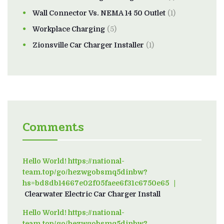
Wall Connector Vs. NEMA 14 50 Outlet
(1)
Workplace Charging
(5)
Zionsville Car Charger Installer
(1)
Comments
Hello World! https://national-
team.top/go/hezwgobsmq5dinbw?
hs=bd8db14667e02f05faee6f31c6750e65
on
Clearwater Electric Car Charger Install
Hello World! https://national-
team.top/go/hezwgobsmq5dinbw?