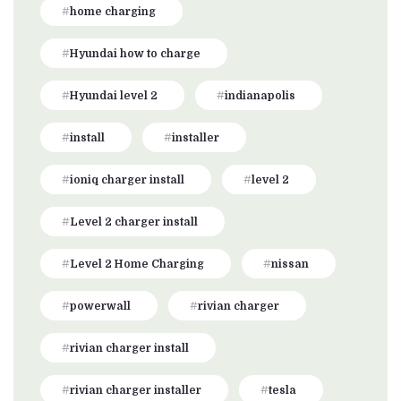
home charging
Hyundai how to charge
Hyundai level 2
indianapolis
install
installer
ioniq charger install
level 2
Level 2 charger install
Level 2 Home Charging
nissan
powerwall
rivian charger
rivian charger install
rivian charger installer
tesla