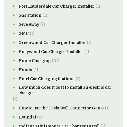
Fort Lauderdale Car Charger Installer
(1)
Gas station
(1)
Give Away
(1)
GMC
(1)
Greenwood Car Charger Installer
(1)
Hollywood Car Charger Installer
(1)
Home Charging
(54)
Honda
(1)
Hotel Car Charging Stations
(1)
How much does it cost to install an electric car
charger
(1)
How to use the Tesla Wall Connector Gen 3
(1)
Hyundai
(5)
Indiana Mini Cooper Car Charger Install
(1)