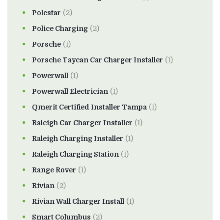
Polestar
(2)
Police Charging
(2)
Porsche
(1)
Porsche Taycan Car Charger Installer
(1)
Powerwall
(1)
Powerwall Electrician
(1)
Qmerit Certified Installer Tampa
(1)
Raleigh Car Charger Installer
(1)
Raleigh Charging Installer
(1)
Raleigh Charging Station
(1)
Range Rover
(1)
Rivian
(2)
Rivian Wall Charger Install
(1)
Smart Columbus
(2)