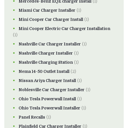
Mercedes-Benz EQE charger install
(1)
Miami Car Charger Installer
(1)
Mini Cooper Car Charger Install
(1)
Mini Cooper Electric Car Charger Installation
(1)
Nashville Car Charger Installer
(1)
Nashville Charger Installer
(1)
Nashville Charging Station
(1)
Nema 14-50 Outlet Install
(2)
Nissan Ariya Charger Install
(1)
Noblesville Car Charger Installer
(1)
Ohio Tesla Powerwall Install
(1)
Ohio Tesla Powerwall Installer
(1)
Panel Recalls
(1)
Plainfield Car Charger Installer
(1)