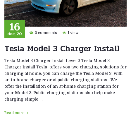
16
dec, 20
0 comments
1 view
Tesla Model 3 Charger Install
Tesla Model 3 Charger Install Level 2 Tesla Model 3
Charger Install Tesla offers you two charging solutions for
charging at home: you can charge the Tesla Model 3 with
an in-home charger or at public charging stations. We
offer the installation of an at-home charging station for
your Model 3. Public charging stations also help make
charging simple …
Read more