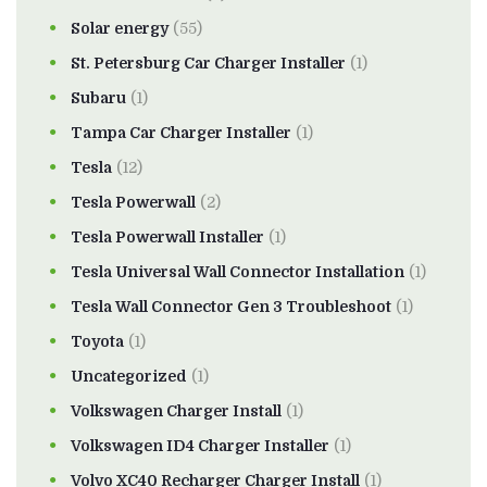
Solar energy
(55)
St. Petersburg Car Charger Installer
(1)
Subaru
(1)
Tampa Car Charger Installer
(1)
Tesla
(12)
Tesla Powerwall
(2)
Tesla Powerwall Installer
(1)
Tesla Universal Wall Connector Installation
(1)
Tesla Wall Connector Gen 3 Troubleshoot
(1)
Toyota
(1)
Uncategorized
(1)
Volkswagen Charger Install
(1)
Volkswagen ID4 Charger Installer
(1)
Volvo XC40 Recharger Charger Install
(1)