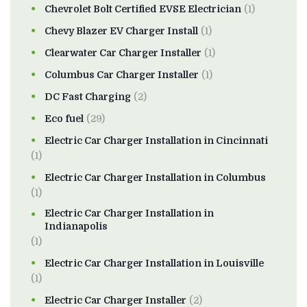
Chevrolet Bolt Certified EVSE Electrician
(1)
Chevy Blazer EV Charger Install
(1)
Clearwater Car Charger Installer
(1)
Columbus Car Charger Installer
(1)
DC Fast Charging
(2)
Eco fuel
(29)
Electric Car Charger Installation in Cincinnati
(1)
Electric Car Charger Installation in Columbus
(1)
Electric Car Charger Installation in
Indianapolis
(1)
Electric Car Charger Installation in Louisville
(1)
Electric Car Charger Installer
(2)