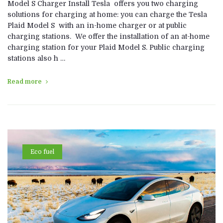
Model S Charger Install Tesla offers you two charging
solutions for charging at home: you can charge the Tesla
Plaid Model S with an in-home charger or at public
charging stations. We offer the installation of an at-home
charging station for your Plaid Model S. Public charging
stations also h …
Read more
Eco fuel