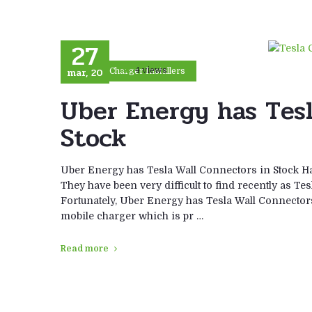
27
mar, 20
4 views
Car Charger Installers
Uber Energy has Tesl
Stock
Uber Energy has Tesla Wall Connectors in Stock Ha
They have been very difficult to find recently as Te
Fortunately, Uber Energy has Tesla Wall Connector
mobile charger which is pr …
Read more