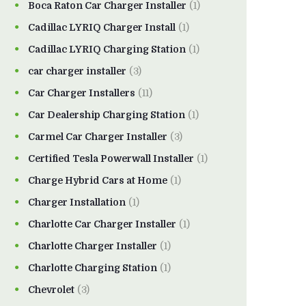
Boca Raton Car Charger Installer
(1)
Cadillac LYRIQ Charger Install
(1)
Cadillac LYRIQ Charging Station
(1)
car charger installer
(3)
Car Charger Installers
(11)
Car Dealership Charging Station
(1)
Carmel Car Charger Installer
(3)
Certified Tesla Powerwall Installer
(1)
Charge Hybrid Cars at Home
(1)
Charger Installation
(1)
Charlotte Car Charger Installer
(1)
Charlotte Charger Installer
(1)
Charlotte Charging Station
(1)
Chevrolet
(3)