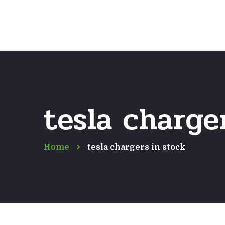
tesla charge
Home
tesla chargers in stock