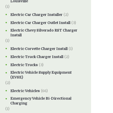
Louisville
(1)
Electric Car Charger Installer
(2)
Electric Car Charger Outlet Install
(3)
Electric Chevy Silverado RST Charger
Install
(1)
Electric Corvette Charger Install
(1)
Electric Truck Charger Install
(2)
Electric Trucks
(3)
Electric Vehicle Supply Equipment
(EVSE)
(2)
Electric Vehicles
(66)
Emergency Vehicle Bi-Directional
Charging
(1)