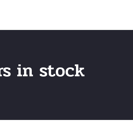
Home
Frequently Asked Questio
rs in stock