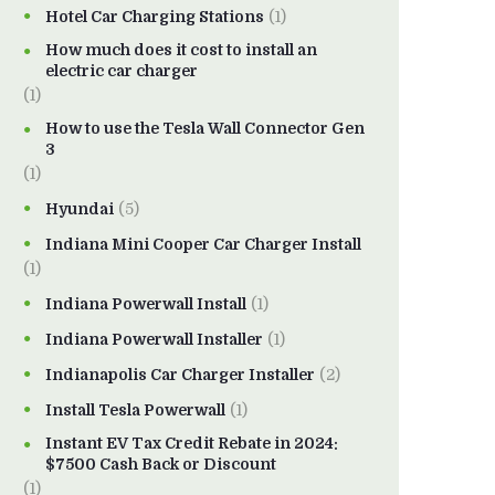
Hotel Car Charging Stations
(1)
How much does it cost to install an
electric car charger
(1)
How to use the Tesla Wall Connector Gen
3
(1)
Hyundai
(5)
Indiana Mini Cooper Car Charger Install
(1)
Indiana Powerwall Install
(1)
Indiana Powerwall Installer
(1)
Indianapolis Car Charger Installer
(2)
Install Tesla Powerwall
(1)
Instant EV Tax Credit Rebate in 2024:
$7500 Cash Back or Discount
(1)