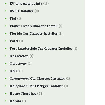
EV-charging points
(13)
EVSE Installer
(2)
Fiat
(1)
Fisker Ocean Charger Install
(1)
Florida Car Charger Installer
(1)
Ford
(4)
Fort Lauderdale Car Charger Installer
(1)
Gas station
(1)
Give Away
(1)
GMC
(1)
Greenwood Car Charger Installer
(1)
Hollywood Car Charger Installer
(1)
Home Charging
(54)
Honda
(1)