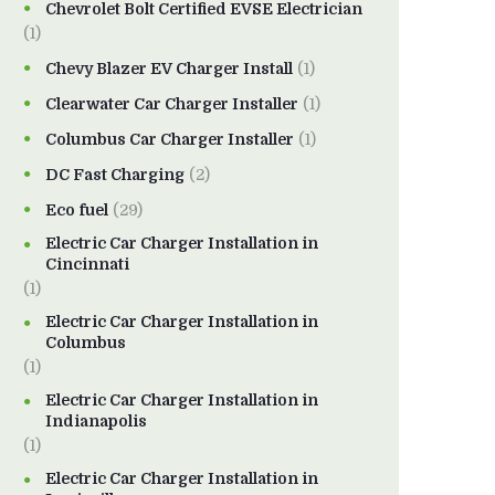
Chevrolet Bolt Certified EVSE Electrician
(1)
Chevy Blazer EV Charger Install
(1)
Clearwater Car Charger Installer
(1)
Columbus Car Charger Installer
(1)
DC Fast Charging
(2)
Eco fuel
(29)
Electric Car Charger Installation in
Cincinnati
(1)
Electric Car Charger Installation in
Columbus
(1)
Electric Car Charger Installation in
Indianapolis
(1)
Electric Car Charger Installation in