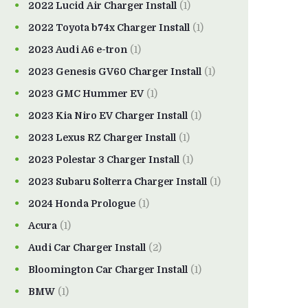
2022 Lucid Air Charger Install
(1)
2022 Toyota b74x Charger Install
(1)
2023 Audi A6 e-tron
(1)
2023 Genesis GV60 Charger Install
(1)
2023 GMC Hummer EV
(1)
2023 Kia Niro EV Charger Install
(1)
2023 Lexus RZ Charger Install
(1)
2023 Polestar 3 Charger Install
(1)
2023 Subaru Solterra Charger Install
(1)
2024 Honda Prologue
(1)
Acura
(1)
Audi Car Charger Install
(2)
Bloomington Car Charger Install
(1)
BMW
(1)