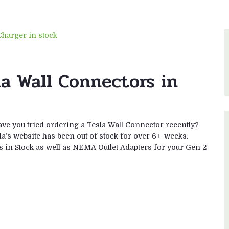
a Wall Connectors in
ve you tried ordering a Tesla Wall Connector recently?
sla’s website has been out of stock for over 6+ weeks.
s in Stock as well as NEMA Outlet Adapters for your Gen 2