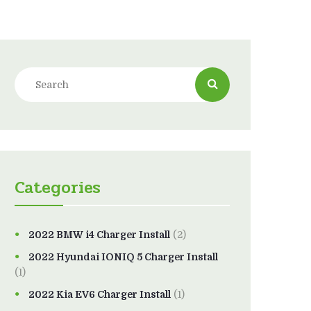
Categories
2022 BMW i4 Charger Install
(2)
2022 Hyundai IONIQ 5 Charger Install
(1)
2022 Kia EV6 Charger Install
(1)