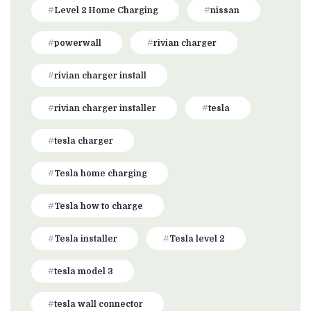
Level 2 Home Charging
nissan
powerwall
rivian charger
rivian charger install
rivian charger installer
tesla
tesla charger
Tesla home charging
Tesla how to charge
Tesla installer
Tesla level 2
tesla model 3
tesla wall connector