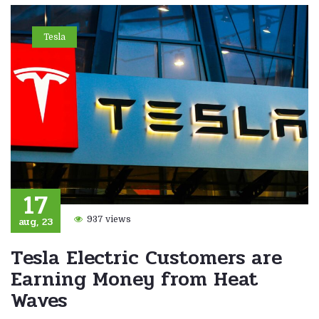
Tesla
17
aug, 23
937 views
Tesla Electric Customers are
Earning Money from Heat
Waves