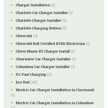
Charger Installation
(1)
Charlotte Car Charger Installer
(1)
Charlotte Charger Installer
(1)
Charlotte Charging Station
(1)
Chevrolet
(3)
Chevrolet Bolt Certified EVSE Electrician
(1)
Chevy Blazer EV Charger Install
(1)
Clearwater Car Charger Installer
(1)
Columbus Car Charger Installer
(1)
DC Fast Charging
(2)
Eco fuel
(29)
Electric Car Charger Installation in Cincinnati
(1)
Electric Car Charger Installation in Columbus