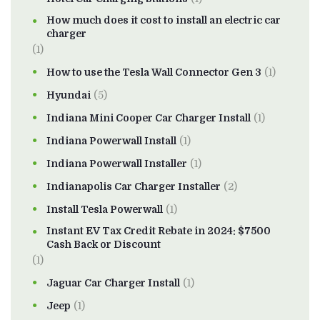
How much does it cost to install an electric car
charger
(1)
How to use the Tesla Wall Connector Gen 3
(1)
Hyundai
(5)
Indiana Mini Cooper Car Charger Install
(1)
Indiana Powerwall Install
(1)
Indiana Powerwall Installer
(1)
Indianapolis Car Charger Installer
(2)
Install Tesla Powerwall
(1)
Instant EV Tax Credit Rebate in 2024: $7500
Cash Back or Discount
(1)
Jaguar Car Charger Install
(1)
Jeep
(1)