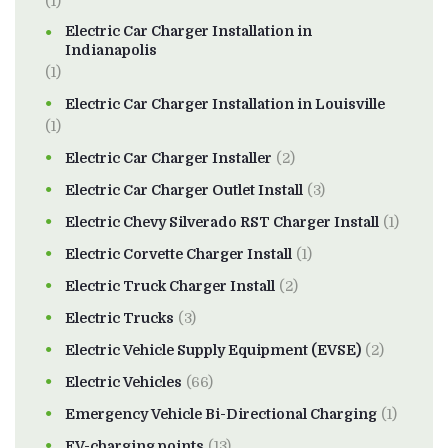
(1)
Electric Car Charger Installation in
Indianapolis
(1)
Electric Car Charger Installation in Louisville
(1)
Electric Car Charger Installer
(2)
Electric Car Charger Outlet Install
(3)
Electric Chevy Silverado RST Charger Install
(1)
Electric Corvette Charger Install
(1)
Electric Truck Charger Install
(2)
Electric Trucks
(3)
Electric Vehicle Supply Equipment (EVSE)
(2)
Electric Vehicles
(66)
Emergency Vehicle Bi-Directional Charging
(1)
EV-charging points
(13)