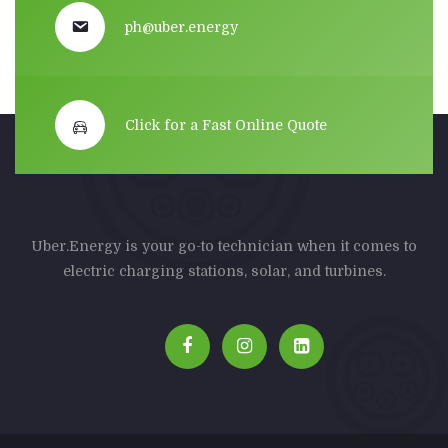
ph@uber.energy
Click for a Fast Online Quote
Uber.Energy is your go-to technician when it comes to
electric charging stations, solar, and turbines.