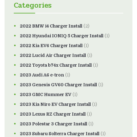
Categories
2022 BMW i4 Charger Install
(2)
2022 Hyundai IONIQ 5 Charger Install
(1)
2022 Kia EV6 Charger Install
(1)
2022 Lucid Air Charger Install
(1)
2022 Toyota b74x Charger Install
(1)
2023 Audi A6 e-tron
(1)
2023 Genesis GV60 Charger Install
(1)
2023 GMC Hummer EV
(1)
2023 Kia Niro EV Charger Install
(1)
2023 Lexus RZ Charger Install
(1)
2023 Polestar 3 Charger Install
(1)
2023 Subaru Solterra Charger Install
(1)