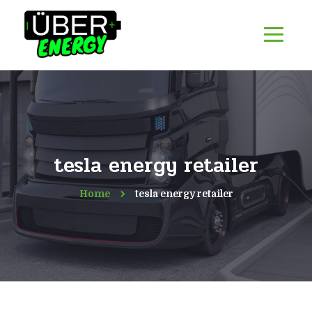
tesla energy retailer
Home
tesla energy retailer