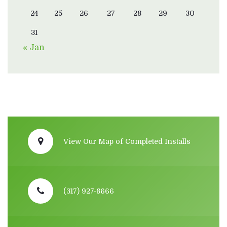
24
25
26
27
28
29
30
31
« Jan
View Our Map of Completed Installs
(317) 927-8666