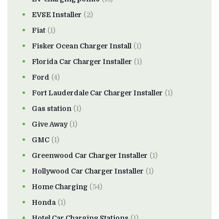
EVSE Installer
(2)
Fiat
(1)
Fisker Ocean Charger Install
(1)
Florida Car Charger Installer
(1)
Ford
(4)
Fort Lauderdale Car Charger Installer
(1)
Gas station
(1)
Give Away
(1)
GMC
(1)
Greenwood Car Charger Installer
(1)
Hollywood Car Charger Installer
(1)
Home Charging
(54)
Honda
(1)
Hotel Car Charging Stations
(1)