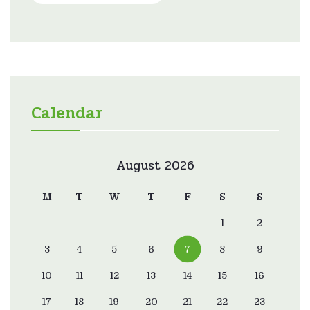
Calendar
August 2026
M
T
W
T
F
S
S
1
2
3
4
5
6
7
8
9
10
11
12
13
14
15
16
17
18
19
20
21
22
23