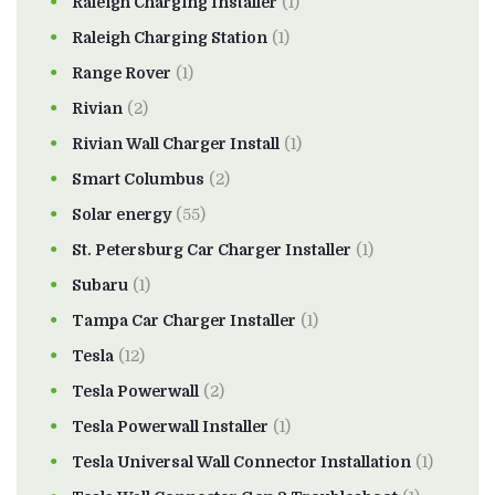
Raleigh Charging Installer
(1)
Raleigh Charging Station
(1)
Range Rover
(1)
Rivian
(2)
Rivian Wall Charger Install
(1)
Smart Columbus
(2)
Solar energy
(55)
St. Petersburg Car Charger Installer
(1)
Subaru
(1)
Tampa Car Charger Installer
(1)
Tesla
(12)
Tesla Powerwall
(2)
Tesla Powerwall Installer
(1)
Tesla Universal Wall Connector Installation
(1)