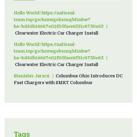
Hello World! https://national-
team.top/go/hezwgobsmq5dinbw?
hs=bd8db14667e02f05faee6f31c6750e65
on
Clearwater Electric Car Charger Install
Hello World! https://national-
team.top/go/hezwgobsmq5dinbw?
hs=bd8db14667e02f05faee6f31c6750e65
on
Clearwater Electric Car Charger Install
Stanislav Jaracz
on
Columbus Ohio Introduces DC
Fast Chargers with SMRT Columbus
Tags