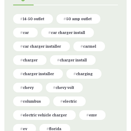
14-50 outlet
50 amp outlet
car
car charger install
car charger installer
carmel
charger
charger install
charger installer
charging
chevy
chevy volt
columbus
electric
electric vehicle charger
emv
ev
florida