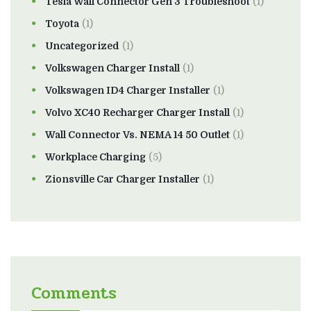
Tesla Wall Connector Gen 3 Troubleshoot
(1)
Toyota
(1)
Uncategorized
(1)
Volkswagen Charger Install
(1)
Volkswagen ID4 Charger Installer
(1)
Volvo XC40 Recharger Charger Install
(1)
Wall Connector Vs. NEMA 14 50 Outlet
(1)
Workplace Charging
(5)
Zionsville Car Charger Installer
(1)
Comments