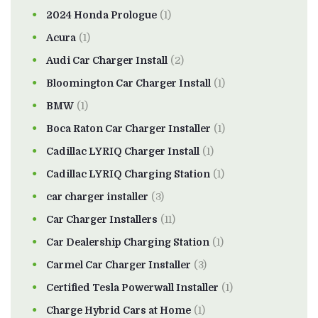
2024 Honda Prologue
(1)
Acura
(1)
Audi Car Charger Install
(2)
Bloomington Car Charger Install
(1)
BMW
(1)
Boca Raton Car Charger Installer
(1)
Cadillac LYRIQ Charger Install
(1)
Cadillac LYRIQ Charging Station
(1)
car charger installer
(3)
Car Charger Installers
(11)
Car Dealership Charging Station
(1)
Carmel Car Charger Installer
(3)
Certified Tesla Powerwall Installer
(1)
Charge Hybrid Cars at Home
(1)