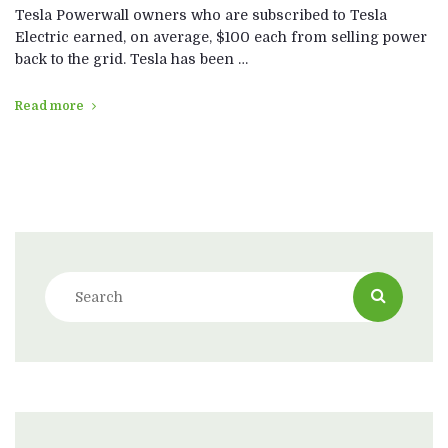
Tesla Powerwall owners who are subscribed to Tesla
Electric earned, on average, $100 each from selling power
back to the grid. Tesla has been …
Read more