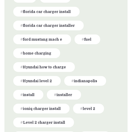
florida car charger install
florida car charger installer
ford mustang mach e
fuel
home charging
Hyundai how to charge
Hyundai level 2
indianapolis
install
installer
ioniq charger install
level 2
Level 2 charger install