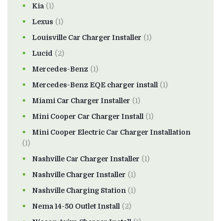
Kia
(1)
Lexus
(1)
Louisville Car Charger Installer
(1)
Lucid
(2)
Mercedes-Benz
(1)
Mercedes-Benz EQE charger install
(1)
Miami Car Charger Installer
(1)
Mini Cooper Car Charger Install
(1)
Mini Cooper Electric Car Charger Installation
(1)
Nashville Car Charger Installer
(1)
Nashville Charger Installer
(1)
Nashville Charging Station
(1)
Nema 14-50 Outlet Install
(2)