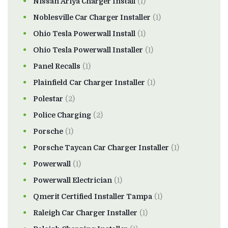
Nissan Ariya Charger Install
(1)
Noblesville Car Charger Installer
(1)
Ohio Tesla Powerwall Install
(1)
Ohio Tesla Powerwall Installer
(1)
Panel Recalls
(1)
Plainfield Car Charger Installer
(1)
Polestar
(2)
Police Charging
(2)
Porsche
(1)
Porsche Taycan Car Charger Installer
(1)
Powerwall
(1)
Powerwall Electrician
(1)
Qmerit Certified Installer Tampa
(1)
Raleigh Car Charger Installer
(1)