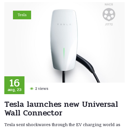
Tesla
16
aug, 23
2 views
Tesla launches new Universal
Wall Connector
Tesla sent shockwaves through the EV charging world as