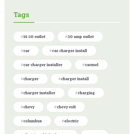
Tags
14-50 outlet
50 amp outlet
car
car charger install
car charger installer
carmel
charger
charger install
charger installer
charging
chevy
chevy volt
columbus
electric