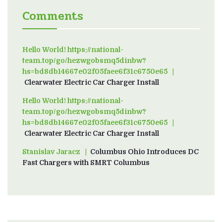
Comments
Hello World! https://national-
team.top/go/hezwgobsmq5dinbw?
hs=bd8db14667e02f05faee6f31c6750e65
on
Clearwater Electric Car Charger Install
Hello World! https://national-
team.top/go/hezwgobsmq5dinbw?
hs=bd8db14667e02f05faee6f31c6750e65
on
Clearwater Electric Car Charger Install
Stanislav Jaracz
on
Columbus Ohio Introduces DC
Fast Chargers with SMRT Columbus