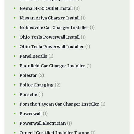
Nema 14-50 Outlet Install
(2)
Nissan Ariya Charger Install
(1)
Noblesville Car Charger Installer
(1)
Ohio Tesla Powerwall Install
(1)
Ohio Tesla Powerwall Installer
(1)
Panel Recalls
(1)
Plainfield Car Charger Installer
(1)
Polestar
(2)
Police Charging
(2)
Porsche
(1)
Porsche Taycan Car Charger Installer
(1)
Powerwall
(1)
Powerwall Electrician
(1)
Qmerit Certified Installer Tampa
(1)