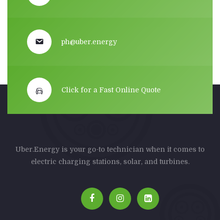
ph@uber.energy
Click for a Fast Online Quote
Uber.Energy is your go-to technician when it comes to
electric charging stations, solar, and turbines.