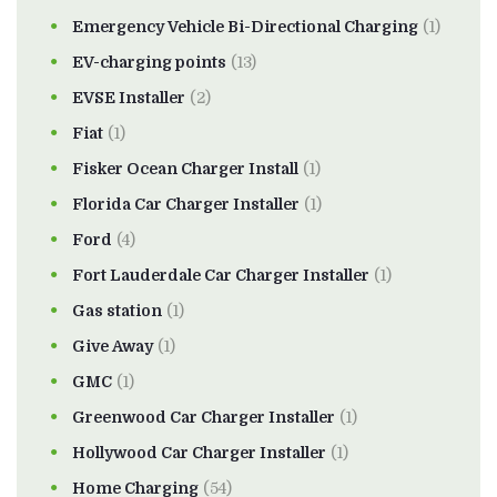
Emergency Vehicle Bi-Directional Charging
(1)
EV-charging points
(13)
EVSE Installer
(2)
Fiat
(1)
Fisker Ocean Charger Install
(1)
Florida Car Charger Installer
(1)
Ford
(4)
Fort Lauderdale Car Charger Installer
(1)
Gas station
(1)
Give Away
(1)
GMC
(1)
Greenwood Car Charger Installer
(1)
Hollywood Car Charger Installer
(1)
Home Charging
(54)