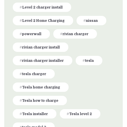
Level 2 charger install
Level 2 Home Charging
nissan
powerwall
rivian charger
rivian charger install
rivian charger installer
tesla
tesla charger
Tesla home charging
Tesla how to charge
Tesla installer
Tesla level 2