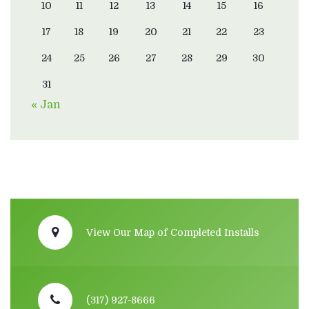
10
11
12
13
14
15
16
17
18
19
20
21
22
23
24
25
26
27
28
29
30
31
« Jan
View Our Map of Completed Installs
(317) 927-8666