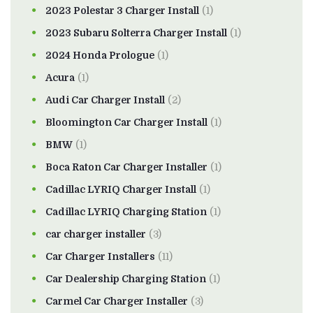
2023 Polestar 3 Charger Install
(1)
2023 Subaru Solterra Charger Install
(1)
2024 Honda Prologue
(1)
Acura
(1)
Audi Car Charger Install
(2)
Bloomington Car Charger Install
(1)
BMW
(1)
Boca Raton Car Charger Installer
(1)
Cadillac LYRIQ Charger Install
(1)
Cadillac LYRIQ Charging Station
(1)
car charger installer
(3)
Car Charger Installers
(11)
Car Dealership Charging Station
(1)
Carmel Car Charger Installer
(3)