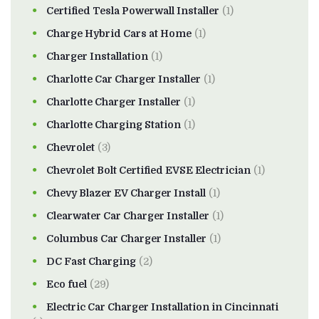
Certified Tesla Powerwall Installer
(1)
Charge Hybrid Cars at Home
(1)
Charger Installation
(1)
Charlotte Car Charger Installer
(1)
Charlotte Charger Installer
(1)
Charlotte Charging Station
(1)
Chevrolet
(3)
Chevrolet Bolt Certified EVSE Electrician
(1)
Chevy Blazer EV Charger Install
(1)
Clearwater Car Charger Installer
(1)
Columbus Car Charger Installer
(1)
DC Fast Charging
(2)
Eco fuel
(29)
Electric Car Charger Installation in Cincinnati