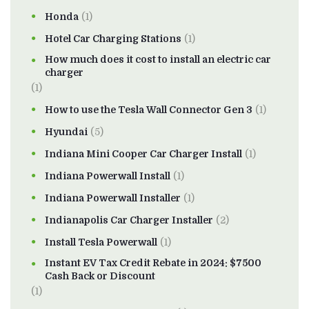
Honda
(1)
Hotel Car Charging Stations
(1)
How much does it cost to install an electric car
charger
(1)
How to use the Tesla Wall Connector Gen 3
(1)
Hyundai
(5)
Indiana Mini Cooper Car Charger Install
(1)
Indiana Powerwall Install
(1)
Indiana Powerwall Installer
(1)
Indianapolis Car Charger Installer
(2)
Install Tesla Powerwall
(1)
Instant EV Tax Credit Rebate in 2024: $7500
Cash Back or Discount
(1)