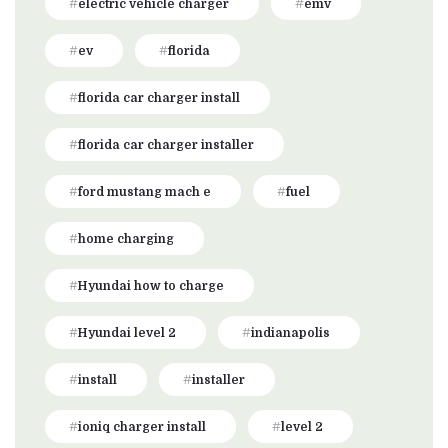
electric vehicle charger
emv
ev
florida
florida car charger install
florida car charger installer
ford mustang mach e
fuel
home charging
Hyundai how to charge
Hyundai level 2
indianapolis
install
installer
ioniq charger install
level 2