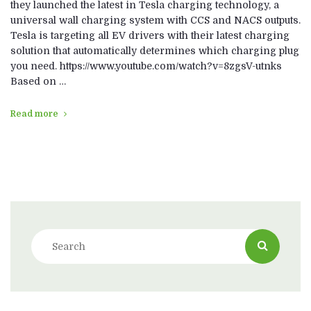
they launched the latest in Tesla charging technology, a
universal wall charging system with CCS and NACS outputs.
Tesla is targeting all EV drivers with their latest charging
solution that automatically determines which charging plug
you need. https://www.youtube.com/watch?v=8zgsV-utnks
Based on …
Read more