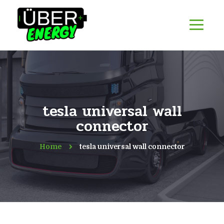
tesla universal wall
connector
Home
tesla universal wall connector