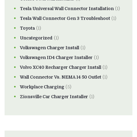
Tesla Universal Wall Connector Installation
(1)
Tesla Wall Connector Gen 3 Troubleshoot
(1)
Toyota
(1)
Uncategorized
(1)
Volkswagen Charger Install
(1)
Volkswagen ID4 Charger Installer
(1)
Volvo XC40 Recharger Charger Install
(1)
Wall Connector Vs. NEMA 14 50 Outlet
(1)
Workplace Charging
(5)
Zionsville Car Charger Installer
(1)