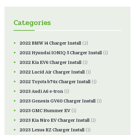
Categories
2022 BMW i4 Charger Install
(2)
2022 Hyundai IONIQ 5 Charger Install
(1)
2022 Kia EV6 Charger Install
(1)
2022 Lucid Air Charger Install
(1)
2022 Toyota b74x Charger Install
(1)
2023 Audi A6 e-tron
(1)
2023 Genesis GV60 Charger Install
(1)
2023 GMC Hummer EV
(1)
2023 Kia Niro EV Charger Install
(1)
2023 Lexus RZ Charger Install
(1)