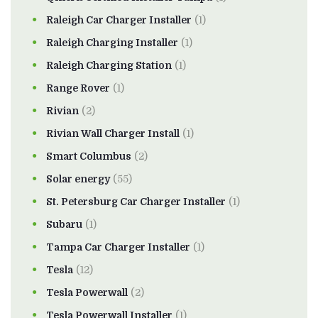
Raleigh Car Charger Installer
(1)
Raleigh Charging Installer
(1)
Raleigh Charging Station
(1)
Range Rover
(1)
Rivian
(2)
Rivian Wall Charger Install
(1)
Smart Columbus
(2)
Solar energy
(55)
St. Petersburg Car Charger Installer
(1)
Subaru
(1)
Tampa Car Charger Installer
(1)
Tesla
(12)
Tesla Powerwall
(2)
Tesla Powerwall Installer
(1)