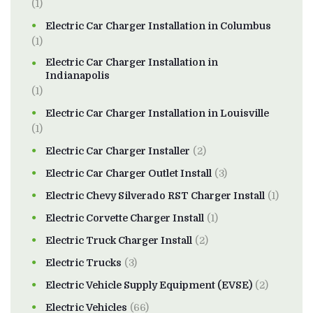
(1)
Electric Car Charger Installation in Columbus
(1)
Electric Car Charger Installation in
Indianapolis
(1)
Electric Car Charger Installation in Louisville
(1)
Electric Car Charger Installer
(2)
Electric Car Charger Outlet Install
(3)
Electric Chevy Silverado RST Charger Install
(1)
Electric Corvette Charger Install
(1)
Electric Truck Charger Install
(2)
Electric Trucks
(3)
Electric Vehicle Supply Equipment (EVSE)
(2)
Electric Vehicles
(66)