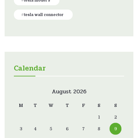
tesla model 3
tesla wall connector
Calendar
August 2026
M
T
W
T
F
S
S
1
2
3
4
5
6
7
8
9