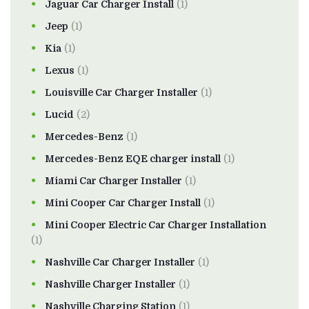
Jaguar Car Charger Install
(1)
Jeep
(1)
Kia
(1)
Lexus
(1)
Louisville Car Charger Installer
(1)
Lucid
(2)
Mercedes-Benz
(1)
Mercedes-Benz EQE charger install
(1)
Miami Car Charger Installer
(1)
Mini Cooper Car Charger Install
(1)
Mini Cooper Electric Car Charger Installation
(1)
Nashville Car Charger Installer
(1)
Nashville Charger Installer
(1)
Nashville Charging Station
(1)