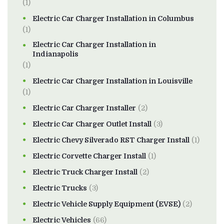
(1)
Electric Car Charger Installation in Columbus
(1)
Electric Car Charger Installation in
Indianapolis
(1)
Electric Car Charger Installation in Louisville
(1)
Electric Car Charger Installer
(2)
Electric Car Charger Outlet Install
(3)
Electric Chevy Silverado RST Charger Install
(1)
Electric Corvette Charger Install
(1)
Electric Truck Charger Install
(2)
Electric Trucks
(3)
Electric Vehicle Supply Equipment (EVSE)
(2)
Electric Vehicles
(66)