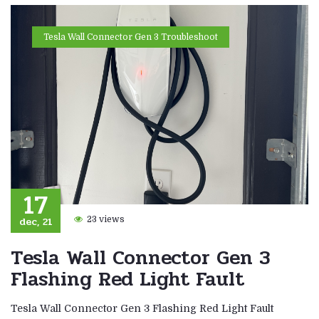
Tesla Wall Connector Gen 3 Troubleshoot
17
dec, 21
23 views
Tesla Wall Connector Gen 3
Flashing Red Light Fault
Tesla Wall Connector Gen 3 Flashing Red Light Fault