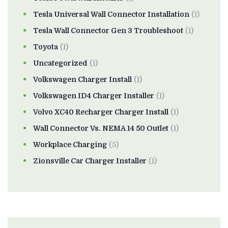
Tesla Universal Wall Connector Installation
(1)
Tesla Wall Connector Gen 3 Troubleshoot
(1)
Toyota
(1)
Uncategorized
(1)
Volkswagen Charger Install
(1)
Volkswagen ID4 Charger Installer
(1)
Volvo XC40 Recharger Charger Install
(1)
Wall Connector Vs. NEMA 14 50 Outlet
(1)
Workplace Charging
(5)
Zionsville Car Charger Installer
(1)