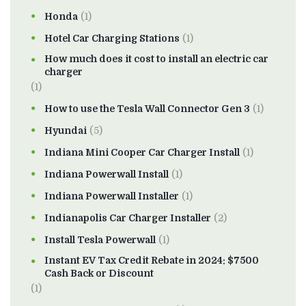
Honda
(1)
Hotel Car Charging Stations
(1)
How much does it cost to install an electric car
charger
(1)
How to use the Tesla Wall Connector Gen 3
(1)
Hyundai
(5)
Indiana Mini Cooper Car Charger Install
(1)
Indiana Powerwall Install
(1)
Indiana Powerwall Installer
(1)
Indianapolis Car Charger Installer
(2)
Install Tesla Powerwall
(1)
Instant EV Tax Credit Rebate in 2024: $7500
Cash Back or Discount
(1)