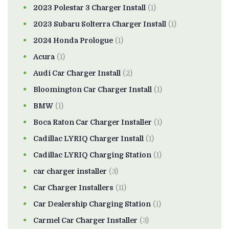
2023 Polestar 3 Charger Install
(1)
2023 Subaru Solterra Charger Install
(1)
2024 Honda Prologue
(1)
Acura
(1)
Audi Car Charger Install
(2)
Bloomington Car Charger Install
(1)
BMW
(1)
Boca Raton Car Charger Installer
(1)
Cadillac LYRIQ Charger Install
(1)
Cadillac LYRIQ Charging Station
(1)
car charger installer
(3)
Car Charger Installers
(11)
Car Dealership Charging Station
(1)
Carmel Car Charger Installer
(3)