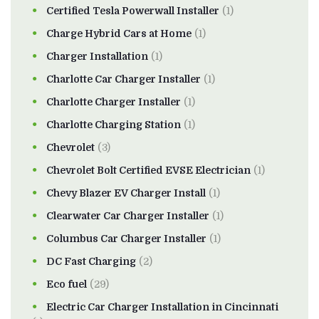
Certified Tesla Powerwall Installer
(1)
Charge Hybrid Cars at Home
(1)
Charger Installation
(1)
Charlotte Car Charger Installer
(1)
Charlotte Charger Installer
(1)
Charlotte Charging Station
(1)
Chevrolet
(3)
Chevrolet Bolt Certified EVSE Electrician
(1)
Chevy Blazer EV Charger Install
(1)
Clearwater Car Charger Installer
(1)
Columbus Car Charger Installer
(1)
DC Fast Charging
(2)
Eco fuel
(29)
Electric Car Charger Installation in Cincinnati