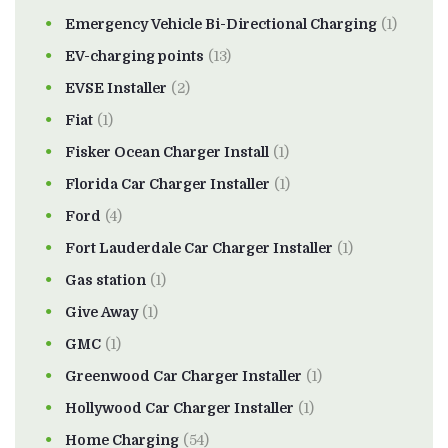
Emergency Vehicle Bi-Directional Charging
(1)
EV-charging points
(13)
EVSE Installer
(2)
Fiat
(1)
Fisker Ocean Charger Install
(1)
Florida Car Charger Installer
(1)
Ford
(4)
Fort Lauderdale Car Charger Installer
(1)
Gas station
(1)
Give Away
(1)
GMC
(1)
Greenwood Car Charger Installer
(1)
Hollywood Car Charger Installer
(1)
Home Charging
(54)