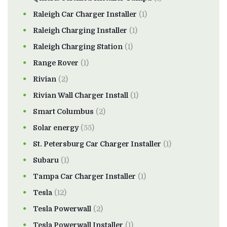
Raleigh Car Charger Installer
(1)
Raleigh Charging Installer
(1)
Raleigh Charging Station
(1)
Range Rover
(1)
Rivian
(2)
Rivian Wall Charger Install
(1)
Smart Columbus
(2)
Solar energy
(55)
St. Petersburg Car Charger Installer
(1)
Subaru
(1)
Tampa Car Charger Installer
(1)
Tesla
(12)
Tesla Powerwall
(2)
Tesla Powerwall Installer
(1)