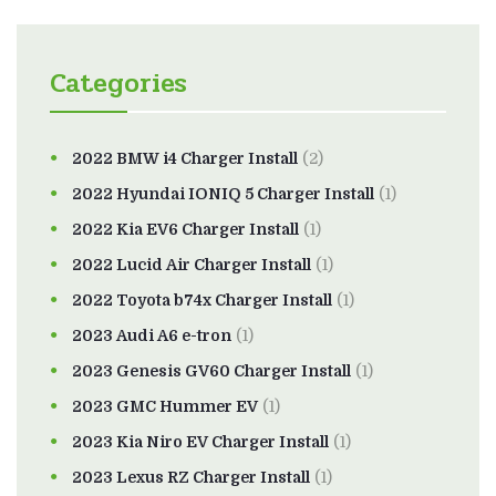
Categories
2022 BMW i4 Charger Install
(2)
2022 Hyundai IONIQ 5 Charger Install
(1)
2022 Kia EV6 Charger Install
(1)
2022 Lucid Air Charger Install
(1)
2022 Toyota b74x Charger Install
(1)
2023 Audi A6 e-tron
(1)
2023 Genesis GV60 Charger Install
(1)
2023 GMC Hummer EV
(1)
2023 Kia Niro EV Charger Install
(1)
2023 Lexus RZ Charger Install
(1)