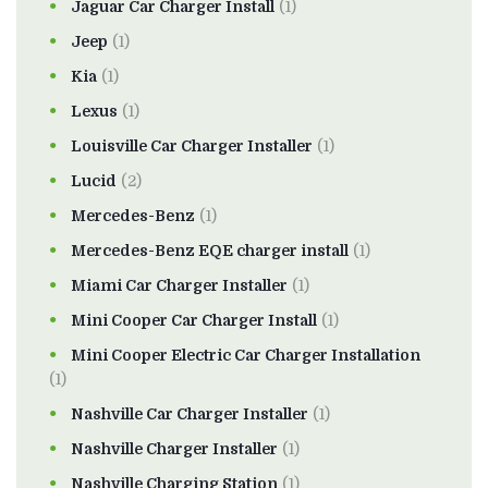
Jaguar Car Charger Install
(1)
Jeep
(1)
Kia
(1)
Lexus
(1)
Louisville Car Charger Installer
(1)
Lucid
(2)
Mercedes-Benz
(1)
Mercedes-Benz EQE charger install
(1)
Miami Car Charger Installer
(1)
Mini Cooper Car Charger Install
(1)
Mini Cooper Electric Car Charger Installation
(1)
Nashville Car Charger Installer
(1)
Nashville Charger Installer
(1)
Nashville Charging Station
(1)