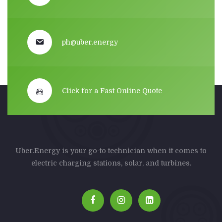
ph@uber.energy
Click for a Fast Online Quote
Uber.Energy is your go-to technician when it comes to
electric charging stations, solar, and turbines.