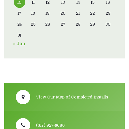
10
11
12
13
14
15
16
17
18
19
20
21
22
23
24
25
26
27
28
29
30
31
« Jan
View Our Map of Completed Installs
(317) 927-8666