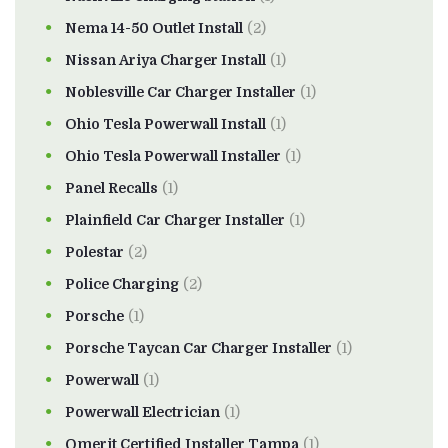
Nema 14-50 Outlet Install
(2)
Nissan Ariya Charger Install
(1)
Noblesville Car Charger Installer
(1)
Ohio Tesla Powerwall Install
(1)
Ohio Tesla Powerwall Installer
(1)
Panel Recalls
(1)
Plainfield Car Charger Installer
(1)
Polestar
(2)
Police Charging
(2)
Porsche
(1)
Porsche Taycan Car Charger Installer
(1)
Powerwall
(1)
Powerwall Electrician
(1)
Qmerit Certified Installer Tampa
(1)