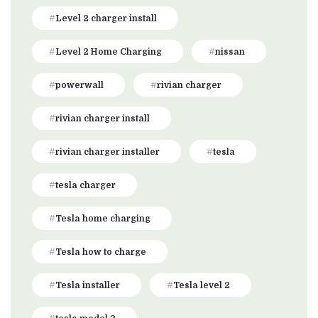
Level 2 charger install
Level 2 Home Charging
nissan
powerwall
rivian charger
rivian charger install
rivian charger installer
tesla
tesla charger
Tesla home charging
Tesla how to charge
Tesla installer
Tesla level 2