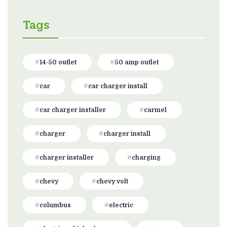
Tags
14-50 outlet
50 amp outlet
car
car charger install
car charger installer
carmel
charger
charger install
charger installer
charging
chevy
chevy volt
columbus
electric