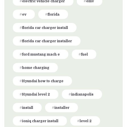
electric vehicle charger
emv
ev
florida
florida car charger install
florida car charger installer
ford mustang mach e
fuel
home charging
Hyundai how to charge
Hyundai level 2
indianapolis
install
installer
ioniq charger install
level 2