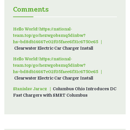
Comments
Hello World! https://national-
team.top/go/hezwgobsmq5dinbw?
hs=bd8db14667e02f05faee6f31c6750e65
on
Clearwater Electric Car Charger Install
Hello World! https://national-
team.top/go/hezwgobsmq5dinbw?
hs=bd8db14667e02f05faee6f31c6750e65
on
Clearwater Electric Car Charger Install
Stanislav Jaracz
on
Columbus Ohio Introduces DC
Fast Chargers with SMRT Columbus