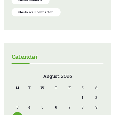
tesla model 3
tesla wall connector
Calendar
August 2026
M
T
W
T
F
S
S
1
2
3
4
5
6
7
8
9