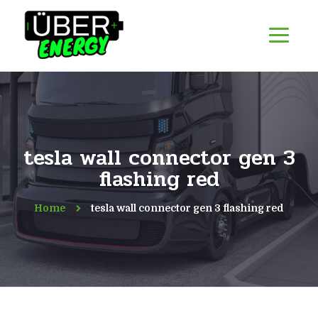
tesla wall connector gen 3
flashing red
Home
tesla wall connector gen 3 flashing red