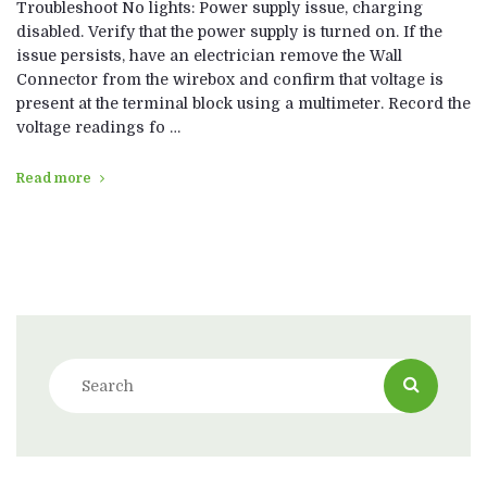
Troubleshoot No lights: Power supply issue, charging
disabled. Verify that the power supply is turned on. If the
issue persists, have an electrician remove the Wall
Connector from the wirebox and confirm that voltage is
present at the terminal block using a multimeter. Record the
voltage readings fo …
Read more