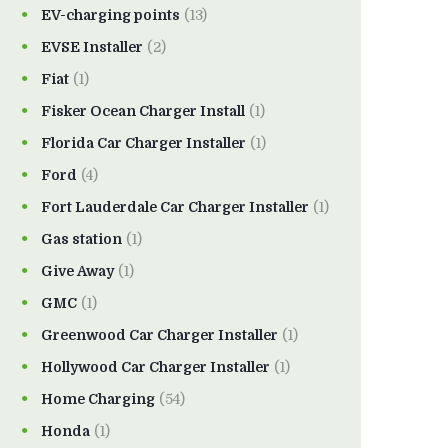
EV-charging points
(13)
EVSE Installer
(2)
Fiat
(1)
Fisker Ocean Charger Install
(1)
Florida Car Charger Installer
(1)
Ford
(4)
Fort Lauderdale Car Charger Installer
(1)
Gas station
(1)
Give Away
(1)
GMC
(1)
Greenwood Car Charger Installer
(1)
Hollywood Car Charger Installer
(1)
Home Charging
(54)
Honda
(1)