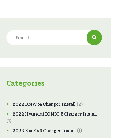
Categories
2022 BMW i4 Charger Install
(2)
2022 Hyundai IONIQ 5 Charger Install
(1)
2022 Kia EV6 Charger Install
(1)