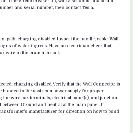
urn the circuit breaker off, wait 5 seconds, and turn it
number and serial number, then contact Tesla.
ent path, charging disabled Inspect the handle, cable, Wall
igns of water ingress. Have an electrician check that
r wire in the branch circuit.
ected, charging disabled Verify that the Wall Connector is
 bonded in the upstream power supply for proper
 the wire box terminals, electrical panel(s), and junction
d between Ground and neutral at the main panel. If
transformer’s manufacturer for direction on how to bond