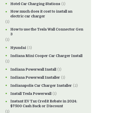
Hotel Car Charging Stations
(1)
How much does it cost to install an
electric car charger
(1)
How to use the Tesla Wall Connector Gen
3
(1)
Hyundai
(5)
Indiana Mini Cooper Car Charger Install
(1)
Indiana Powerwall Install
(1)
Indiana Powerwall Installer
(1)
Indianapolis Car Charger Installer
(2)
Install Tesla Powerwall
(1)
Instant EV Tax Credit Rebate in 2024:
$7500 Cash Back or Discount
(1)