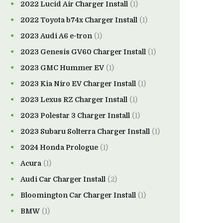
2022 Lucid Air Charger Install
(1)
2022 Toyota b74x Charger Install
(1)
2023 Audi A6 e-tron
(1)
2023 Genesis GV60 Charger Install
(1)
2023 GMC Hummer EV
(1)
2023 Kia Niro EV Charger Install
(1)
2023 Lexus RZ Charger Install
(1)
2023 Polestar 3 Charger Install
(1)
2023 Subaru Solterra Charger Install
(1)
2024 Honda Prologue
(1)
Acura
(1)
Audi Car Charger Install
(2)
Bloomington Car Charger Install
(1)
BMW
(1)