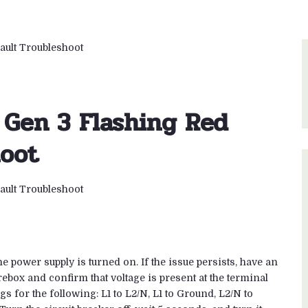
 Gen 3 Flashing Red
hoot
he power supply is turned on. If the issue persists, have an
ebox and confirm that voltage is present at the terminal
s for the following: L1 to L2/N, L1 to Ground, L2/N to