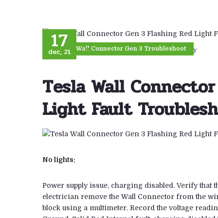
17
Tesla Wall Connector Gen 3 Troubleshoot
dec, 21
23
views
By Uber Energy
Tesla Wall Connector
Light Fault Troubles
No lights:
Power supply issue, charging disabled. Verify that t
electrician remove the Wall Connector from the wir
block using a multimeter. Record the voltage reading