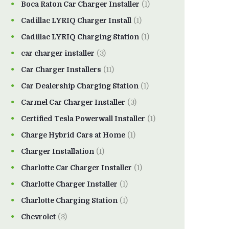
Boca Raton Car Charger Installer
(1)
Cadillac LYRIQ Charger Install
(1)
Cadillac LYRIQ Charging Station
(1)
car charger installer
(3)
Car Charger Installers
(11)
Car Dealership Charging Station
(1)
Carmel Car Charger Installer
(3)
Certified Tesla Powerwall Installer
(1)
Charge Hybrid Cars at Home
(1)
Charger Installation
(1)
Charlotte Car Charger Installer
(1)
Charlotte Charger Installer
(1)
Charlotte Charging Station
(1)
Chevrolet
(3)