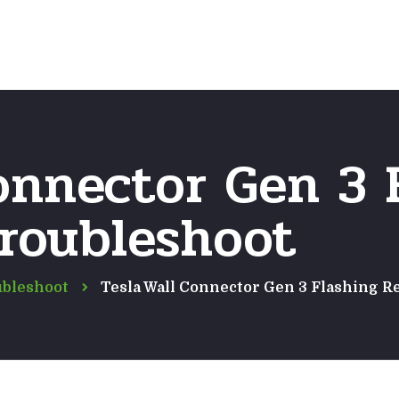
Home
Frequently Asked Questio
onnector Gen 3 
Troubleshoot
ubleshoot
Tesla Wall Connector Gen 3 Flashing Re