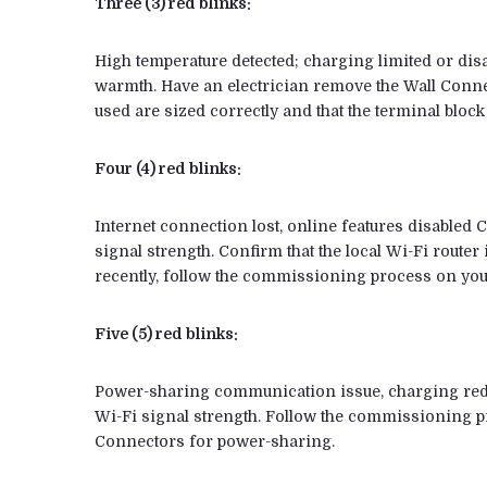
Three (3) red blinks:
High temperature detected; charging limited or dis
warmth. Have an electrician remove the Wall Conne
used are sized correctly and that the terminal block 
Four (4) red blinks:
Internet connection lost, online features disabled C
signal strength. Confirm that the local Wi-Fi route
recently, follow the commissioning process on your
Five (5) red blinks:
Power-sharing communication issue, charging reduce
Wi-Fi signal strength. Follow the commissioning pr
Connectors for power-sharing.