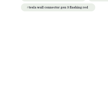
tesla wall connector gen 3 flashing red