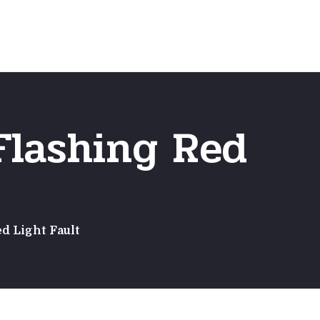
Emergency
ns
Fast Online Quote
Flashing Red
d Light Fault