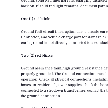
Ground. Solid Red Internal fault, charging disabled T
back on. If solid red light remains, document part 
One (1) red blink:
Ground fault circuit interruption due to unsafe curr
Connector, and vehicle charge port for damage or s
earth ground is not directly connected to a conducto
Two (2) red blinks:
Ground assurance fault, high ground resistance det
properly grounded. The Ground connection must be
operation. Check all physical connections, including
boxes. In residential power supplies, check the bon
connected to a stepdown transformer, contact the 
the ground connection.