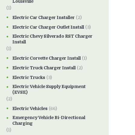
Louisville
(1)
Electric Car Charger Installer
(2)
Electric Car Charger Outlet Install
(3)
Electric Chevy Silverado RST Charger
Install
(1)
Electric Corvette Charger Install
(1)
Electric Truck Charger Install
(2)
Electric Trucks
(3)
Electric Vehicle Supply Equipment
(EVSE)
(2)
Electric Vehicles
(66)
Emergency Vehicle Bi-Directional
Charging
(1)