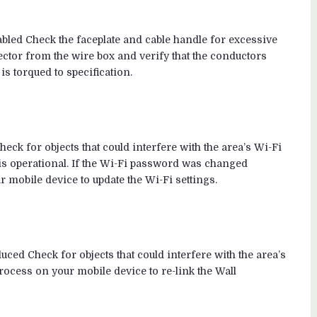
abled Check the faceplate and cable handle for excessive
ctor from the wire box and verify that the conductors
is torqued to specification.
heck for objects that could interfere with the area’s Wi-Fi
r is operational. If the Wi-Fi password was changed
 mobile device to update the Wi-Fi settings.
d Check for objects that could interfere with the area’s
ocess on your mobile device to re-link the Wall