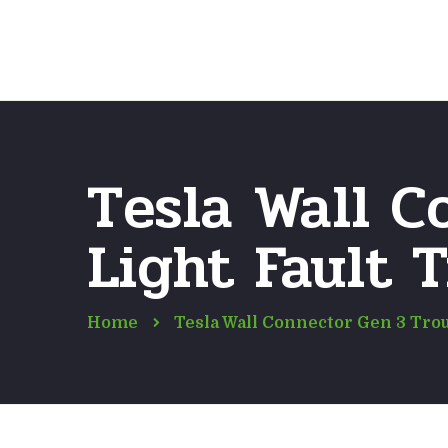
Tesla Wall C
Light Fault 
Home
Tesla Wall Connector Gen 3 Tro