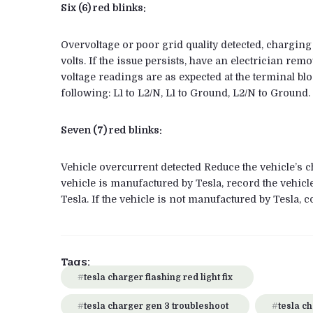
Six (6) red blinks:
Overvoltage or poor grid quality detected, charging
volts. If the issue persists, have an electrician r
voltage readings are as expected at the terminal bl
following: L1 to L2/N, L1 to Ground, L2/N to Ground.
Seven (7) red blinks:
Vehicle overcurrent detected Reduce the vehicle’s ch
vehicle is manufactured by Tesla, record the vehicl
Tesla. If the vehicle is not manufactured by Tesla, c
Tags:
tesla charger flashing red light fix
tesla charger gen 3 troubleshoot
tesla ch