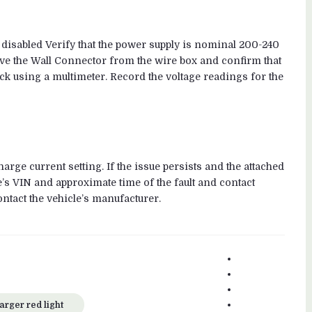
 disabled Verify that the power supply is nominal 200-240
emove the Wall Connector from the wire box and confirm that
ock using a multimeter. Record the voltage readings for the
arge current setting. If the issue persists and the attached
e’s VIN and approximate time of the fault and contact
ontact the vehicle’s manufacturer.
Facebook
Google+
Twitter
Linkedin
arger red light