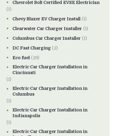
Chevrolet Bolt Certified EVSE Electrician
(1)
Chevy Blazer EV Charger Install
(1)
Clearwater Car Charger Installer
(1)
Columbus Car Charger Installer
(1)
DC Fast Charging
(2)
Eco fuel
(29)
Electric Car Charger Installation in
Cincinnati
(1)
Electric Car Charger Installation in
Columbus
(1)
Electric Car Charger Installation in
Indianapolis
(1)
Electric Car Charger Installation in