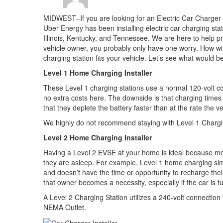
MIDWEST–If you are looking for an Electric Car Charger I
Uber Energy has been installing electric car charging sta
Illinois, Kentucky, and Tennessee. We are here to help prov
vehicle owner, you probably only have one worry. How wi
charging station fits your vehicle. Let’s see what would bes
Level 1 Home Charging Installer
These Level 1 charging stations use a normal 120-volt co
no extra costs here. The downside is that charging times a
that they deplete the battery faster than at the rate the v
We highly do not recommend staying with Level 1 Charging
Level 2 Home Charging Installer
Having a Level 2 EVSE at your home is ideal because most
they are asleep. For example, Level 1 home charging sim
and doesn’t have the time or opportunity to recharge thei
that owner becomes a necessity, especially if the car is fu
A Level 2 Charging Station utilizes a 240-volt connection t
NEMA Outlet.