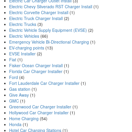
Electric Car Charger Outlet Install
(3)
Electric Chevy Silverado RST Charger Install
(1)
Electric Corvette Charger Install
(1)
Electric Truck Charger Install
(2)
Electric Trucks
(3)
Electric Vehicle Supply Equipment (EVSE)
(2)
Electric Vehicles
(66)
Emergency Vehicle Bi-Directional Charging
(1)
EV-charging points
(13)
EVSE Installer
(2)
Fiat
(1)
Fisker Ocean Charger Install
(1)
Florida Car Charger Installer
(1)
Ford
(4)
Fort Lauderdale Car Charger Installer
(1)
Gas station
(1)
Give Away
(1)
GMC
(1)
Greenwood Car Charger Installer
(1)
Hollywood Car Charger Installer
(1)
Home Charging
(54)
Honda
(1)
Hotel Car Charging Stations
(1)