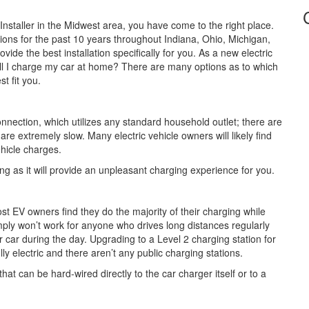
nstaller in the Midwest area, you have come to the right place.
tions for the past 10 years throughout Indiana, Ohio, Michigan,
ide the best installation specifically for you. As a new electric
ll I charge my car at home? There are many options as to which
t fit you.
nnection, which utilizes any standard household outlet; there are
re extremely slow. Many electric vehicle owners will likely find
ehicle charges.
 as it will provide an unpleasant charging experience for you.
 EV owners find they do the majority of their charging while
ply won’t work for anyone who drives long distances regularly
r car during the day. Upgrading to a Level 2 charging station for
lly electric and there aren’t any public charging stations.
hat can be hard-wired directly to the car charger itself or to a