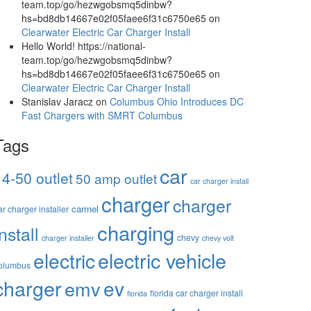
team.top/go/hezwgobsmq5dinbw?
hs=bd8db14667e02f05faee6f31c6750e65
on
Clearwater Electric Car Charger Install
Hello World! https://national-
team.top/go/hezwgobsmq5dinbw?
hs=bd8db14667e02f05faee6f31c6750e65
on
Clearwater Electric Car Charger Install
Stanislav Jaracz
on
Columbus Ohio Introduces DC
Fast Chargers with SMRT Columbus
Tags
car
14-50 outlet
50 amp outlet
car charger install
charger
charger
carmel
ar charger installer
charging
install
chevy
charger installer
chevy volt
electric vehicle
electric
olumbus
charger
ev
emv
florida car charger install
florida