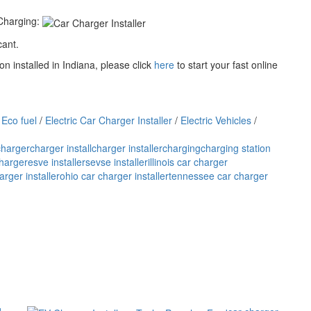
Charging:
cant.
n installed in Indiana, please click
here
to start your fast online
/
Eco fuel
/
Electric Car Charger Installer
/
Electric Vehicles
/
charger
charger install
charger installer
charging
charging station
charger
esve installers
evse installer
illinois car charger
rger installer
ohio car charger installer
tennessee car charger