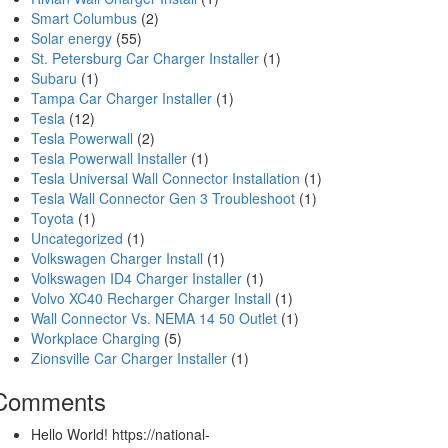
Smart Columbus
(2)
Solar energy
(55)
St. Petersburg Car Charger Installer
(1)
Subaru
(1)
Tampa Car Charger Installer
(1)
Tesla
(12)
Tesla Powerwall
(2)
Tesla Powerwall Installer
(1)
Tesla Universal Wall Connector Installation
(1)
Tesla Wall Connector Gen 3 Troubleshoot
(1)
Toyota
(1)
Uncategorized
(1)
Volkswagen Charger Install
(1)
Volkswagen ID4 Charger Installer
(1)
Volvo XC40 Recharger Charger Install
(1)
Wall Connector Vs. NEMA 14 50 Outlet
(1)
Workplace Charging
(5)
Zionsville Car Charger Installer
(1)
Comments
Hello World! https://national-