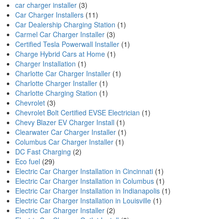
car charger installer
(3)
Car Charger Installers
(11)
Car Dealership Charging Station
(1)
Carmel Car Charger Installer
(3)
Certified Tesla Powerwall Installer
(1)
Charge Hybrid Cars at Home
(1)
Charger Installation
(1)
Charlotte Car Charger Installer
(1)
Charlotte Charger Installer
(1)
Charlotte Charging Station
(1)
Chevrolet
(3)
Chevrolet Bolt Certified EVSE Electrician
(1)
Chevy Blazer EV Charger Install
(1)
Clearwater Car Charger Installer
(1)
Columbus Car Charger Installer
(1)
DC Fast Charging
(2)
Eco fuel
(29)
Electric Car Charger Installation in Cincinnati
(1)
Electric Car Charger Installation in Columbus
(1)
Electric Car Charger Installation in Indianapolis
(1)
Electric Car Charger Installation in Louisville
(1)
Electric Car Charger Installer
(2)