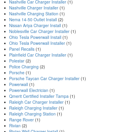
Nashville Car Charger Installer
(1)
Nashville Charger Installer
(1)
Nashville Charging Station
(1)
Nema 14-50 Outlet Install
(2)
Nissan Ariya Charger Install
(1)
Noblesville Car Charger Installer
(1)
Ohio Tesla Powerwall Install
(1)
Ohio Tesla Powerwall Installer
(1)
Panel Recalls
(1)
Plainfield Car Charger Installer
(1)
Polestar
(2)
Police Charging
(2)
Porsche
(1)
Porsche Taycan Car Charger Installer
(1)
Powerwall
(1)
Powerwall Electrician
(1)
Qmerit Certified Installer Tampa
(1)
Raleigh Car Charger Installer
(1)
Raleigh Charging Installer
(1)
Raleigh Charging Station
(1)
Range Rover
(1)
Rivian
(2)
Rivian Wall Charger Install
(1)