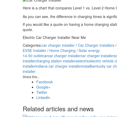
Here is a chart that compares Level 1 vs. Level 2 Home 
As you can see, the difference in charging times is signifi
If you would like a quote on having a home charging statio
quote.
Electric Car Charger Installer Near Me
Categories:
car charger installer
/
Car Charger Installers
EVSE Installer
/
Home Charging
/
Solar energy
14-50 outlet
car
car charger installer
car charger installers
installer
charging station installers
electric
electric vehicle 
installer
indiana car charger installer
install
kentucky car cha
installer
Share this...
Facebook
Google+
Twitter
Linkedin
Related articles and news