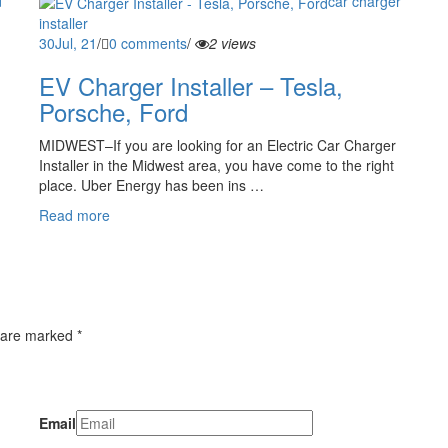
car charger
installer
30
Jul, 21
/
0 comments
/
2 views
EV Charger Installer – Tesla,
Porsche, Ford
MIDWEST–If you are looking for an Electric Car Charger
Installer in the Midwest area, you have come to the right
place. Uber Energy has been ins …
Read more
 are marked *
Email