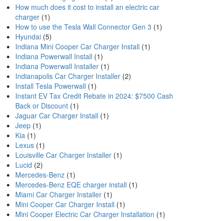
How much does it cost to install an electric car
charger
(1)
How to use the Tesla Wall Connector Gen 3
(1)
Hyundai
(5)
Indiana Mini Cooper Car Charger Install
(1)
Indiana Powerwall Install
(1)
Indiana Powerwall Installer
(1)
Indianapolis Car Charger Installer
(2)
Install Tesla Powerwall
(1)
Instant EV Tax Credit Rebate in 2024: $7500 Cash
Back or Discount
(1)
Jaguar Car Charger Install
(1)
Jeep
(1)
Kia
(1)
Lexus
(1)
Louisville Car Charger Installer
(1)
Lucid
(2)
Mercedes-Benz
(1)
Mercedes-Benz EQE charger install
(1)
Miami Car Charger Installer
(1)
Mini Cooper Car Charger Install
(1)
Mini Cooper Electric Car Charger Installation
(1)