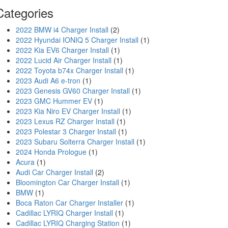
Categories
2022 BMW i4 Charger Install
(2)
2022 Hyundai IONIQ 5 Charger Install
(1)
2022 Kia EV6 Charger Install
(1)
2022 Lucid Air Charger Install
(1)
2022 Toyota b74x Charger Install
(1)
2023 Audi A6 e-tron
(1)
2023 Genesis GV60 Charger Install
(1)
2023 GMC Hummer EV
(1)
2023 Kia Niro EV Charger Install
(1)
2023 Lexus RZ Charger Install
(1)
2023 Polestar 3 Charger Install
(1)
2023 Subaru Solterra Charger Install
(1)
2024 Honda Prologue
(1)
Acura
(1)
Audi Car Charger Install
(2)
Bloomington Car Charger Install
(1)
BMW
(1)
Boca Raton Car Charger Installer
(1)
Cadillac LYRIQ Charger Install
(1)
Cadillac LYRIQ Charging Station
(1)