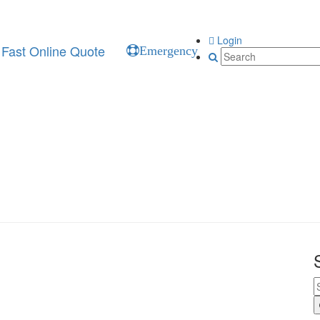
Login
Fast Online Quote
Emergency