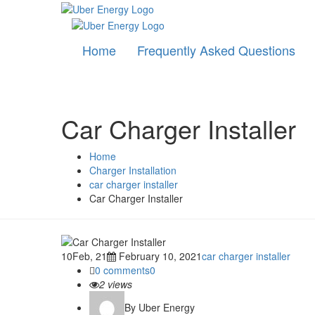
Home
Frequently Asked Questions
Car Charger Installer
Home
Charger Installation
car charger installer
Car Charger Installer
10
Feb, 21
February 10, 2021
car charger installer
0 comments
0
2
views
By Uber Energy