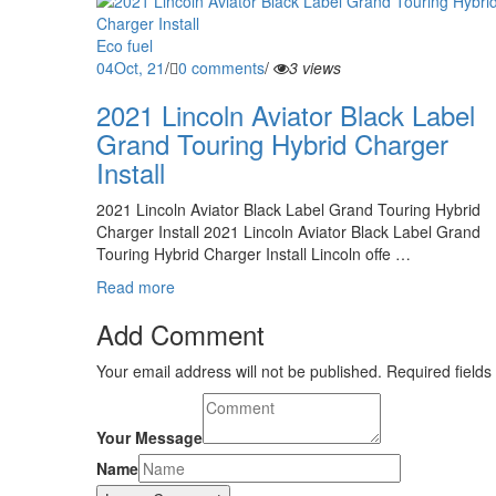
Eco fuel
04
Oct, 21
/
0 comments
/
3 views
2021 Lincoln Aviator Black Label
Grand Touring Hybrid Charger
Install
2021 Lincoln Aviator Black Label Grand Touring Hybrid
Charger Install 2021 Lincoln Aviator Black Label Grand
Touring Hybrid Charger Install Lincoln offe …
Read more
Add Comment
Your email address will not be published. Required fields
Your Message
Name