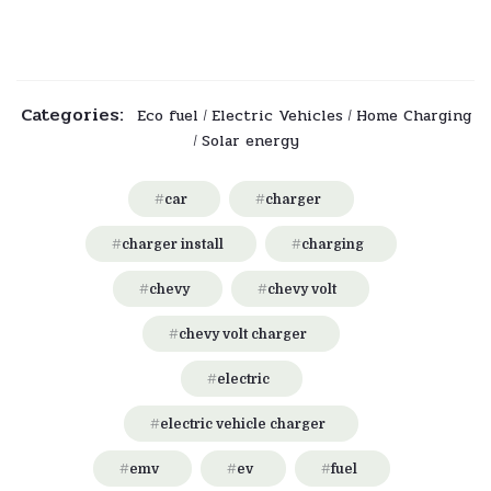
Categories:
Eco fuel
Electric Vehicles
Home Charging
/
/
Solar energy
/
car
charger
charger install
charging
chevy
chevy volt
chevy volt charger
electric
electric vehicle charger
emv
ev
fuel