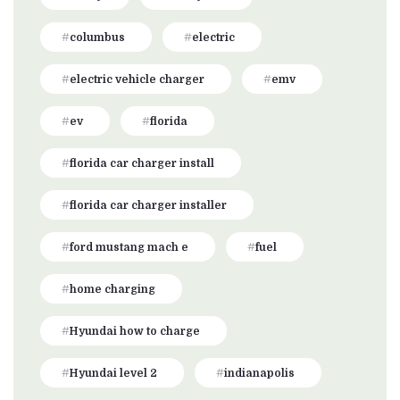
columbus
electric
electric vehicle charger
emv
ev
florida
florida car charger install
florida car charger installer
ford mustang mach e
fuel
home charging
Hyundai how to charge
Hyundai level 2
indianapolis