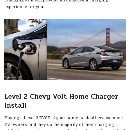
Charging as it will provide an unpleasant charging
experience for you.
Level 2 Chevy Volt Home Charger
Install
Having a Level 2 EVSE at your home is ideal because most
EV owners find they do the majority of their charging