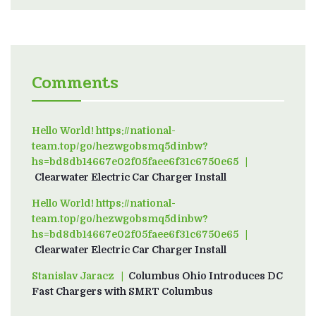
Comments
Hello World! https://national-
team.top/go/hezwgobsmq5dinbw?
hs=bd8db14667e02f05faee6f31c6750e65
on
Clearwater Electric Car Charger Install
Hello World! https://national-
team.top/go/hezwgobsmq5dinbw?
hs=bd8db14667e02f05faee6f31c6750e65
on
Clearwater Electric Car Charger Install
Stanislav Jaracz
on
Columbus Ohio Introduces DC
Fast Chargers with SMRT Columbus