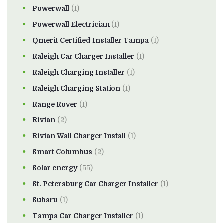
Powerwall
(1)
Powerwall Electrician
(1)
Qmerit Certified Installer Tampa
(1)
Raleigh Car Charger Installer
(1)
Raleigh Charging Installer
(1)
Raleigh Charging Station
(1)
Range Rover
(1)
Rivian
(2)
Rivian Wall Charger Install
(1)
Smart Columbus
(2)
Solar energy
(55)
St. Petersburg Car Charger Installer
(1)
Subaru
(1)
Tampa Car Charger Installer
(1)