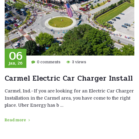
06
jan, 26
0 comments
3 views
Carmel Electric Car Charger Install
Carmel, Ind.–If you are looking for an Electric Car Charger
Installation in the Carmel area, you have come to the right
place. Uber Energy has b …
Read more