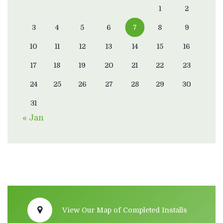
1
2
3
4
5
6
7
8
9
10
11
12
13
14
15
16
17
18
19
20
21
22
23
24
25
26
27
28
29
30
31
« Jan
View Our Map of Completed Installs