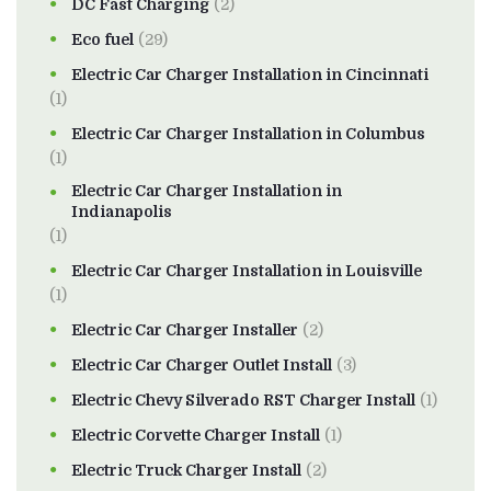
DC Fast Charging
(2)
Eco fuel
(29)
Electric Car Charger Installation in Cincinnati
(1)
Electric Car Charger Installation in Columbus
(1)
Electric Car Charger Installation in
Indianapolis
(1)
Electric Car Charger Installation in Louisville
(1)
Electric Car Charger Installer
(2)
Electric Car Charger Outlet Install
(3)
Electric Chevy Silverado RST Charger Install
(1)
Electric Corvette Charger Install
(1)
Electric Truck Charger Install
(2)