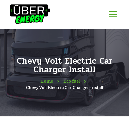
Chevy Volt Electric Car
Charger Install
Home
Eco fuel
Chevy Volt Electric Car Charger Install