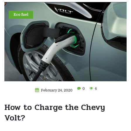
Eco fuel
0
4
February 24, 2020
How to Charge the Chevy
Volt?