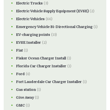
Electric Trucks
(3)
Electric Vehicle Supply Equipment (EVSE)
(2)
Electric Vehicles
(66)
Emergency Vehicle Bi-Directional Charging
(1)
EV-charging points
(13)
EVSE Installer
(2)
Fiat
(1)
Fisker Ocean Charger Install
(1)
Florida Car Charger Installer
(1)
Ford
(4)
Fort Lauderdale Car Charger Installer
(1)
Gas station
(1)
Give Away
(1)
GMC
(1)