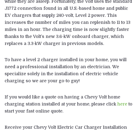
while they are asleep. Fortunately, the Volt uses the standard
J1772 connection found in all U.S.-based home and public
EV chargers that supply 240-volt, Level 2 power. This
increases the number of miles you can replenish to 11 to 13
miles in an hour. The charging time is now slightly faster
thanks to the Volt’s new 3.6-kW onboard charger, which
replaces a 3.3-kW charger in previous models.
To have a level 2 charger installed in your home, you will
need a professional installation by an electrician. We
specialize solely in the installation of electric vehicle
charging so we are your go-to guy!
If you would like a quote on having a Chevy Volt home
charging station installed at your home, please click
here
to
start your fast online quote.
Receive your Chevy Volt Electric Car Charger Installation