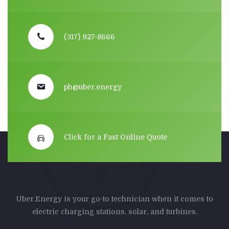
(317) 927-8666
ph@uber.energy
Click for a Fast Online Quote
Uber.Energy is your go-to technician when it comes to
electric charging stations, solar, and turbines.