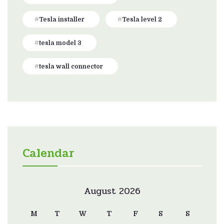
Tesla installer
Tesla level 2
tesla model 3
tesla wall connector
Calendar
August 2026
M
T
W
T
F
S
S