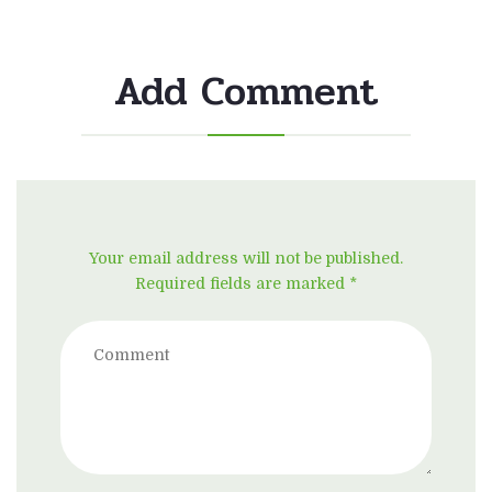
Add Comment
Your email address will not be published.
Required fields are marked *