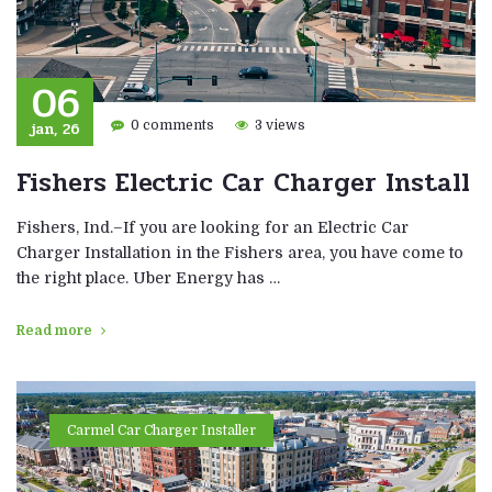
06
jan, 26
0 comments
3 views
Fishers Electric Car Charger Install
Fishers, Ind.–If you are looking for an Electric Car
Charger Installation in the Fishers area, you have come to
the right place. Uber Energy has …
Read more
Carmel Car Charger Installer