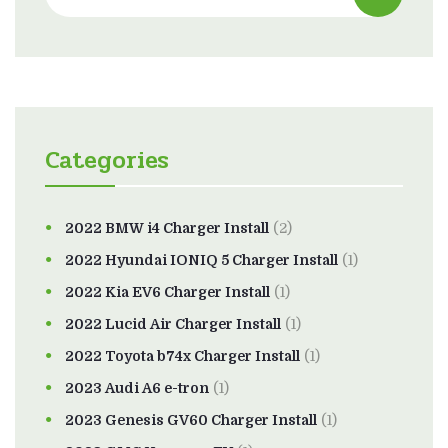
Categories
2022 BMW i4 Charger Install
(2)
2022 Hyundai IONIQ 5 Charger Install
(1)
2022 Kia EV6 Charger Install
(1)
2022 Lucid Air Charger Install
(1)
2022 Toyota b74x Charger Install
(1)
2023 Audi A6 e-tron
(1)
2023 Genesis GV60 Charger Install
(1)