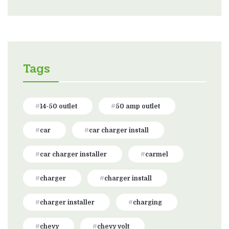
Tags
14-50 outlet
50 amp outlet
car
car charger install
car charger installer
carmel
charger
charger install
charger installer
charging
chevy
chevy volt