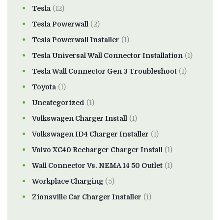
Tesla
(12)
Tesla Powerwall
(2)
Tesla Powerwall Installer
(1)
Tesla Universal Wall Connector Installation
(1)
Tesla Wall Connector Gen 3 Troubleshoot
(1)
Toyota
(1)
Uncategorized
(1)
Volkswagen Charger Install
(1)
Volkswagen ID4 Charger Installer
(1)
Volvo XC40 Recharger Charger Install
(1)
Wall Connector Vs. NEMA 14 50 Outlet
(1)
Workplace Charging
(5)
Zionsville Car Charger Installer
(1)