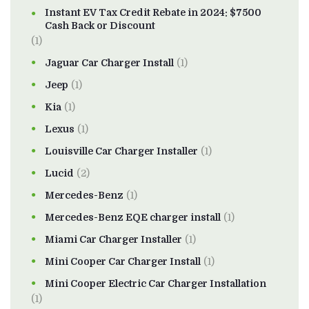
Instant EV Tax Credit Rebate in 2024: $7500
Cash Back or Discount
(1)
Jaguar Car Charger Install
(1)
Jeep
(1)
Kia
(1)
Lexus
(1)
Louisville Car Charger Installer
(1)
Lucid
(2)
Mercedes-Benz
(1)
Mercedes-Benz EQE charger install
(1)
Miami Car Charger Installer
(1)
Mini Cooper Car Charger Install
(1)
Mini Cooper Electric Car Charger Installation
(1)