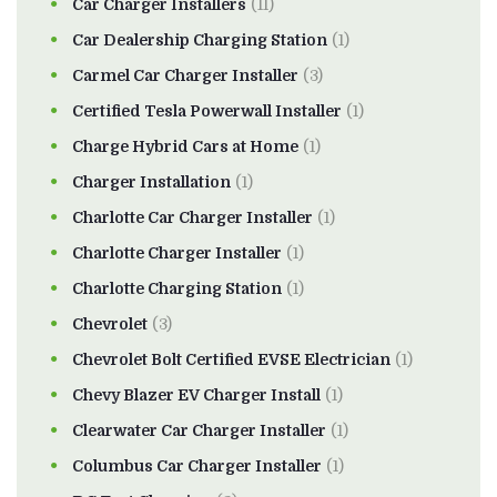
Car Charger Installers
(11)
Car Dealership Charging Station
(1)
Carmel Car Charger Installer
(3)
Certified Tesla Powerwall Installer
(1)
Charge Hybrid Cars at Home
(1)
Charger Installation
(1)
Charlotte Car Charger Installer
(1)
Charlotte Charger Installer
(1)
Charlotte Charging Station
(1)
Chevrolet
(3)
Chevrolet Bolt Certified EVSE Electrician
(1)
Chevy Blazer EV Charger Install
(1)
Clearwater Car Charger Installer
(1)
Columbus Car Charger Installer
(1)