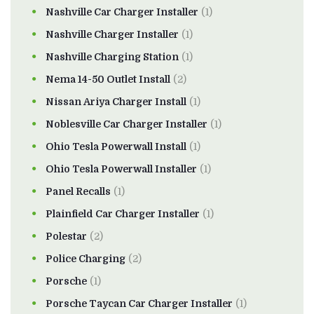
Nashville Car Charger Installer
(1)
Nashville Charger Installer
(1)
Nashville Charging Station
(1)
Nema 14-50 Outlet Install
(2)
Nissan Ariya Charger Install
(1)
Noblesville Car Charger Installer
(1)
Ohio Tesla Powerwall Install
(1)
Ohio Tesla Powerwall Installer
(1)
Panel Recalls
(1)
Plainfield Car Charger Installer
(1)
Polestar
(2)
Police Charging
(2)
Porsche
(1)
Porsche Taycan Car Charger Installer
(1)