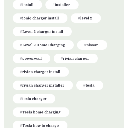
install
installer
ioniq charger install
level 2
Level 2 charger install
Level 2 Home Charging
nissan
powerwall
rivian charger
rivian charger install
rivian charger installer
tesla
tesla charger
Tesla home charging
Tesla how to charge