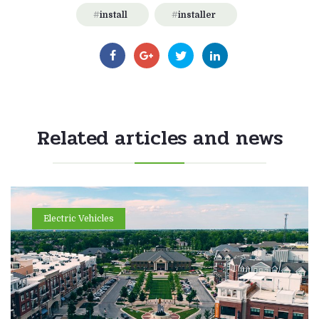
install
installer
Related articles and news
Electric Vehicles