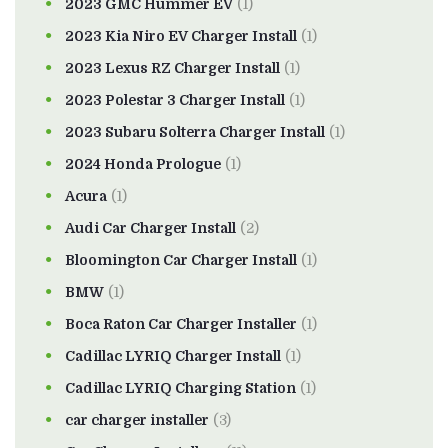
2023 GMC Hummer EV
(1)
2023 Kia Niro EV Charger Install
(1)
2023 Lexus RZ Charger Install
(1)
2023 Polestar 3 Charger Install
(1)
2023 Subaru Solterra Charger Install
(1)
2024 Honda Prologue
(1)
Acura
(1)
Audi Car Charger Install
(2)
Bloomington Car Charger Install
(1)
BMW
(1)
Boca Raton Car Charger Installer
(1)
Cadillac LYRIQ Charger Install
(1)
Cadillac LYRIQ Charging Station
(1)
car charger installer
(3)