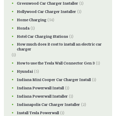
Greenwood Car Charger Installer
(1)
Hollywood Car Charger Installer
(1)
Home Charging
(54)
Honda
(1)
Hotel Car Charging Stations
(1)
How much does it cost to install an electric car
charger
(1)
How to use the Tesla Wall Connector Gen 3
(1)
Hyundai
(5)
Indiana Mini Cooper Car Charger Install
(1)
Indiana Powerwall Install
(1)
Indiana Powerwall Installer
(1)
Indianapolis Car Charger Installer
(2)
Install Tesla Powerwall
(1)