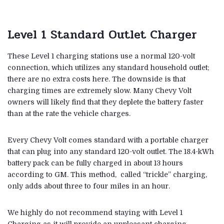
Level 1 Standard Outlet Charger
These Level 1 charging stations use a normal 120-volt
connection, which utilizes any standard household outlet;
there are no extra costs here. The downside is that
charging times are extremely slow. Many Chevy Volt
owners will likely find that they deplete the battery faster
than at the rate the vehicle charges.
Every Chevy Volt comes standard with a portable charger
that can plug into any standard 120-volt outlet. The 18.4-kWh
battery pack can be fully charged in about 13 hours
according to GM. This method, called “trickle” charging,
only adds about three to four miles in an hour.
We highly do not recommend staying with Level 1