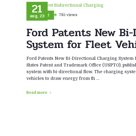
21
aug, 23
785 views
Ford
Ford Patents New Bi-
System for Fleet Veh
Ford Patents New Bi-Directional Charging System fo
States Patent and Trademark Office (USPTO), publish
system with bi-directional flow. The charging syste
vehicles to draw energy from th …
Read more