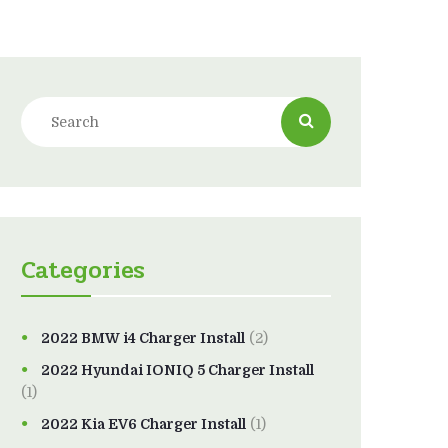
Categories
2022 BMW i4 Charger Install
(2)
2022 Hyundai IONIQ 5 Charger Install
(1)
2022 Kia EV6 Charger Install
(1)