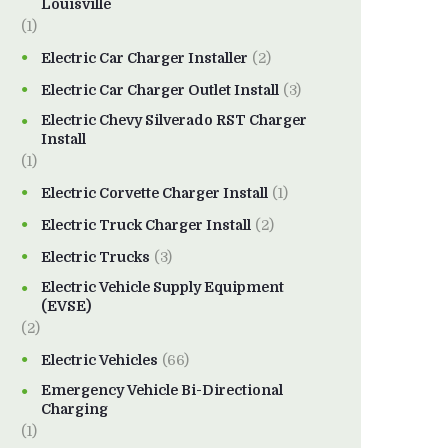
Louisville
(1)
Electric Car Charger Installer
(2)
Electric Car Charger Outlet Install
(3)
Electric Chevy Silverado RST Charger
Install
(1)
Electric Corvette Charger Install
(1)
Electric Truck Charger Install
(2)
Electric Trucks
(3)
Electric Vehicle Supply Equipment
(EVSE)
(2)
Electric Vehicles
(66)
Emergency Vehicle Bi-Directional
Charging
(1)