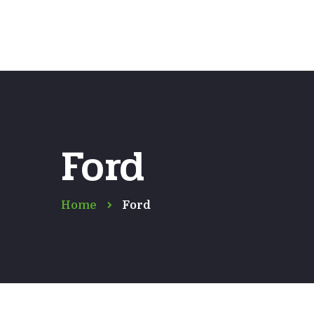
Ford
Home
Ford