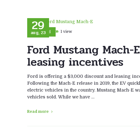
29
aug, 23
1 view
Ford
Ford Mustang Mach-E
leasing incentives
Ford is offering a $3,000 discount and leasing inc
Following the Mach-E release in 2019, the EV quick
electric vehicles in the country. Mustang Mach-E w
vehicles sold. While we have …
Read more