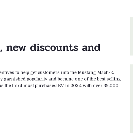
, new discounts and
entives to help get customers into the Mustang Mach-E.
ly garnished popularity and became one of the best selling
as the third most purchased EV in 2022, with over 39,000