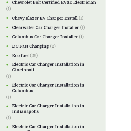
Chevrolet Bolt Certified EVSE Electrician
(1)
Chevy Blazer EV Charger Install
(1)
Clearwater Car Charger Installer
(1)
Columbus Car Charger Installer
(1)
DC Fast Charging
(2)
Eco fuel
(29)
Electric Car Charger Installation in
Cincinnati
(1)
Electric Car Charger Installation in
Columbus
(1)
Electric Car Charger Installation in
Indianapolis
(1)
Electric Car Charger Installation in