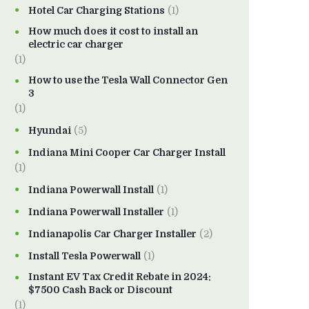
Hotel Car Charging Stations
(1)
How much does it cost to install an
electric car charger
(1)
How to use the Tesla Wall Connector Gen
3
(1)
Hyundai
(5)
Indiana Mini Cooper Car Charger Install
(1)
Indiana Powerwall Install
(1)
Indiana Powerwall Installer
(1)
Indianapolis Car Charger Installer
(2)
Install Tesla Powerwall
(1)
Instant EV Tax Credit Rebate in 2024:
$7500 Cash Back or Discount
(1)