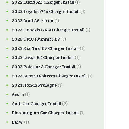
2022 Lucid Air Charger Install
(1)
2022 Toyota b74x Charger Install
(1)
2023 Audi A6 e-tron
(1)
2023 Genesis GV60 Charger Install
(1)
2023 GMC Hummer EV
(1)
2023 Kia Niro EV Charger Install
(1)
2023 Lexus RZ Charger Install
(1)
2023 Polestar 3 Charger Install
(1)
2023 Subaru Solterra Charger Install
(1)
2024 Honda Prologue
(1)
Acura
(1)
Audi Car Charger Install
(2)
Bloomington Car Charger Install
(1)
BMW
(1)