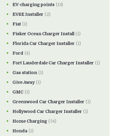
EV-charging points
(13)
EVSE Installer
(2)
Fiat
(1)
Fisker Ocean Charger Install
(1)
Florida Car Charger Installer
(1)
Ford
(4)
Fort Lauderdale Car Charger Installer
(1)
Gas station
(1)
Give Away
(1)
GMC
(1)
Greenwood Car Charger Installer
(1)
Hollywood Car Charger Installer
(1)
Home Charging
(54)
Honda
(1)