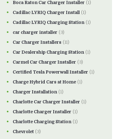
Boca Raton Car Charger Installer
(1)
Cadillac LYRIQ Charger Install
(1)
Cadillac LYRIQ Charging Station
(1)
car charger installer
(3)
Car Charger Installers
(11)
Car Dealership Charging Station
(1)
Carmel Car Charger Installer
(3)
Certified Tesla Powerwall Installer
(1)
Charge Hybrid Cars at Home
(1)
Charger Installation
(1)
Charlotte Car Charger Installer
(1)
Charlotte Charger Installer
(1)
Charlotte Charging Station
(1)
Chevrolet
(3)