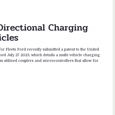
Directional Charging
icles
r Fleets Ford recently submitted a patent to the United
ed July 27 2023, which details a multi-vehicle charging
m utilized couplers and microcontrollers that allow for