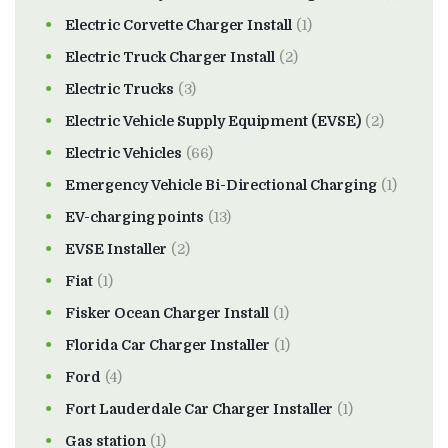
Electric Corvette Charger Install
(1)
Electric Truck Charger Install
(2)
Electric Trucks
(3)
Electric Vehicle Supply Equipment (EVSE)
(2)
Electric Vehicles
(66)
Emergency Vehicle Bi-Directional Charging
(1)
EV-charging points
(13)
EVSE Installer
(2)
Fiat
(1)
Fisker Ocean Charger Install
(1)
Florida Car Charger Installer
(1)
Ford
(4)
Fort Lauderdale Car Charger Installer
(1)
Gas station
(1)