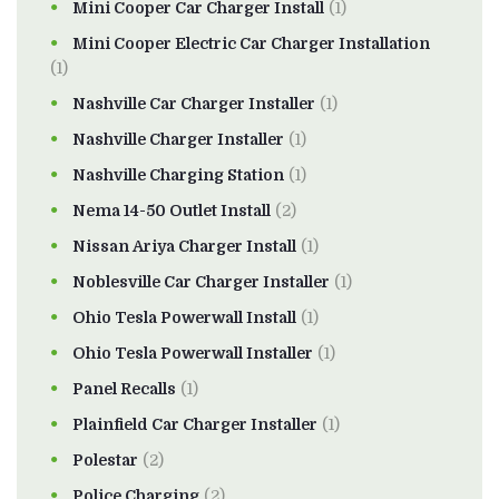
Mini Cooper Car Charger Install
(1)
Mini Cooper Electric Car Charger Installation
(1)
Nashville Car Charger Installer
(1)
Nashville Charger Installer
(1)
Nashville Charging Station
(1)
Nema 14-50 Outlet Install
(2)
Nissan Ariya Charger Install
(1)
Noblesville Car Charger Installer
(1)
Ohio Tesla Powerwall Install
(1)
Ohio Tesla Powerwall Installer
(1)
Panel Recalls
(1)
Plainfield Car Charger Installer
(1)
Polestar
(2)
Police Charging
(2)