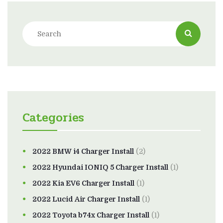
Categories
2022 BMW i4 Charger Install
(2)
2022 Hyundai IONIQ 5 Charger Install
(1)
2022 Kia EV6 Charger Install
(1)
2022 Lucid Air Charger Install
(1)
2022 Toyota b74x Charger Install
(1)