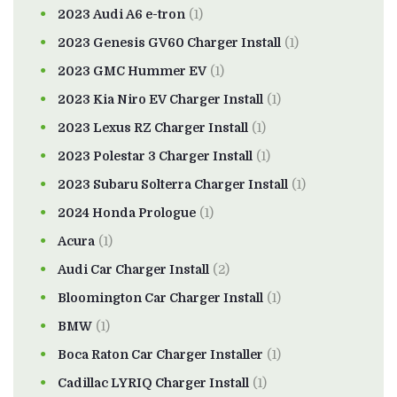
2023 Audi A6 e-tron
(1)
2023 Genesis GV60 Charger Install
(1)
2023 GMC Hummer EV
(1)
2023 Kia Niro EV Charger Install
(1)
2023 Lexus RZ Charger Install
(1)
2023 Polestar 3 Charger Install
(1)
2023 Subaru Solterra Charger Install
(1)
2024 Honda Prologue
(1)
Acura
(1)
Audi Car Charger Install
(2)
Bloomington Car Charger Install
(1)
BMW
(1)
Boca Raton Car Charger Installer
(1)
Cadillac LYRIQ Charger Install
(1)