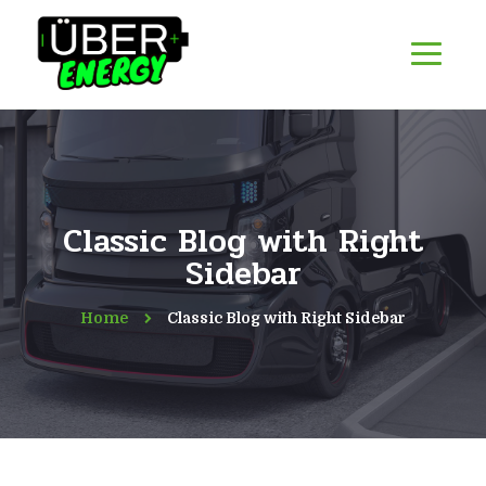
Classic Blog with Right
Sidebar
Home
Classic Blog with Right Sidebar