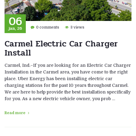
06
jan, 26
0 comments
3 views
Carmel Electric Car Charger
Install
Carmel, Ind.–If you are looking for an Electric Car Charger
Installation in the Carmel area, you have come to the right
place. Uber Energy has been installing electric car
charging stations for the past 10 years throughout Carmel.
We are here to help provide the best installation specifically
for you. As a new electric vehicle owner, you prob …
Read more