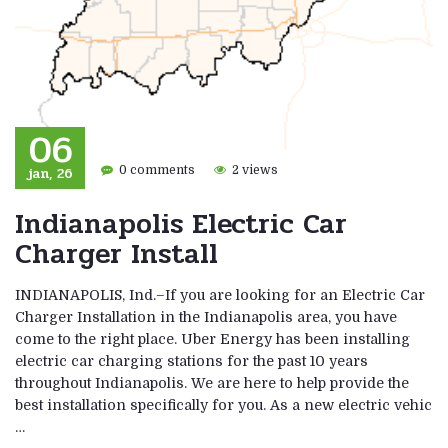
06
jan, 26
0 comments
2 views
Indianapolis Electric Car
Charger Install
INDIANAPOLIS, Ind.–If you are looking for an Electric Car
Charger Installation in the Indianapolis area, you have
come to the right place. Uber Energy has been installing
electric car charging stations for the past 10 years
throughout Indianapolis. We are here to help provide the
best installation specifically for you. As a new electric vehic
…