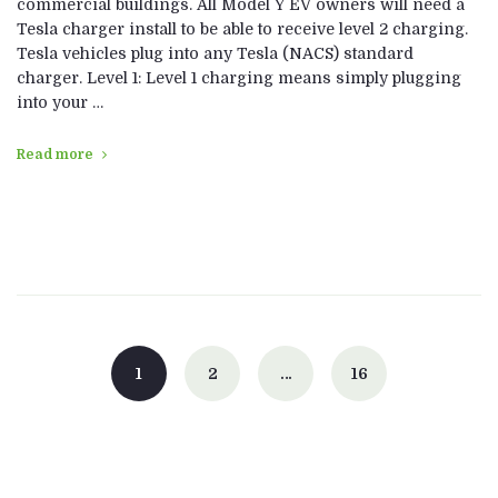
commercial buildings. All Model Y EV owners will need a
Tesla charger install to be able to receive level 2 charging.
Tesla vehicles plug into any Tesla (NACS) standard
charger. Level 1: Level 1 charging means simply plugging
into your …
Read more
Posts
navigation
1
2
…
16