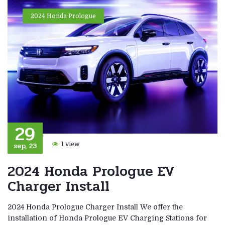
2024 Honda Prologue
29
sep, 23
1 view
2024 Honda Prologue EV
Charger Install
2024 Honda Prologue Charger Install We offer the
installation of Honda Prologue EV Charging Stations for