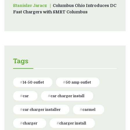
Stanislav Jaracz
on
Columbus Ohio Introduces DC
Fast Chargers with SMRT Columbus
Tags
14-50 outlet
50 amp outlet
car
car charger install
car charger installer
carmel
charger
charger install