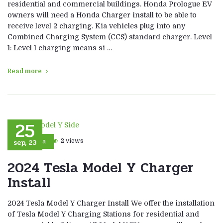
residential and commercial buildings. Honda Prologue EV
owners will need a Honda Charger install to be able to
receive level 2 charging. Kia vehicles plug into any
Combined Charging System (CCS) standard charger. Level
1: Level 1 charging means si …
Read more
25
sep, 23
2 views
Tesla
2024 Tesla Model Y Charger
Install
2024 Tesla Model Y Charger Install We offer the installation
of Tesla Model Y Charging Stations for residential and