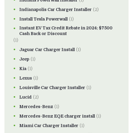
Indiana Powerwall Installer
(1)
Indianapolis Car Charger Installer
(2)
Install Tesla Powerwall
(1)
Instant EV Tax Credit Rebate in 2024: $7500
Cash Back or Discount
(1)
Jaguar Car Charger Install
(1)
Jeep
(1)
Kia
(1)
Lexus
(1)
Louisville Car Charger Installer
(1)
Lucid
(2)
Mercedes-Benz
(1)
Mercedes-Benz EQE charger install
(1)
Miami Car Charger Installer
(1)