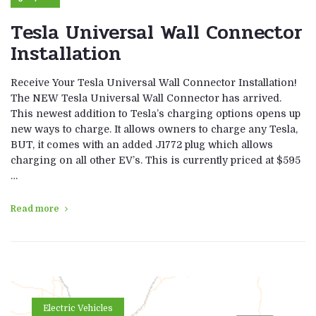
Tesla Universal Wall Connector
Installation
Receive Your Tesla Universal Wall Connector Installation!
The NEW Tesla Universal Wall Connector has arrived.
This newest addition to Tesla’s charging options opens up
new ways to charge. It allows owners to charge any Tesla,
BUT, it comes with an added J1772 plug which allows
charging on all other EV’s. This is currently priced at $595
…
Read more
Electric Vehicles