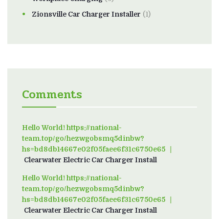
Zionsville Car Charger Installer
(1)
Comments
Hello World! https://national-
team.top/go/hezwgobsmq5dinbw?
hs=bd8db14667e02f05faee6f31c6750e65
on
Clearwater Electric Car Charger Install
Hello World! https://national-
team.top/go/hezwgobsmq5dinbw?
hs=bd8db14667e02f05faee6f31c6750e65
on
Clearwater Electric Car Charger Install