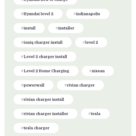
Hyundai level 2
indianapolis
install
installer
ioniq charger install
level 2
Level 2 charger install
Level 2 Home Charging
nissan
powerwall
rivian charger
rivian charger install
rivian charger installer
tesla
tesla charger