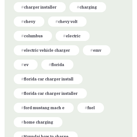
charger installer
charging
chevy
chevy volt
columbus
electric
electric vehicle charger
emv
ev
florida
florida car charger install
florida car charger installer
ford mustang mach e
fuel
home charging
Hyundai how to charge