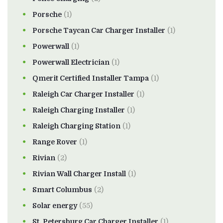
Porsche
(1)
Porsche Taycan Car Charger Installer
(1)
Powerwall
(1)
Powerwall Electrician
(1)
Qmerit Certified Installer Tampa
(1)
Raleigh Car Charger Installer
(1)
Raleigh Charging Installer
(1)
Raleigh Charging Station
(1)
Range Rover
(1)
Rivian
(2)
Rivian Wall Charger Install
(1)
Smart Columbus
(2)
Solar energy
(55)
St. Petersburg Car Charger Installer
(1)