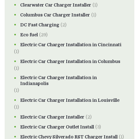
Clearwater Car Charger Installer
(1)
Columbus Car Charger Installer
(1)
DC Fast Charging
(2)
Eco fuel
(29)
Electric Car Charger Installation in Cincinnati
(1)
Electric Car Charger Installation in Columbus
(1)
Electric Car Charger Installation in
Indianapolis
(1)
Electric Car Charger Installation in Louisville
(1)
Electric Car Charger Installer
(2)
Electric Car Charger Outlet Install
(3)
Electric Chevy Silverado RST Charger Install
(1)