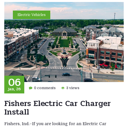
Electric Vehicles
06
jan, 26
0 comments
3 views
Fishers Electric Car Charger
Install
Fishers, Ind.–If you are looking for an Electric Car