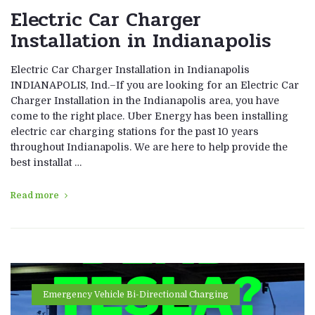
Electric Car Charger
Installation in Indianapolis
Electric Car Charger Installation in Indianapolis
INDIANAPOLIS, Ind.–If you are looking for an Electric Car
Charger Installation in the Indianapolis area, you have
come to the right place. Uber Energy has been installing
electric car charging stations for the past 10 years
throughout Indianapolis. We are here to help provide the
best installat …
Read more
Emergency Vehicle Bi-Directional Charging