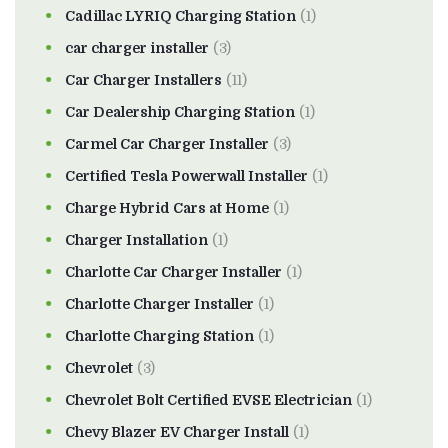
Cadillac LYRIQ Charging Station
(1)
car charger installer
(3)
Car Charger Installers
(11)
Car Dealership Charging Station
(1)
Carmel Car Charger Installer
(3)
Certified Tesla Powerwall Installer
(1)
Charge Hybrid Cars at Home
(1)
Charger Installation
(1)
Charlotte Car Charger Installer
(1)
Charlotte Charger Installer
(1)
Charlotte Charging Station
(1)
Chevrolet
(3)
Chevrolet Bolt Certified EVSE Electrician
(1)
Chevy Blazer EV Charger Install
(1)