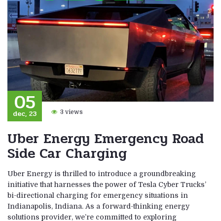
05
dec, 23
3 views
Uber Energy Emergency Road
Side Car Charging
Uber Energy is thrilled to introduce a groundbreaking
initiative that harnesses the power of Tesla Cyber Trucks’
bi-directional charging for emergency situations in
Indianapolis, Indiana. As a forward-thinking energy
solutions provider, we’re committed to exploring