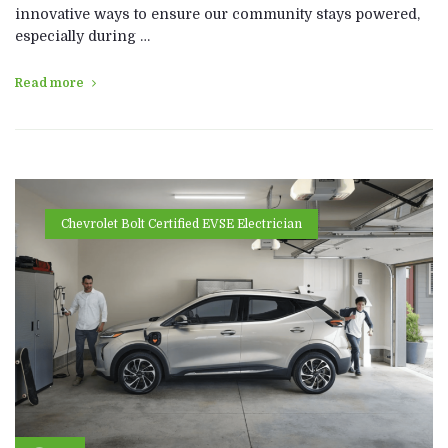
innovative ways to ensure our community stays powered,
especially during …
Read more
Chevrolet Bolt Certified EVSE Electrician