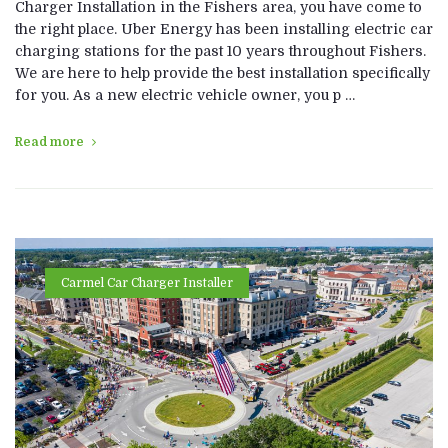
Charger Installation in the Fishers area, you have come to
the right place. Uber Energy has been installing electric car
charging stations for the past 10 years throughout Fishers.
We are here to help provide the best installation specifically
for you. As a new electric vehicle owner, you p …
Read more
Carmel Car Charger Installer