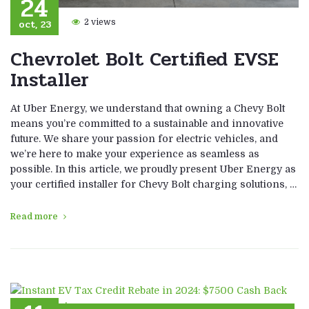
24
oct, 23
2 views
Chevrolet Bolt Certified EVSE
Installer
At Uber Energy, we understand that owning a Chevy Bolt
means you’re committed to a sustainable and innovative
future. We share your passion for electric vehicles, and
we’re here to make your experience as seamless as
possible. In this article, we proudly present Uber Energy as
your certified installer for Chevy Bolt charging solutions, …
Read more