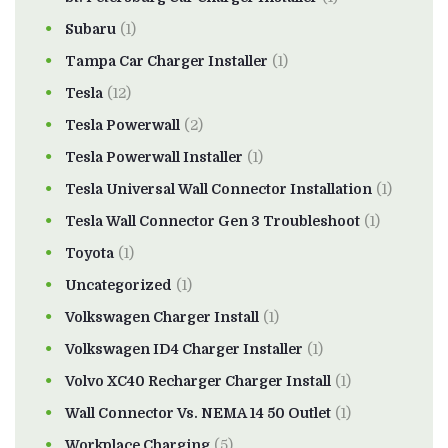
Subaru
(1)
Tampa Car Charger Installer
(1)
Tesla
(12)
Tesla Powerwall
(2)
Tesla Powerwall Installer
(1)
Tesla Universal Wall Connector Installation
(1)
Tesla Wall Connector Gen 3 Troubleshoot
(1)
Toyota
(1)
Uncategorized
(1)
Volkswagen Charger Install
(1)
Volkswagen ID4 Charger Installer
(1)
Volvo XC40 Recharger Charger Install
(1)
Wall Connector Vs. NEMA 14 50 Outlet
(1)
Workplace Charging
(5)