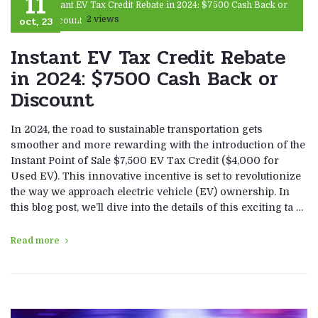
11
Instant EV Tax Credit Rebate in 2024: $7500 Cash Back or
oct, 23
2 views
Discount
Instant EV Tax Credit Rebate
in 2024: $7500 Cash Back or
Discount
In 2024, the road to sustainable transportation gets
smoother and more rewarding with the introduction of the
Instant Point of Sale $7,500 EV Tax Credit ($4,000 for
Used EV). This innovative incentive is set to revolutionize
the way we approach electric vehicle (EV) ownership. In
this blog post, we’ll dive into the details of this exciting ta …
Read more