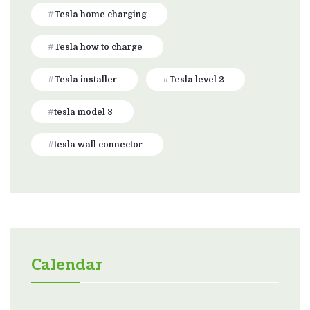
Tesla home charging
Tesla how to charge
Tesla installer
Tesla level 2
tesla model 3
tesla wall connector
Calendar