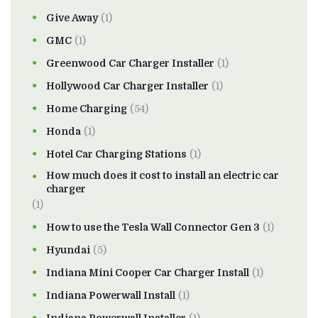
Give Away
(1)
GMC
(1)
Greenwood Car Charger Installer
(1)
Hollywood Car Charger Installer
(1)
Home Charging
(54)
Honda
(1)
Hotel Car Charging Stations
(1)
How much does it cost to install an electric car
charger
(1)
How to use the Tesla Wall Connector Gen 3
(1)
Hyundai
(5)
Indiana Mini Cooper Car Charger Install
(1)
Indiana Powerwall Install
(1)